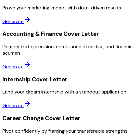
Prove your marketing impact with data-driven results
Generate
Accounting & Finance Cover Letter
Demonstrate precision, compliance expertise, and financial
acumen
Generate
Internship Cover Letter
Land your dream internship with a standout application
Generate
Career Change Cover Letter
Pivot confidently by framing your transferable strengths