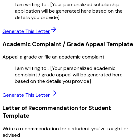
I am writing to... [Your personalized scholarship
application will be generated here based on the
details you provide]
Generate This Letter
Academic Complaint / Grade Appeal
Template
Appeal a grade or file an academic complaint
I am writing to... [Your personalized academic
complaint / grade appeal will be generated here
based on the details you provide]
Generate This Letter
Letter of Recommendation for Student
Template
Write a recommendation for a student you've taught or
advised