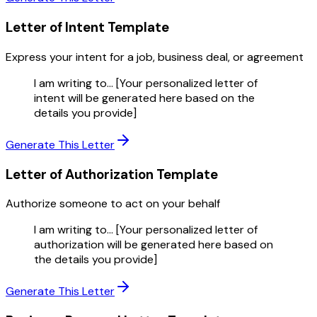
Letter of Intent
Template
Express your intent for a job, business deal, or agreement
I am writing to... [Your personalized letter of
intent will be generated here based on the
details you provide]
Generate This Letter
Letter of Authorization
Template
Authorize someone to act on your behalf
I am writing to... [Your personalized letter of
authorization will be generated here based on
the details you provide]
Generate This Letter