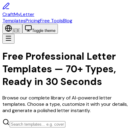
CraftMyLetter
Templates
Pricing
Free Tools
Blog
🇬🇧
Toggle theme
Free Professional Letter
Templates — 70+ Types,
Ready in 30 Seconds
Browse our complete library of AI-powered letter
templates. Choose a type, customize it with your details,
and generate a polished letter instantly.