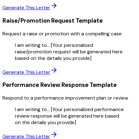
Generate This Letter
Raise/Promotion Request
Template
Request a raise or promotion with a compelling case
I am writing to... [Your personalized
raise/promotion request will be generated here
based on the details you provide]
Generate This Letter
Performance Review Response
Template
Respond to a performance improvement plan or review
I am writing to... [Your personalized performance
review response will be generated here based
on the details you provide]
Generate This Letter