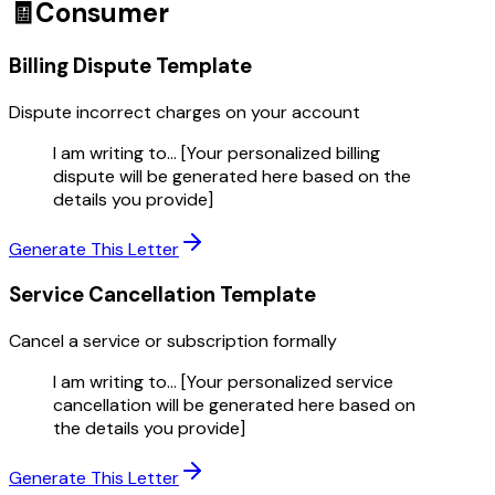
🧾
Consumer
Billing Dispute
Template
Dispute incorrect charges on your account
I am writing to... [Your personalized billing
dispute will be generated here based on the
details you provide]
Generate This Letter
Service Cancellation
Template
Cancel a service or subscription formally
I am writing to... [Your personalized service
cancellation will be generated here based on
the details you provide]
Generate This Letter