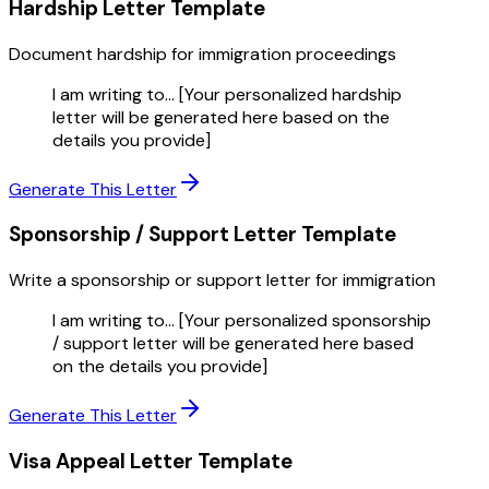
Hardship Letter
Template
Document hardship for immigration proceedings
I am writing to... [Your personalized hardship
letter will be generated here based on the
details you provide]
Generate This Letter
Sponsorship / Support Letter
Template
Write a sponsorship or support letter for immigration
I am writing to... [Your personalized sponsorship
/ support letter will be generated here based
on the details you provide]
Generate This Letter
Visa Appeal Letter
Template