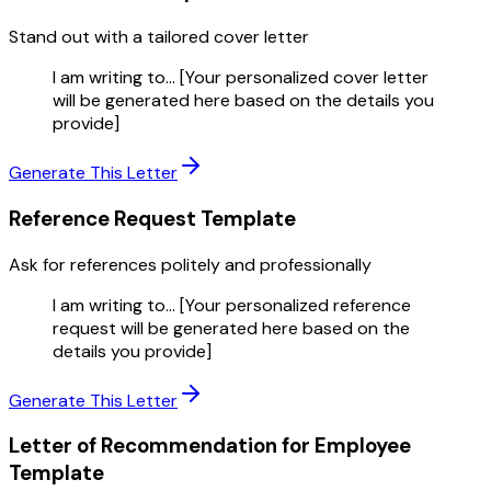
Stand out with a tailored cover letter
I am writing to... [Your personalized cover letter
will be generated here based on the details you
provide]
Generate This Letter
Reference Request
Template
Ask for references politely and professionally
I am writing to... [Your personalized reference
request will be generated here based on the
details you provide]
Generate This Letter
Letter of Recommendation for Employee
Template