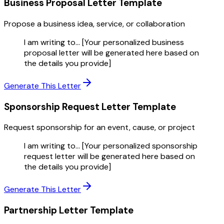
Business Proposal Letter
Template
Propose a business idea, service, or collaboration
I am writing to... [Your personalized business
proposal letter will be generated here based on
the details you provide]
Generate This Letter
Sponsorship Request Letter
Template
Request sponsorship for an event, cause, or project
I am writing to... [Your personalized sponsorship
request letter will be generated here based on
the details you provide]
Generate This Letter
Partnership Letter
Template