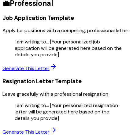
💼
Professional
Job Application
Template
Apply for positions with a compelling, professional letter
I am writing to... [Your personalized job
application will be generated here based on the
details you provide]
Generate This Letter
Resignation Letter
Template
Leave gracefully with a professional resignation
I am writing to... [Your personalized resignation
letter will be generated here based on the
details you provide]
Generate This Letter