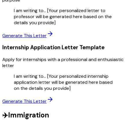
I am writing to... [Your personalized letter to
professor will be generated here based on the
details you provide]
Generate This Letter
Internship Application Letter
Template
Apply for internships with a professional and enthusiastic
letter
I am writing to... [Your personalized internship
application letter will be generated here based
on the details you provide]
Generate This Letter
✈️
Immigration