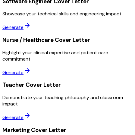
Software Engineer Cover Letter
Showcase your technical skills and engineering impact
Generate
Nurse / Healthcare Cover Letter
Highlight your clinical expertise and patient care
commitment
Generate
Teacher Cover Letter
Demonstrate your teaching philosophy and classroom
impact
Generate
Marketing Cover Letter