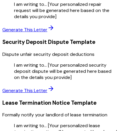
I am writing to... [Your personalized repair
request will be generated here based on the
details you provide]
Generate This Letter
Security Deposit Dispute
Template
Dispute unfair security deposit deductions
I am writing to... [Your personalized security
deposit dispute will be generated here based
on the details you provide]
Generate This Letter
Lease Termination Notice
Template
Formally notify your landlord of lease termination
I am writing to... [Your personalized lease