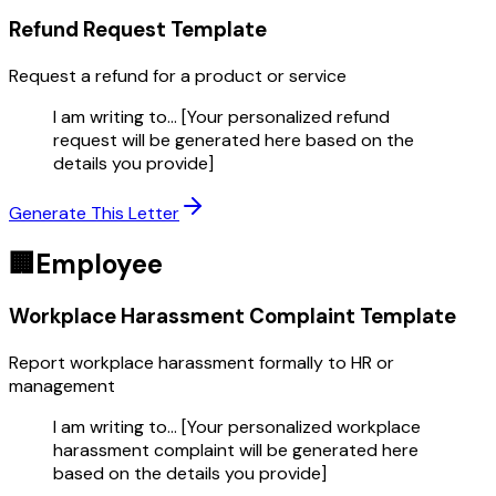
Refund Request
Template
Request a refund for a product or service
I am writing to... [Your personalized refund
request will be generated here based on the
details you provide]
Generate This Letter
🏢
Employee
Workplace Harassment Complaint
Template
Report workplace harassment formally to HR or
management
I am writing to... [Your personalized workplace
harassment complaint will be generated here
based on the details you provide]