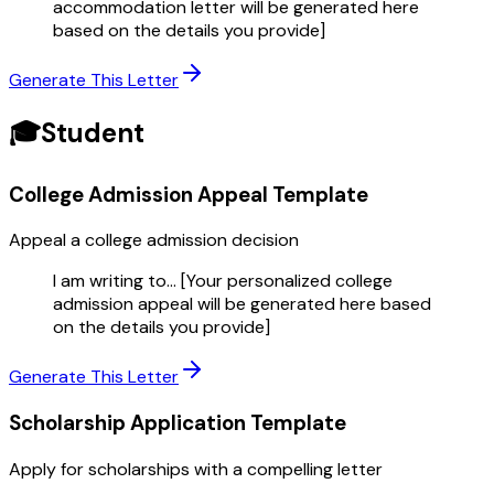
accommodation letter will be generated here
based on the details you provide]
Generate This Letter
🎓
Student
College Admission Appeal
Template
Appeal a college admission decision
I am writing to... [Your personalized college
admission appeal will be generated here based
on the details you provide]
Generate This Letter
Scholarship Application
Template
Apply for scholarships with a compelling letter