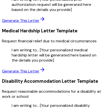
authorization request will be generated here
based on the details you provide]
Generate This Letter
Medical Hardship Letter
Template
Request financial relief due to medical circumstances
I am writing to... [Your personalized medical
hardship letter will be generated here based on
the details you provide]
Generate This Letter
Disability Accommodation Letter
Template
Request reasonable accommodations for a disability at
work or school
I am writing to... [Your personalized disability