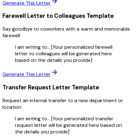
Generate This Letter
Farewell Letter to Colleagues
Template
Say goodbye to coworkers with a warm and memorable
farewell
I am writing to... [Your personalized farewell
letter to colleagues will be generated here
based on the details you provide]
Generate This Letter
Transfer Request Letter
Template
Request an internal transfer to a new department or
location
I am writing to... [Your personalized transfer
request letter will be generated here based on
the details you provide]