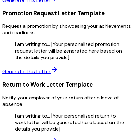
Generate This Letter
Promotion Request Letter
Template
Request a promotion by showcasing your achievements
and readiness
I am writing to... [Your personalized promotion
request letter will be generated here based on
the details you provide]
Generate This Letter
Return to Work Letter
Template
Notify your employer of your return after a leave of
absence
I am writing to... [Your personalized return to
work letter will be generated here based on the
details you provide]