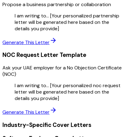
Propose a business partnership or collaboration
I am writing to... [Your personalized partnership
letter will be generated here based on the
details you provide]
Generate This Letter
NOC Request Letter
Template
Ask your UAE employer for a No Objection Certificate
(NOC)
I am writing to... [Your personalized noc request
letter will be generated here based on the
details you provide]
Generate This Letter
Industry-Specific Cover Letters