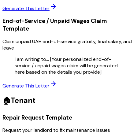
Generate This Letter
End-of-Service / Unpaid Wages Claim
Template
Claim unpaid UAE end-of-service gratuity, final salary, and
leave
I am writing to... [Your personalized end-of-
service / unpaid wages claim will be generated
here based on the details you provide]
Generate This Letter
🏠
Tenant
Repair Request
Template
Request your landlord to fix maintenance issues