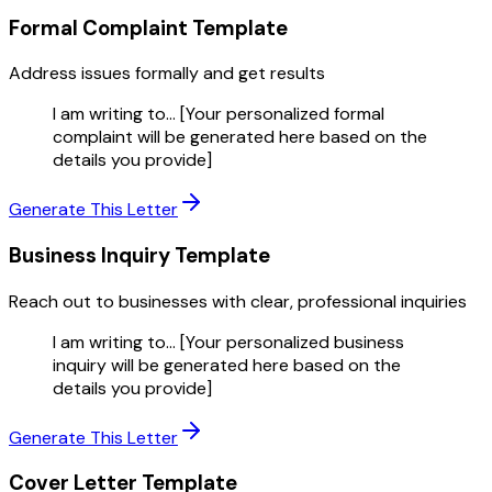
Formal Complaint
Template
Address issues formally and get results
I am writing to... [Your personalized formal
complaint will be generated here based on the
details you provide]
Generate This Letter
Business Inquiry
Template
Reach out to businesses with clear, professional inquiries
I am writing to... [Your personalized business
inquiry will be generated here based on the
details you provide]
Generate This Letter
Cover Letter
Template