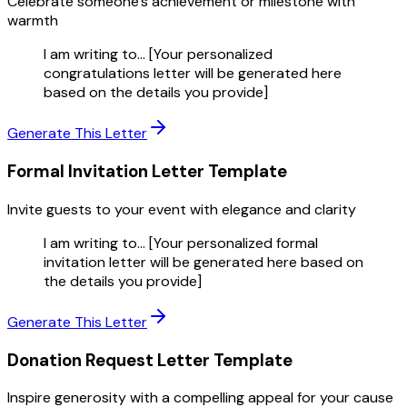
Celebrate someone's achievement or milestone with
warmth
I am writing to... [Your personalized
congratulations letter will be generated here
based on the details you provide]
Generate This Letter
Formal Invitation Letter
Template
Invite guests to your event with elegance and clarity
I am writing to... [Your personalized formal
invitation letter will be generated here based on
the details you provide]
Generate This Letter
Donation Request Letter
Template
Inspire generosity with a compelling appeal for your cause