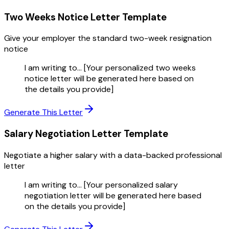
Two Weeks Notice Letter
Template
Give your employer the standard two-week resignation
notice
I am writing to... [Your personalized two weeks
notice letter will be generated here based on
the details you provide]
Generate This Letter
Salary Negotiation Letter
Template
Negotiate a higher salary with a data-backed professional
letter
I am writing to... [Your personalized salary
negotiation letter will be generated here based
on the details you provide]