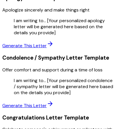
Apologize sincerely and make things right
I am writing to... [Your personalized apology
letter will be generated here based on the
details you provide]
Generate This Letter
Condolence / Sympathy Letter
Template
Offer comfort and support during a time of loss
I am writing to... [Your personalized condolence
/ sympathy letter will be generated here based
on the details you provide]
Generate This Letter
Congratulations Letter
Template