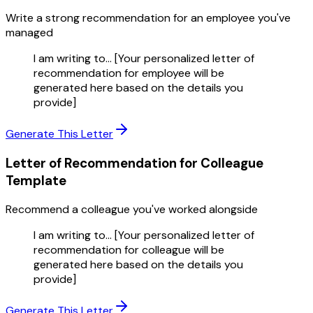
Write a strong recommendation for an employee you've
managed
I am writing to... [Your personalized letter of
recommendation for employee will be
generated here based on the details you
provide]
Generate This Letter
Letter of Recommendation for Colleague
Template
Recommend a colleague you've worked alongside
I am writing to... [Your personalized letter of
recommendation for colleague will be
generated here based on the details you
provide]
Generate This Letter