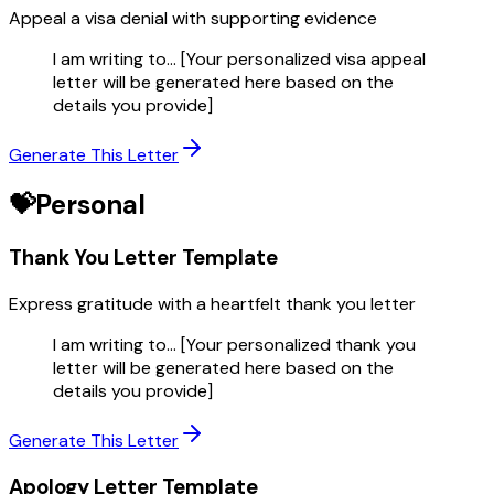
Appeal a visa denial with supporting evidence
I am writing to... [Your personalized visa appeal
letter will be generated here based on the
details you provide]
Generate This Letter
💝
Personal
Thank You Letter
Template
Express gratitude with a heartfelt thank you letter
I am writing to... [Your personalized thank you
letter will be generated here based on the
details you provide]
Generate This Letter
Apology Letter
Template