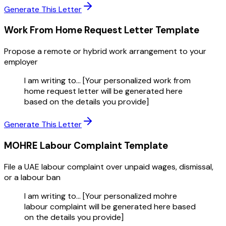
Generate This Letter
Work From Home Request Letter
Template
Propose a remote or hybrid work arrangement to your
employer
I am writing to... [Your personalized work from
home request letter will be generated here
based on the details you provide]
Generate This Letter
MOHRE Labour Complaint
Template
File a UAE labour complaint over unpaid wages, dismissal,
or a labour ban
I am writing to... [Your personalized mohre
labour complaint will be generated here based
on the details you provide]