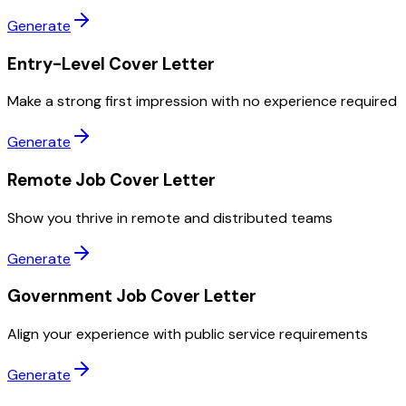
Generate
Entry-Level Cover Letter
Make a strong first impression with no experience required
Generate
Remote Job Cover Letter
Show you thrive in remote and distributed teams
Generate
Government Job Cover Letter
Align your experience with public service requirements
Generate