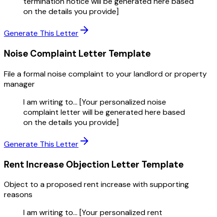
termination notice will be generated here based
on the details you provide]
Generate This Letter
Noise Complaint Letter
Template
File a formal noise complaint to your landlord or property
manager
I am writing to... [Your personalized noise
complaint letter will be generated here based
on the details you provide]
Generate This Letter
Rent Increase Objection Letter
Template
Object to a proposed rent increase with supporting
reasons
I am writing to... [Your personalized rent