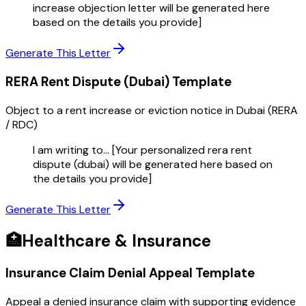
increase objection letter will be generated here
based on the details you provide]
Generate This Letter
RERA Rent Dispute (Dubai)
Template
Object to a rent increase or eviction notice in Dubai (RERA
/ RDC)
I am writing to... [Your personalized rera rent
dispute (dubai) will be generated here based on
the details you provide]
Generate This Letter
🏥
Healthcare & Insurance
Insurance Claim Denial Appeal
Template
Appeal a denied insurance claim with supporting evidence