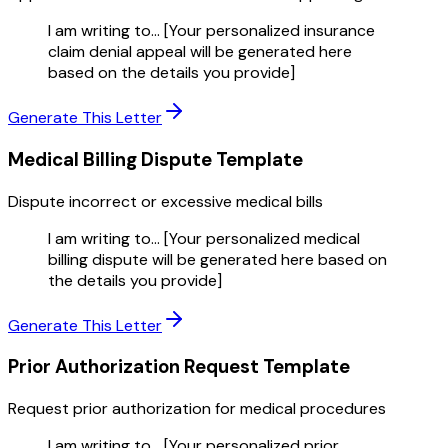
I am writing to... [Your personalized insurance
claim denial appeal will be generated here
based on the details you provide]
Generate This Letter
Medical Billing Dispute
Template
Dispute incorrect or excessive medical bills
I am writing to... [Your personalized medical
billing dispute will be generated here based on
the details you provide]
Generate This Letter
Prior Authorization Request
Template
Request prior authorization for medical procedures
I am writing to... [Your personalized prior