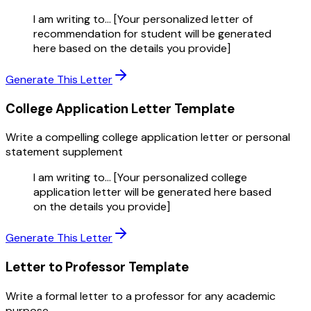
I am writing to... [Your personalized letter of
recommendation for student will be generated
here based on the details you provide]
Generate This Letter
College Application Letter
Template
Write a compelling college application letter or personal
statement supplement
I am writing to... [Your personalized college
application letter will be generated here based
on the details you provide]
Generate This Letter
Letter to Professor
Template
Write a formal letter to a professor for any academic
purpose