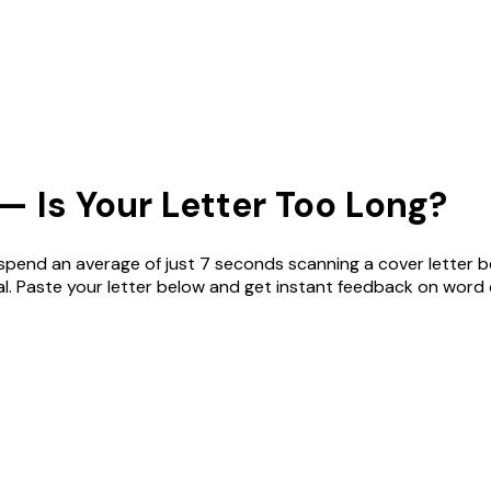
— Is Your Letter Too Long?
spend an average of just 7 seconds scanning a cover letter be
l. Paste your letter below and get instant feedback on word 