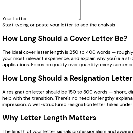
Your Letter
Start typing or paste your letter to see the analysis
How Long Should a Cover Letter Be?
The ideal cover letter length is 250 to 400 words — roughly 
your most relevant experience, and explain why you're a stro
applications. Focus on quality over quantity: every sentence
How Long Should a Resignation Letter
A resignation letter should be 150 to 300 words — short, dire
help with the transition. There's no need for lengthy explana
impression. A well-structured resignation letter takes under
Why Letter Length Matters
The length of your letter signals professionalism and awaren