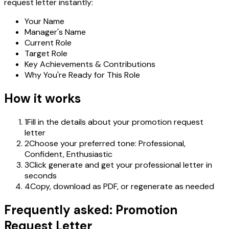
request letter instantly:
Your Name
Manager's Name
Current Role
Target Role
Key Achievements & Contributions
Why You're Ready for This Role
How it works
1
Fill in the details about your promotion request
letter
2
Choose your preferred tone: Professional,
Confident, Enthusiastic
3
Click generate and get your professional letter in
seconds
4
Copy, download as PDF, or regenerate as needed
Frequently asked: Promotion
Request Letter