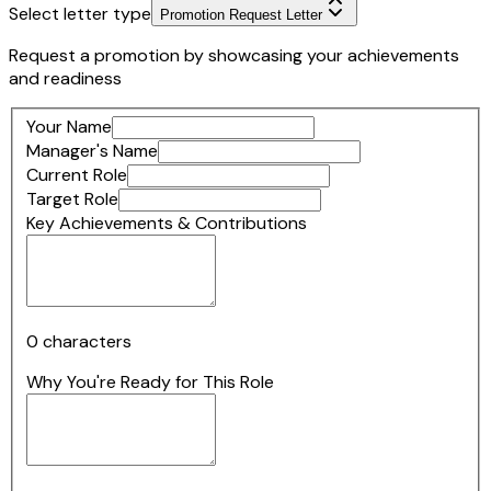
Select letter type
Promotion Request Letter
Request a promotion by showcasing your achievements
and readiness
Your Name
Manager's Name
Current Role
Target Role
Key Achievements & Contributions
0
characters
Why You're Ready for This Role