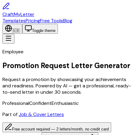
CraftMyLetter
Templates
Pricing
Free Tools
Blog
🇬🇧
Toggle theme
Employee
Promotion Request Letter Generator
Request a promotion by showcasing your achievements
and readiness. Powered by AI — get a professional, ready-
to-send letter in under 30 seconds.
Professional
Confident
Enthusiastic
Part of
Job & Cover Letters
Free account required — 2 letters/month, no credit card