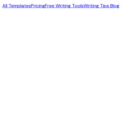
All Templates
Pricing
Free Writing Tools
Writing Tips Blog