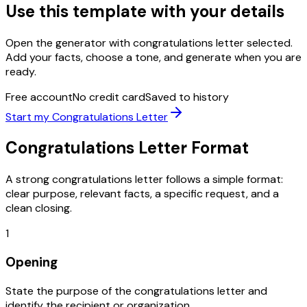
Use this template with your details
Open the generator with
congratulations letter
selected.
Add your facts, choose a tone, and generate when you are
ready.
Free account
No credit card
Saved to history
Start my
Congratulations Letter
Congratulations Letter
Format
A strong
congratulations letter
follows a simple format:
clear purpose, relevant facts, a specific request, and a
clean closing.
1
Opening
State the purpose of the congratulations letter and
identify the recipient or organization.