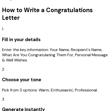
How to Write a
Congratulations
Letter
1
Fill in your details
Enter the key information: Your Name, Recipient's Name,
What Are You Congratulating Them For, Personal Message
& Well Wishes.
2
Choose your tone
Pick from 3 options: Warm, Enthusiastic, Professional.
3
Generate instantly