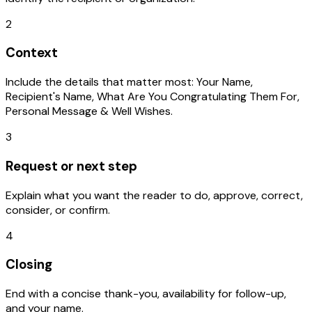
2
Context
Include the details that matter most: Your Name,
Recipient's Name, What Are You Congratulating Them For,
Personal Message & Well Wishes.
3
Request or next step
Explain what you want the reader to do, approve, correct,
consider, or confirm.
4
Closing
End with a concise thank-you, availability for follow-up,
and your name.