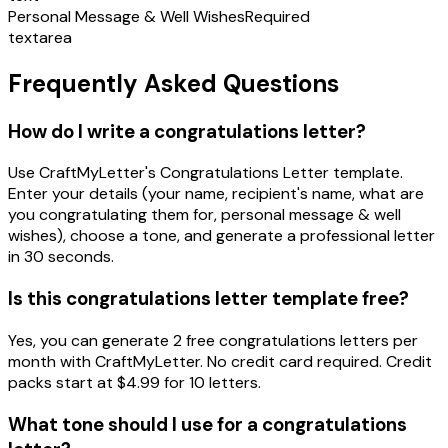
Personal Message & Well Wishes
Required
textarea
Frequently Asked Questions
How do I write a congratulations letter?
Use CraftMyLetter's Congratulations Letter template.
Enter your details (your name, recipient's name, what are
you congratulating them for, personal message & well
wishes), choose a tone, and generate a professional letter
in 30 seconds.
Is this congratulations letter template free?
Yes, you can generate 2 free congratulations letters per
month with CraftMyLetter. No credit card required. Credit
packs start at $4.99 for 10 letters.
What tone should I use for a congratulations