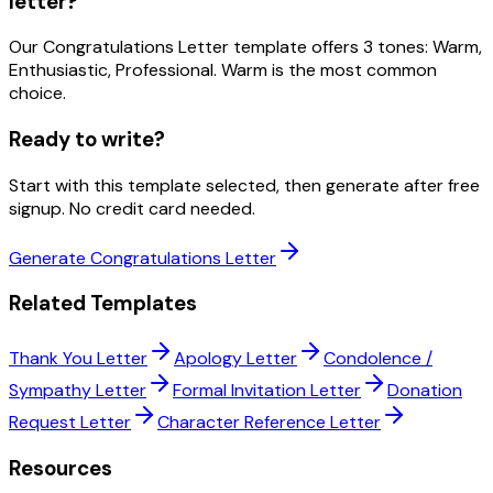
letter?
Our Congratulations Letter template offers 3 tones: Warm,
Enthusiastic, Professional. Warm is the most common
choice.
Ready to write?
Start with this template selected, then generate after free
signup. No credit card needed.
Generate Congratulations Letter
Related Templates
Thank You Letter
Apology Letter
Condolence /
Sympathy Letter
Formal Invitation Letter
Donation
Request Letter
Character Reference Letter
Resources