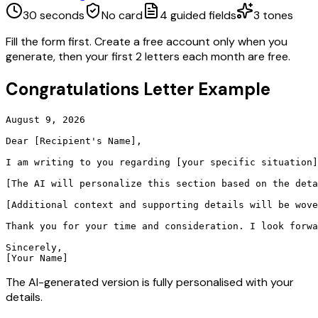
30 seconds
No card
4
guided fields
3
tones
Fill the form first. Create a free account only when you
generate, then your first 2 letters each month are free.
Congratulations Letter
Example
August 9, 2026

Dear [Recipient's Name],

I am writing to you regarding [your specific situation]
[The AI will personalize this section based on the deta
[Additional context and supporting details will be wove
Thank you for your time and consideration. I look forwa
Sincerely,

[Your Name]
The AI-generated version is fully personalised with your
details.