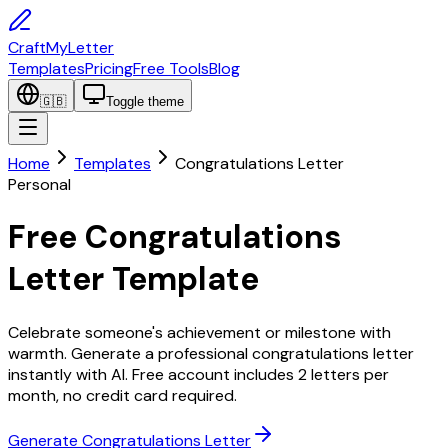
CraftMyLetter
Templates
Pricing
Free Tools
Blog
🇬🇧
Toggle theme
Home
Templates
Congratulations Letter
Personal
Free Congratulations
Letter Template
Celebrate someone's achievement or milestone with
warmth. Generate a professional congratulations letter
instantly with AI. Free account includes 2 letters per
month, no credit card required.
Generate Congratulations Letter