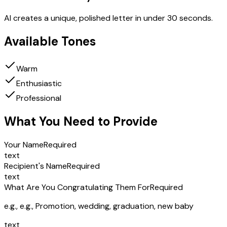
AI creates a unique, polished letter in under 30 seconds.
Available Tones
Warm
Enthusiastic
Professional
What You Need to Provide
Your Name
Required
text
Recipient's Name
Required
text
What Are You Congratulating Them For
Required
e.g.,
e.g., Promotion, wedding, graduation, new baby
text