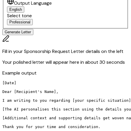
Output Language
English
Select tone
Professional
Generate Letter
Fill in your Sponsorship Request Letter details on the left
Your polished letter will appear here in about 30 seconds
Example output
[Date]

Dear [Recipient's Name],

I am writing to you regarding [your specific situation]
[The AI personalises this section using the details you
[Additional context and supporting details get woven na
Thank you for your time and consideration.
