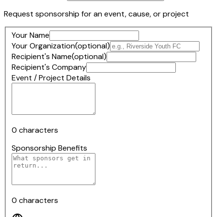
Request sponsorship for an event, cause, or project
Your Name
Your Organization
(optional)
Recipient's Name
(optional)
Recipient's Company
Event / Project Details
0
characters
Sponsorship Benefits
0
characters