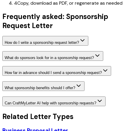
4
Copy, download as PDF, or regenerate as needed
Frequently asked: Sponsorship
Request Letter
How do I write a sponsorship request letter?
What do sponsors look for in a sponsorship request?
How far in advance should I send a sponsorship request?
What sponsorship benefits should I offer?
Can CraftMyLetter AI help with sponsorship requests?
Related Letter Types
Business Proposal Letter