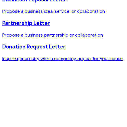
Propose a business idea, service, or collaboration
Partnership Letter
Propose a business partnership or collaboration
Donation Request Letter
Inspire generosity with a compelling appeal for your cause