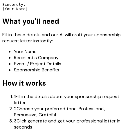
Sincerely,

[Your Name]
What you'll need
Fill in these details and our AI will craft your sponsorship
request letter instantly:
Your Name
Recipient's Company
Event / Project Details
Sponsorship Benefits
How it works
1
Fill in the details about your sponsorship request
letter
2
Choose your preferred tone: Professional,
Persuasive, Grateful
3
Click generate and get your professional letter in
seconds