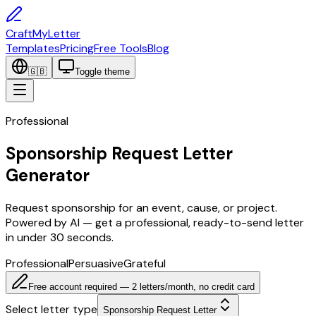
CraftMyLetter
Templates
Pricing
Free Tools
Blog
🇬🇧
Toggle theme
Professional
Sponsorship Request Letter
Generator
Request sponsorship for an event, cause, or project.
Powered by AI — get a professional, ready-to-send letter
in under 30 seconds.
Professional
Persuasive
Grateful
Free account required — 2 letters/month, no credit card
Select letter type
Sponsorship Request Letter