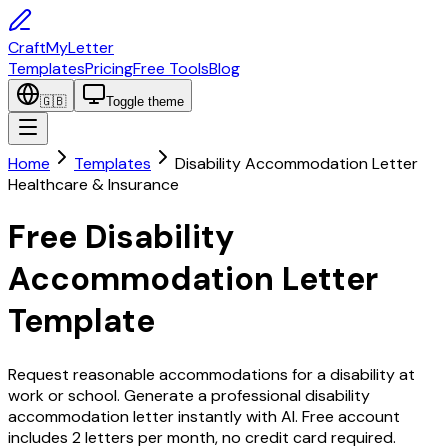
CraftMyLetter
Templates
Pricing
Free Tools
Blog
🇬🇧
Toggle theme
Home
Templates
Disability Accommodation Letter
Healthcare & Insurance
Free Disability
Accommodation Letter
Template
Request reasonable accommodations for a disability at
work or school. Generate a professional disability
accommodation letter instantly with AI. Free account
includes 2 letters per month, no credit card required.