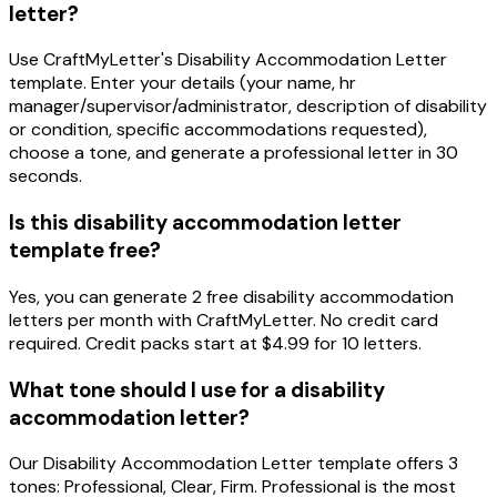
letter?
Use CraftMyLetter's Disability Accommodation Letter
template. Enter your details (your name, hr
manager/supervisor/administrator, description of disability
or condition, specific accommodations requested),
choose a tone, and generate a professional letter in 30
seconds.
Is this disability accommodation letter
template free?
Yes, you can generate 2 free disability accommodation
letters per month with CraftMyLetter. No credit card
required. Credit packs start at $4.99 for 10 letters.
What tone should I use for a disability
accommodation letter?
Our Disability Accommodation Letter template offers 3
tones: Professional, Clear, Firm. Professional is the most