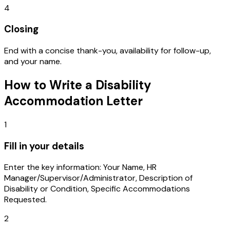
4
Closing
End with a concise thank-you, availability for follow-up,
and your name.
How to Write a
Disability
Accommodation Letter
1
Fill in your details
Enter the key information: Your Name, HR
Manager/Supervisor/Administrator, Description of
Disability or Condition, Specific Accommodations
Requested.
2