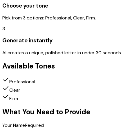
Choose your tone
Pick from 3 options: Professional, Clear, Firm.
3
Generate instantly
AI creates a unique, polished letter in under 30 seconds.
Available Tones
Professional
Clear
Firm
What You Need to Provide
Your Name
Required