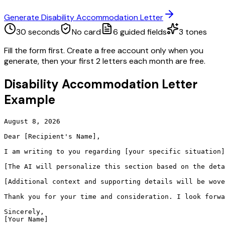
Generate Disability Accommodation Letter
30 seconds
No card
6
guided fields
3
tones
Fill the form first. Create a free account only when you
generate, then your first 2 letters each month are free.
Disability Accommodation Letter
Example
August 8, 2026

Dear [Recipient's Name],

I am writing to you regarding [your specific situation]
[The AI will personalize this section based on the deta
[Additional context and supporting details will be wove
Thank you for your time and consideration. I look forwa
Sincerely,

[Your Name]