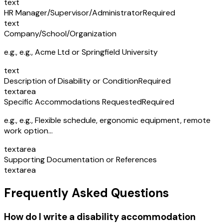
text
HR Manager/Supervisor/Administrator
Required
text
Company/School/Organization
e.g.,
e.g., Acme Ltd or Springfield University
text
Description of Disability or Condition
Required
textarea
Specific Accommodations Requested
Required
e.g.,
e.g., Flexible schedule, ergonomic equipment, remote
work option...
textarea
Supporting Documentation or References
textarea
Frequently Asked Questions
How do I write a disability accommodation