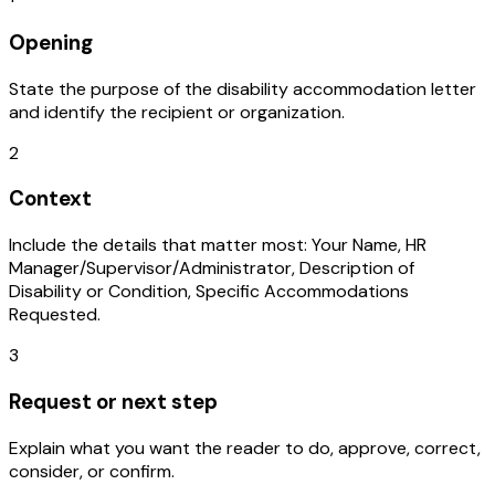
Opening
State the purpose of the disability accommodation letter
and identify the recipient or organization.
2
Context
Include the details that matter most: Your Name, HR
Manager/Supervisor/Administrator, Description of
Disability or Condition, Specific Accommodations
Requested.
3
Request or next step
Explain what you want the reader to do, approve, correct,
consider, or confirm.