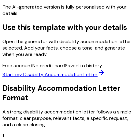
The AI-generated version is fully personalised with your
details.
Use this template with your details
Open the generator with
disability accommodation letter
selected. Add your facts, choose a tone, and generate
when you are ready.
Free account
No credit card
Saved to history
Start my
Disability Accommodation Letter
Disability Accommodation Letter
Format
A strong
disability accommodation letter
follows a simple
format: clear purpose, relevant facts, a specific request,
and a clean closing.
1