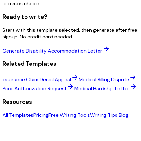
common choice.
Ready to write?
Start with this template selected, then generate after free
signup. No credit card needed.
Generate Disability Accommodation Letter
Related Templates
Insurance Claim Denial Appeal
Medical Billing Dispute
Prior Authorization Request
Medical Hardship Letter
Resources
All Templates
Pricing
Free Writing Tools
Writing Tips Blog