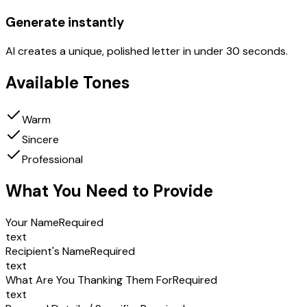
Generate instantly
AI creates a unique, polished letter in under 30 seconds.
Available Tones
Warm
Sincere
Professional
What You Need to Provide
Your Name
Required
text
Recipient's Name
Required
text
What Are You Thanking Them For
Required
text