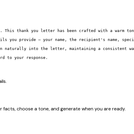
. This thank you letter has been crafted with a warm ton
ils you provide — your name, the recipient's name, speci
n naturally into the letter, maintaining a consistent wa
rd to your response.

ils.
r facts, choose a tone, and generate when you are ready.