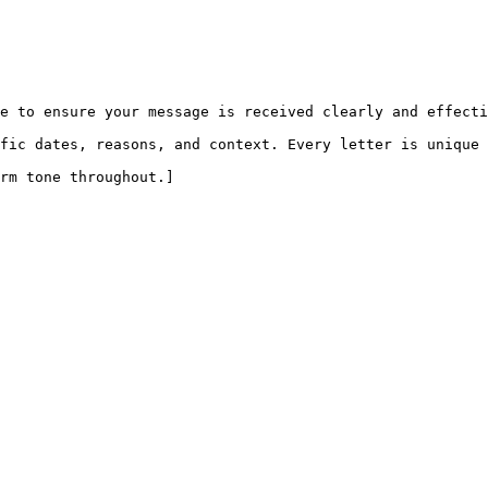
e to ensure your message is received clearly and effecti
fic dates, reasons, and context. Every letter is unique 
rm tone throughout.]
