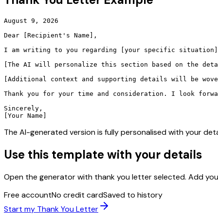
August 9, 2026

Dear [Recipient's Name],

I am writing to you regarding [your specific situation]
[The AI will personalize this section based on the deta
[Additional context and supporting details will be wove
Thank you for your time and consideration. I look forwa
Sincerely,

[Your Name]
The AI-generated version is fully personalised with your deta
Use this template with your details
Open the generator with
thank you letter
selected. Add you
Free account
No credit card
Saved to history
Start my
Thank You Letter