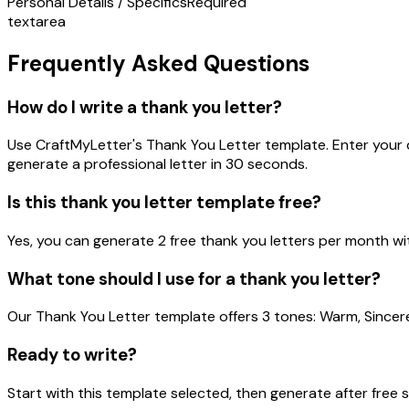
Personal Details / Specifics
Required
textarea
Frequently Asked Questions
How do I write a thank you letter?
Use CraftMyLetter's Thank You Letter template. Enter your de
generate a professional letter in 30 seconds.
Is this thank you letter template free?
Yes, you can generate 2 free thank you letters per month wit
What tone should I use for a thank you letter?
Our Thank You Letter template offers 3 tones: Warm, Sincer
Ready to write?
Start with this template selected, then generate after free 