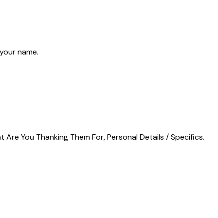
 your name.
t Are You Thanking Them For, Personal Details / Specifics.