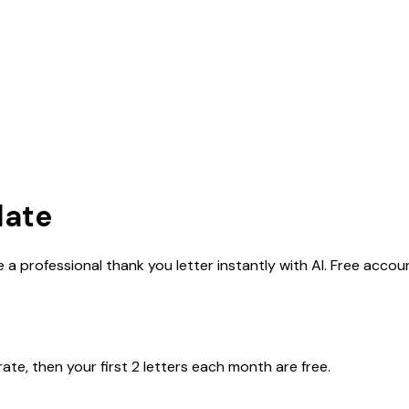
late
 a professional thank you letter instantly with AI. Free accou
rate, then your first 2 letters each month are free.