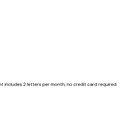
nt includes 2 letters per month, no credit card required.