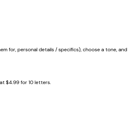
m for, personal details / specifics), choose a tone, and
t $4.99 for 10 letters.