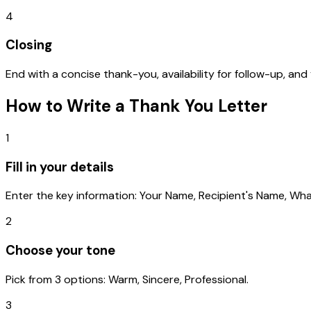
4
Closing
End with a concise thank-you, availability for follow-up, and
How to Write a
Thank You Letter
1
Fill in your details
Enter the key information: Your Name, Recipient's Name, Wha
2
Choose your tone
Pick from 3 options: Warm, Sincere, Professional.
3