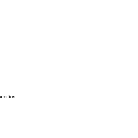
ecifics.