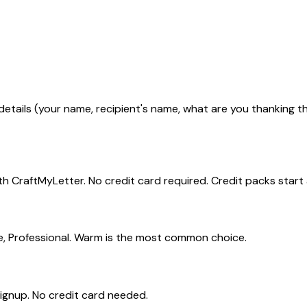
tails (your name, recipient's name, what are you thanking the
h CraftMyLetter. No credit card required. Credit packs start a
e, Professional. Warm is the most common choice.
signup. No credit card needed.