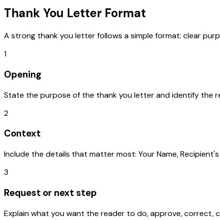
Thank You Letter
Format
A strong
thank you letter
follows a simple format: clear purp
1
Opening
State the purpose of the thank you letter and identify the r
2
Context
Include the details that matter most: Your Name, Recipient'
3
Request or next step
Explain what you want the reader to do, approve, correct, c