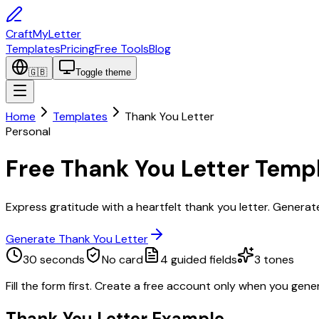
CraftMyLetter
Templates
Pricing
Free Tools
Blog
🇬🇧
Toggle theme
Home
Templates
Thank You Letter
Personal
Free Thank You Letter Temp
Express gratitude with a heartfelt thank you letter. Generate
Generate Thank You Letter
30 seconds
No card
4
guided fields
3
tones
Fill the form first. Create a free account only when you gene
Thank You Letter
Example