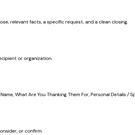
ose, relevant facts, a specific request, and a clean closing.
ecipient or organization.
s Name, What Are You Thanking Them For, Personal Details / Sp
onsider, or confirm.