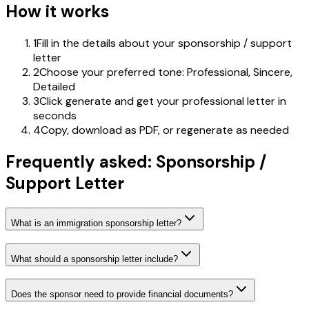
How it works
1
Fill in the details about your sponsorship / support
letter
2
Choose your preferred tone: Professional, Sincere,
Detailed
3
Click generate and get your professional letter in
seconds
4
Copy, download as PDF, or regenerate as needed
Frequently asked: Sponsorship /
Support Letter
What is an immigration sponsorship letter?
What should a sponsorship letter include?
Does the sponsor need to provide financial documents?