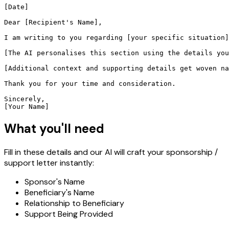
[Date]

Dear [Recipient's Name],

I am writing to you regarding [your specific situation]
[The AI personalises this section using the details you
[Additional context and supporting details get woven na
Thank you for your time and consideration.

Sincerely,

[Your Name]
What you'll need
Fill in these details and our AI will craft your sponsorship /
support letter instantly:
Sponsor's Name
Beneficiary's Name
Relationship to Beneficiary
Support Being Provided