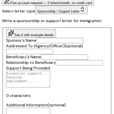
Free account required — 2 letters/month, no credit card
Select letter type
Sponsorship / Support Letter
Write a sponsorship or support letter for immigration
See it with example details
Sponsor's Name
Addressed To (Agency/Officer)
(optional)
Beneficiary's Name
Relationship to Beneficiary
Support Being Provided
0
characters
Additional Information
(optional)