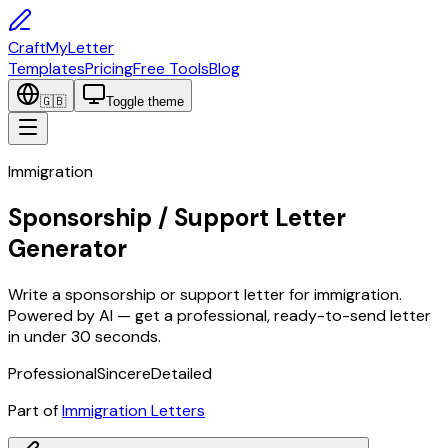
CraftMyLetter
Templates
Pricing
Free Tools
Blog
🇬🇧
Toggle theme
Immigration
Sponsorship / Support Letter
Generator
Write a sponsorship or support letter for immigration.
Powered by AI — get a professional, ready-to-send letter
in under 30 seconds.
Professional
Sincere
Detailed
Part of
Immigration Letters