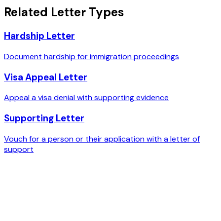
Related Letter Types
Hardship Letter
Document hardship for immigration proceedings
Visa Appeal Letter
Appeal a visa denial with supporting evidence
Supporting Letter
Vouch for a person or their application with a letter of
support