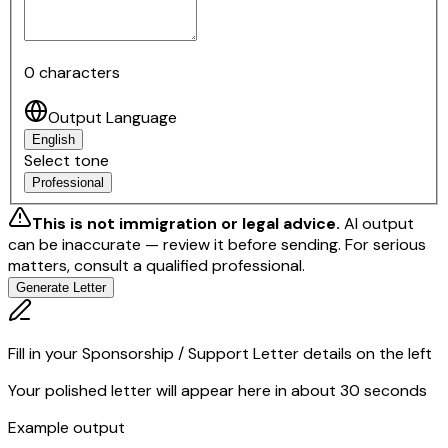
0
characters
Output Language
English
Select tone
Professional
This is not immigration or legal advice.
AI output
can be inaccurate — review it before sending.
For serious
matters, consult a qualified professional.
Generate Letter
Fill in your Sponsorship / Support Letter details on the left
Your polished letter will appear here in about 30 seconds
Example output