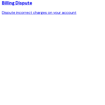
Billing Dispute
Dispute incorrect charges on your account