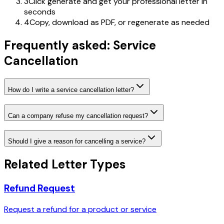
3
Click generate and get your professional letter in
seconds
4
Copy, download as PDF, or regenerate as needed
Frequently asked: Service
Cancellation
How do I write a service cancellation letter?
Can a company refuse my cancellation request?
Should I give a reason for cancelling a service?
Related Letter Types
Refund Request
Request a refund for a product or service