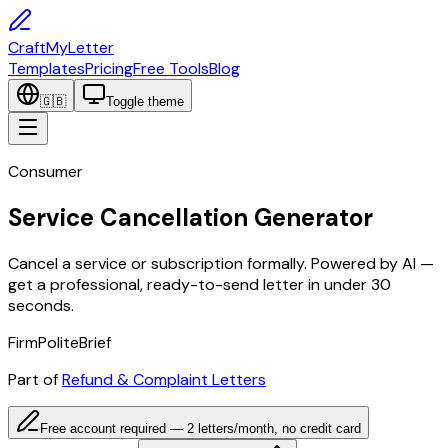
CraftMyLetter
Templates
Pricing
Free Tools
Blog
🇬🇧
Toggle theme
Consumer
Service Cancellation Generator
Cancel a service or subscription formally. Powered by AI —
get a professional, ready-to-send letter in under 30
seconds.
Firm
Polite
Brief
Part of
Refund & Complaint Letters
Free account required — 2 letters/month, no credit card