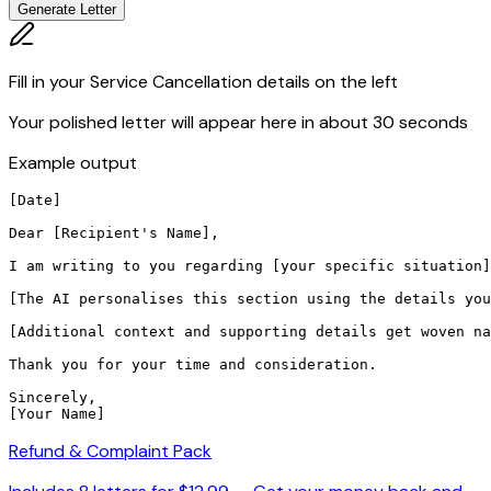
Generate Letter
Fill in your Service Cancellation details on the left
Your polished letter will appear here in about 30 seconds
Example output
[Date]

Dear [Recipient's Name],

I am writing to you regarding [your specific situation]
[The AI personalises this section using the details you
[Additional context and supporting details get woven na
Thank you for your time and consideration.

Sincerely,

[Your Name]
Refund & Complaint Pack