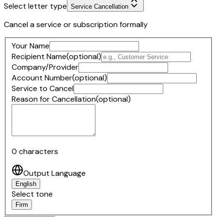
Select letter type
Service Cancellation
Cancel a service or subscription formally
Your Name
Recipient Name
(optional)
Company/Provider
Account Number
(optional)
Service to Cancel
Reason for Cancellation
(optional)
0
characters
Output Language
English
Select tone
Firm