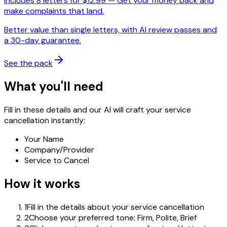
Includes
8
letters for $
12.99
—
Get your money back and
make complaints that land.
Better value than single letters, with AI review passes and
a 30-day guarantee.
See the pack
What you'll need
Fill in these details and our AI will craft your service
cancellation instantly:
Your Name
Company/Provider
Service to Cancel
How it works
1
Fill in the details about your service cancellation
2
Choose your preferred tone: Firm, Polite, Brief