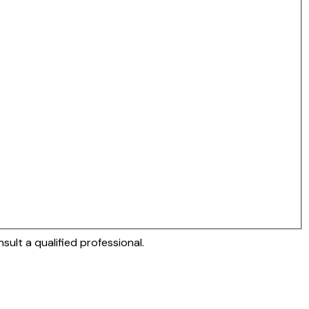
sult a qualified professional.