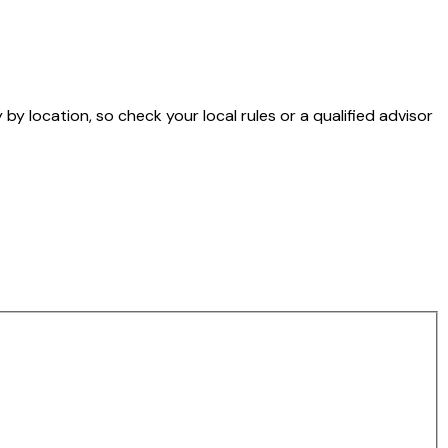
by location, so check your local rules or a qualified advisor