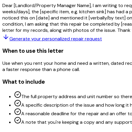
Dear [Landlord/Property Manager Name], I am writing to requ
weeks/days], the [specific item, e.g. kitchen sink] has had a 
noticed this on [date] and mentioned it [verbally/by text] on
condition, I am asking that this repair be completed by [reas
letter for my records, along with photos of the issue. Thank
Generate your personalized
repair request
When to use this letter
Use when you rent your home and need a written, dated recor
a faster response than a phone call.
What to include
The full property address and unit number so ther
A specific description of the issue and how long it 
A reasonable deadline for the repair and an offer t
A note that you're keeping a copy and any suppor