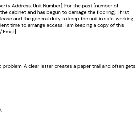
perty Address, Unit Number]. For the past [number of
r the cabinet and has begun to damage the flooring]. I first
 lease and the general duty to keep the unit in safe, working
ient time to arrange access. I am keeping a copy of this
/ Email]
problem. A clear letter creates a paper trail and often gets
t