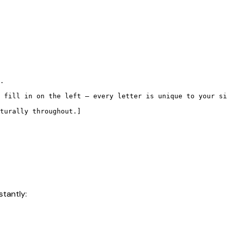
.

 fill in on the left — every letter is unique to your si
turally throughout.]

stantly: