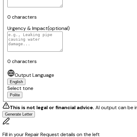
0
characters
Urgency & Impact
(optional)
0
characters
Output Language
English
Select tone
Polite
This is not legal or financial advice.
AI output can be i
Generate Letter
Fill in your Repair Request details on the left