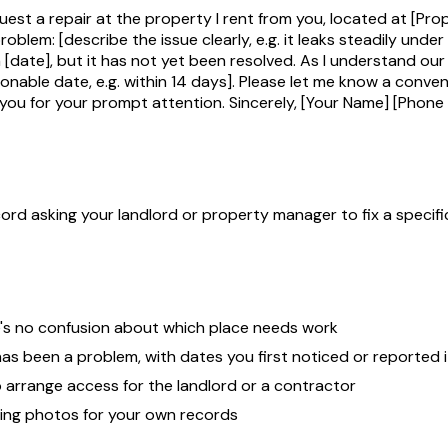
est a repair at the property I rent from you, located at [Pro
problem: [describe the issue clearly, e.g. it leaks steadily unde
 [date], but it has not yet been resolved. As I understand our
onable date, e.g. within 14 days]. Please let me know a conven
 you for your prompt attention. Sincerely, [Your Name] [Phone 
d asking your landlord or property manager to fix a specific 
e's no confusion about which place needs work
has been a problem, with dates you first noticed or reported i
o arrange access for the landlord or a contractor
ting photos for your own records