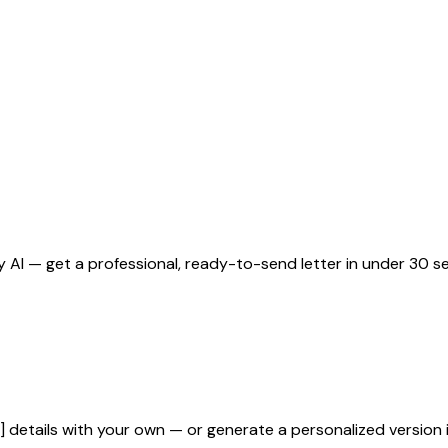
 AI — get a professional, ready-to-send letter in under 30 s
]
details with your own — or generate a personalized version 