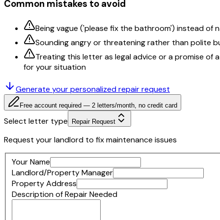
Common mistakes to avoid
Being vague ('please fix the bathroom') instead of
Sounding angry or threatening rather than polite b
Treating this letter as legal advice or a promise of
for your situation
Generate your personalized
repair request
Free account required — 2 letters/month, no credit card
Select letter type
Repair Request
Request your landlord to fix maintenance issues
Your Name
Landlord/Property Manager
Property Address
Description of Repair Needed