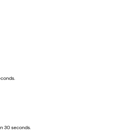
econds.
in 30 seconds.