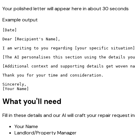
Your polished letter will appear here in about 30 seconds
Example output
[Date]

Dear [Recipient's Name],

I am writing to you regarding [your specific situation]
[The AI personalises this section using the details you
[Additional context and supporting details get woven na
Thank you for your time and consideration.

Sincerely,

[Your Name]
What you'll need
Fill in these details and our AI will craft your repair request in
Your Name
Landlord/Property Manager