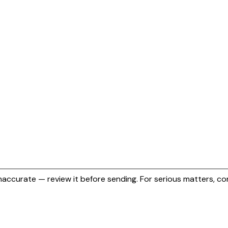
naccurate — review it before sending.
For serious matters, con