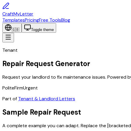
CraftMyLetter
Templates
Pricing
Free Tools
Blog
🇬🇧
Toggle theme
Tenant
Repair Request Generator
Request your landlord to fix maintenance issues. Powered by
Polite
Firm
Urgent
Part of
Tenant & Landlord Letters
Sample
Repair Request
A complete example you can adapt. Replace the
[bracketed