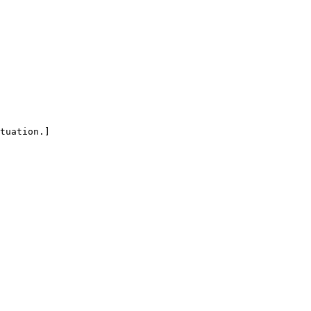
tuation.]
