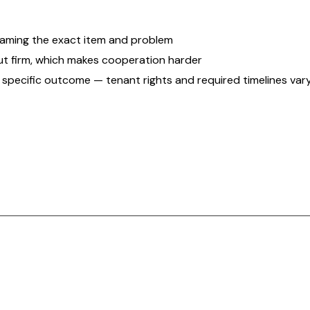
 naming the exact item and problem
ut firm, which makes cooperation harder
 a specific outcome — tenant rights and required timelines vary 