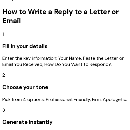
How to Write a
Reply to a Letter or
Email
1
Fill in your details
Enter the key information: Your Name, Paste the Letter or
Email You Received, How Do You Want to Respond?.
2
Choose your tone
Pick from 4 options: Professional, Friendly, Firm, Apologetic.
3
Generate instantly