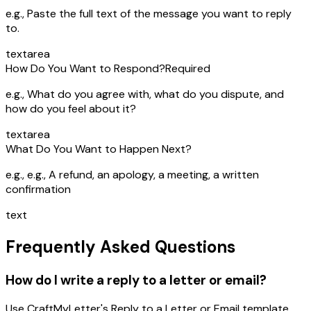
e.g.,
Paste the full text of the message you want to reply
to.
textarea
How Do You Want to Respond?
Required
e.g.,
What do you agree with, what do you dispute, and
how do you feel about it?
textarea
What Do You Want to Happen Next?
e.g.,
e.g., A refund, an apology, a meeting, a written
confirmation
text
Frequently Asked Questions
How do I write a reply to a letter or email?
Use CraftMyLetter's Reply to a Letter or Email template.