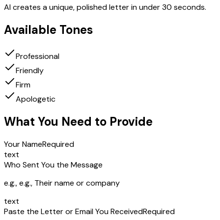
AI creates a unique, polished letter in under 30 seconds.
Available Tones
Professional
Friendly
Firm
Apologetic
What You Need to Provide
Your Name
Required
text
Who Sent You the Message
e.g.,
e.g., Their name or company
text
Paste the Letter or Email You Received
Required