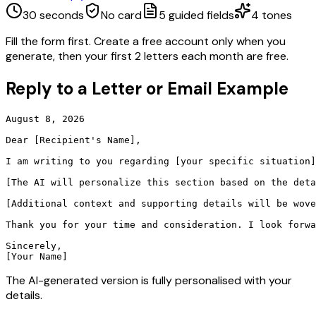
30 seconds
No card
5
guided fields
4
tones
Fill the form first. Create a free account only when you
generate, then your first 2 letters each month are free.
Reply to a Letter or Email
Example
August 8, 2026

Dear [Recipient's Name],

I am writing to you regarding [your specific situation]
[The AI will personalize this section based on the deta
[Additional context and supporting details will be wove
Thank you for your time and consideration. I look forwa
Sincerely,

[Your Name]
The AI-generated version is fully personalised with your
details.