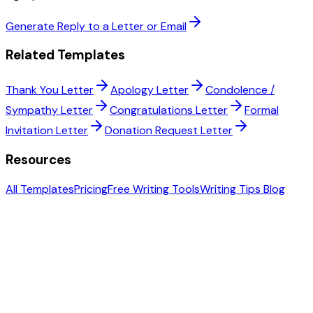
Generate Reply to a Letter or Email
Related Templates
Thank You Letter
Apology Letter
Condolence /
Sympathy Letter
Congratulations Letter
Formal
Invitation Letter
Donation Request Letter
Resources
All Templates
Pricing
Free Writing Tools
Writing Tips Blog