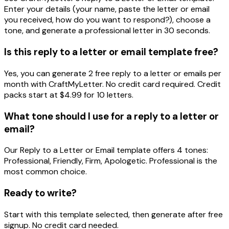
Enter your details (your name, paste the letter or email
you received, how do you want to respond?), choose a
tone, and generate a professional letter in 30 seconds.
Is this reply to a letter or email template free?
Yes, you can generate 2 free reply to a letter or emails per
month with CraftMyLetter. No credit card required. Credit
packs start at $4.99 for 10 letters.
What tone should I use for a reply to a letter or
email?
Our Reply to a Letter or Email template offers 4 tones:
Professional, Friendly, Firm, Apologetic. Professional is the
most common choice.
Ready to write?
Start with this template selected, then generate after free
signup. No credit card needed.