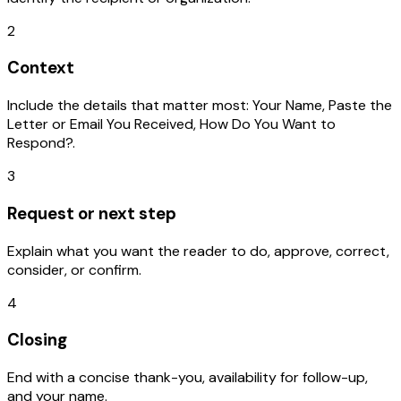
2
Context
Include the details that matter most: Your Name, Paste the
Letter or Email You Received, How Do You Want to
Respond?.
3
Request or next step
Explain what you want the reader to do, approve, correct,
consider, or confirm.
4
Closing
End with a concise thank-you, availability for follow-up,
and your name.