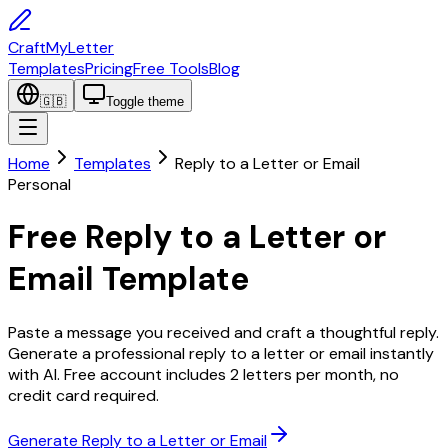
CraftMyLetter
Templates
Pricing
Free Tools
Blog
🇬🇧
Toggle theme
Home
Templates
Reply to a Letter or Email
Personal
Free Reply to a Letter or
Email Template
Paste a message you received and craft a thoughtful reply.
Generate a professional reply to a letter or email instantly
with AI. Free account includes 2 letters per month, no
credit card required.
Generate Reply to a Letter or Email