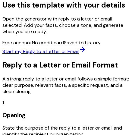
Use this template with your details
Open the generator with
reply to a letter or email
selected. Add your facts, choose a tone, and generate
when you are ready.
Free account
No credit card
Saved to history
Start my
Reply to a Letter or Email
Reply to a Letter or Email
Format
A strong
reply to a letter or email
follows a simple format:
clear purpose, relevant facts, a specific request, and a
clean closing.
1
Opening
State the purpose of the reply to a letter or email and
identify the recipient or organization.