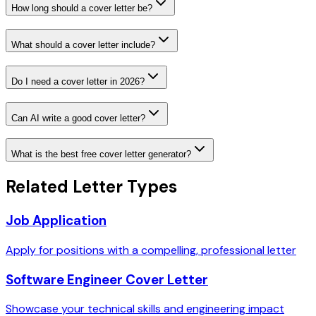
How long should a cover letter be?
What should a cover letter include?
Do I need a cover letter in 2026?
Can AI write a good cover letter?
What is the best free cover letter generator?
Related Letter Types
Job Application
Apply for positions with a compelling, professional letter
Software Engineer Cover Letter
Showcase your technical skills and engineering impact