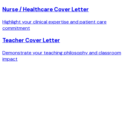
Nurse / Healthcare Cover Letter
Highlight your clinical expertise and patient care
commitment
Teacher Cover Letter
Demonstrate your teaching philosophy and classroom
impact