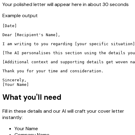
Your polished letter will appear here in about 30 seconds
Example output
[Date]

Dear [Recipient's Name],

I am writing to you regarding [your specific situation]
[The AI personalises this section using the details you
[Additional context and supporting details get woven na
Thank you for your time and consideration.

Sincerely,

[Your Name]
What you'll need
Fill in these details and our AI will craft your cover letter
instantly:
Your Name
Company Name