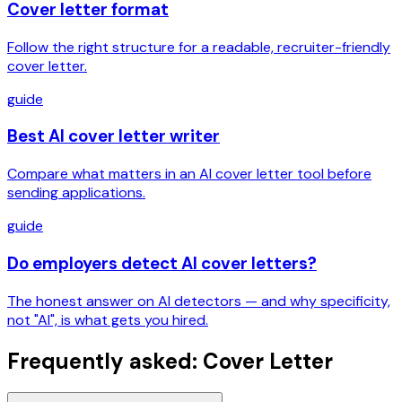
Cover letter format
Follow the right structure for a readable, recruiter-friendly
cover letter.
guide
Best AI cover letter writer
Compare what matters in an AI cover letter tool before
sending applications.
guide
Do employers detect AI cover letters?
The honest answer on AI detectors — and why specificity,
not "AI", is what gets you hired.
Frequently asked: Cover Letter