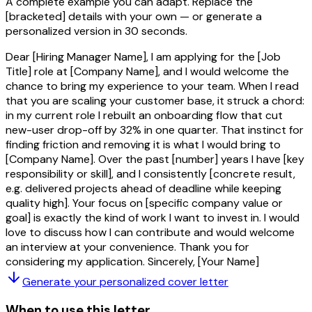
A complete example you can adapt. Replace the
[bracketed]
details with your own — or generate a
personalized version in 30 seconds.
Dear [Hiring Manager Name], I am applying for the [Job
Title] role at [Company Name], and I would welcome the
chance to bring my experience to your team. When I read
that you are scaling your customer base, it struck a chord:
in my current role I rebuilt an onboarding flow that cut
new-user drop-off by 32% in one quarter. That instinct for
finding friction and removing it is what I would bring to
[Company Name]. Over the past [number] years I have [key
responsibility or skill], and I consistently [concrete result,
e.g. delivered projects ahead of deadline while keeping
quality high]. Your focus on [specific company value or
goal] is exactly the kind of work I want to invest in. I would
love to discuss how I can contribute and would welcome
an interview at your convenience. Thank you for
considering my application. Sincerely, [Your Name]
Generate your personalized
cover letter
When to use this letter