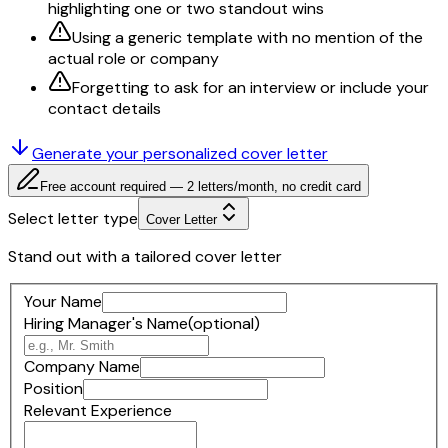
highlighting one or two standout wins
Using a generic template with no mention of the
actual role or company
Forgetting to ask for an interview or include your
contact details
Generate your personalized
cover letter
Free account required — 2 letters/month, no credit card
Select letter type
Cover Letter
Stand out with a tailored cover letter
Your Name
Hiring Manager's Name
(optional)
Company Name
Position
Relevant Experience