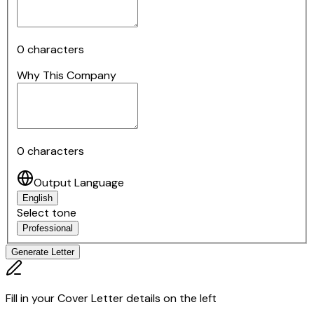
0
characters
Why This Company
0
characters
Output Language
English
Select tone
Professional
Generate Letter
Fill in your Cover Letter details on the left