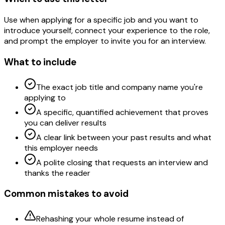
Use when applying for a specific job and you want to
introduce yourself, connect your experience to the role,
and prompt the employer to invite you for an interview.
What to include
The exact job title and company name you're
applying to
A specific, quantified achievement that proves
you can deliver results
A clear link between your past results and what
this employer needs
A polite closing that requests an interview and
thanks the reader
Common mistakes to avoid
Rehashing your whole resume instead of