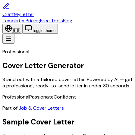
CraftMyLetter
Templates
Pricing
Free Tools
Blog
🇬🇧
Toggle theme
Professional
Cover Letter Generator
Stand out with a tailored cover letter. Powered by AI — get
a professional, ready-to-send letter in under 30 seconds.
Professional
Passionate
Confident
Part of
Job & Cover Letters
Sample
Cover Letter