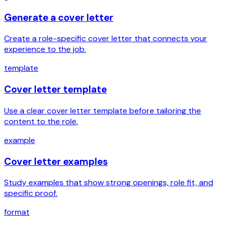
Generate a cover letter
Create a role-specific cover letter that connects your
experience to the job.
template
Cover letter template
Use a clear cover letter template before tailoring the
content to the role.
example
Cover letter examples
Study examples that show strong openings, role fit, and
specific proof.
format