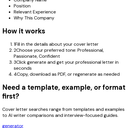
Position
Relevant Experience
Why This Company
How it works
1
Fill in the details about your cover letter
2
Choose your preferred tone: Professional,
Passionate, Confident
3
Click generate and get your professional letter in
seconds
4
Copy, download as PDF, or regenerate as needed
Need a template, example, or format
first?
Cover letter searches range from templates and examples
to AI writer comparisons and interview-focused guides.
generator