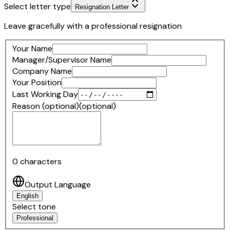
Select letter type
Resignation Letter
Leave gracefully with a professional resignation
Your Name
Manager/Supervisor Name
Company Name
Your Position
Last Working Day
Reason (optional)
(optional)
0
characters
Output Language
English
Select tone
Professional