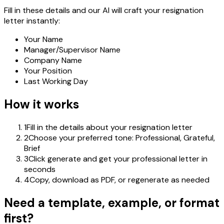
Fill in these details and our AI will craft your resignation
letter instantly:
Your Name
Manager/Supervisor Name
Company Name
Your Position
Last Working Day
How it works
1
Fill in the details about your resignation letter
2
Choose your preferred tone: Professional, Grateful,
Brief
3
Click generate and get your professional letter in
seconds
4
Copy, download as PDF, or regenerate as needed
Need a template, example, or format
first?