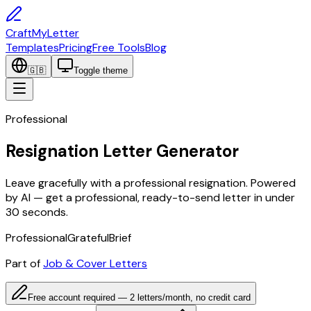
CraftMyLetter
Templates
Pricing
Free Tools
Blog
🇬🇧
Toggle theme
Professional
Resignation Letter Generator
Leave gracefully with a professional resignation. Powered
by AI — get a professional, ready-to-send letter in under
30 seconds.
Professional
Grateful
Brief
Part of
Job & Cover Letters
Free account required — 2 letters/month, no credit card