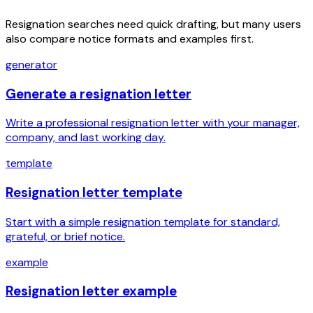
Resignation searches need quick drafting, but many users
also compare notice formats and examples first.
generator
Generate a resignation letter
Write a professional resignation letter with your manager,
company, and last working day.
template
Resignation letter template
Start with a simple resignation template for standard,
grateful, or brief notice.
example
Resignation letter example