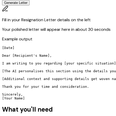
Generate Letter
Fill in your Resignation Letter details on the left
Your polished letter will appear here in about 30 seconds
Example output
[Date]

Dear [Recipient's Name],

I am writing to you regarding [your specific situation]
[The AI personalises this section using the details you
[Additional context and supporting details get woven na
Thank you for your time and consideration.

Sincerely,

[Your Name]
What you'll need