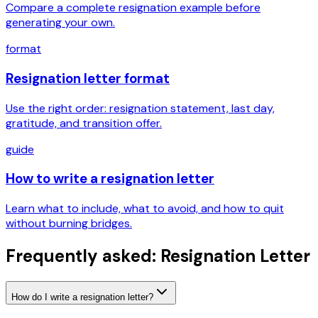
Compare a complete resignation example before
generating your own.
format
Resignation letter format
Use the right order: resignation statement, last day,
gratitude, and transition offer.
guide
How to write a resignation letter
Learn what to include, what to avoid, and how to quit
without burning bridges.
Frequently asked: Resignation Letter
How do I write a resignation letter?