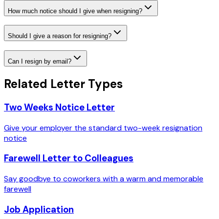
How much notice should I give when resigning?
Should I give a reason for resigning?
Can I resign by email?
Related Letter Types
Two Weeks Notice Letter
Give your employer the standard two-week resignation
notice
Farewell Letter to Colleagues
Say goodbye to coworkers with a warm and memorable
farewell
Job Application