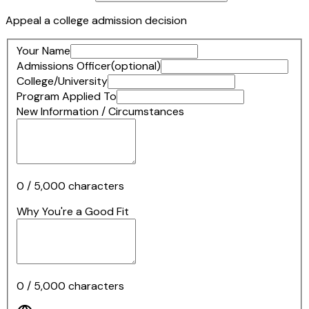
Appeal a college admission decision
Your Name
Admissions Officer
(optional)
College/University
Program Applied To
New Information / Circumstances
0
/
5,000
characters
Why You're a Good Fit
0
/
5,000
characters