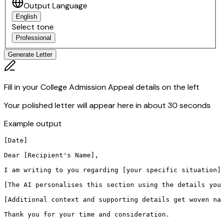
Output Language
English
Select tone
Professional
Generate Letter
Fill in your College Admission Appeal details on the left
Your polished letter will appear here in about 30 seconds
Example output
[Date]

Dear [Recipient's Name],

I am writing to you regarding [your specific situation]
[The AI personalises this section using the details you
[Additional context and supporting details get woven na
Thank you for your time and consideration.
