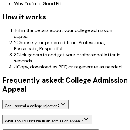
Why You're a Good Fit
How it works
1
Fill in the details about your college admission
appeal
2
Choose your preferred tone: Professional,
Passionate, Respectful
3
Click generate and get your professional letter in
seconds
4
Copy, download as PDF, or regenerate as needed
Frequently asked: College Admission
Appeal
Can I appeal a college rejection?
What should I include in an admission appeal?