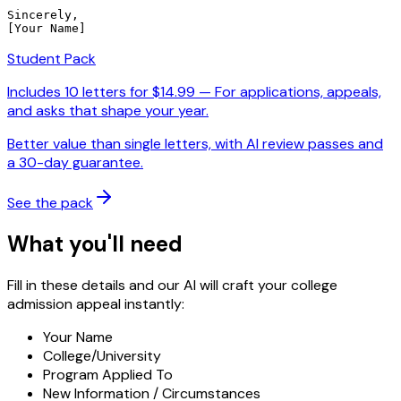
Sincerely,

[Your Name]
Student Pack
Includes
10
letters for $
14.99
—
For applications, appeals,
and asks that shape your year.
Better value than single letters, with AI review passes and
a 30-day guarantee.
See the pack
What you'll need
Fill in these details and our AI will craft your college
admission appeal instantly:
Your Name
College/University
Program Applied To
New Information / Circumstances