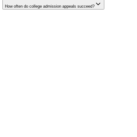
How often do college admission appeals succeed?