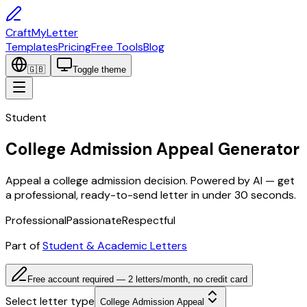
CraftMyLetter
Templates
Pricing
Free Tools
Blog
🇬🇧
Toggle theme
Student
College Admission Appeal Generator
Appeal a college admission decision. Powered by AI — get
a professional, ready-to-send letter in under 30 seconds.
Professional
Passionate
Respectful
Part of
Student & Academic Letters
Free account required — 2 letters/month, no credit card
Select letter type
College Admission Appeal