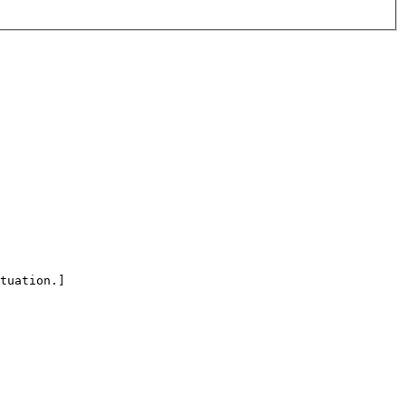
tuation.]
