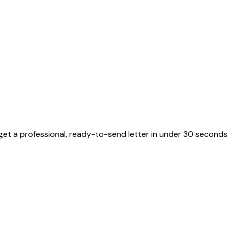
get a professional, ready-to-send letter in under 30 seconds