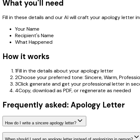
What you'll need
Fill in these details and our AI will craft your apology letter in
Your Name
Recipient's Name
What Happened
How it works
1
Fill in the details about your apology letter
2
Choose your preferred tone: Sincere, Warm, Professio
3
Click generate and get your professional letter in se
4
Copy, download as PDF, or regenerate as needed
Frequently asked: Apology Letter
How do I write a sincere apology letter?
When should I send an apology letter instead of apologizing in person?