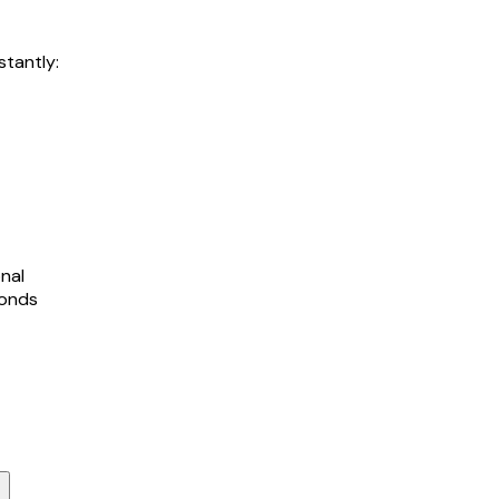
stantly:
nal
conds