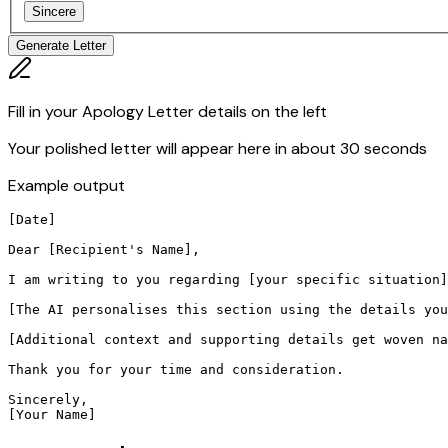
Sincere
Generate Letter
Fill in your Apology Letter details on the left
Your polished letter will appear here in about 30 seconds
Example output
[Date]

Dear [Recipient's Name],

I am writing to you regarding [your specific situation]
[The AI personalises this section using the details you
[Additional context and supporting details get woven na
Thank you for your time and consideration.

Sincerely,

[Your Name]