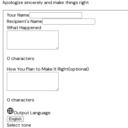
Apologize sincerely and make things right
Your Name
Recipient's Name
What Happened
0
characters
How You Plan to Make It Right
(optional)
0
characters
Output Language
English
Select tone