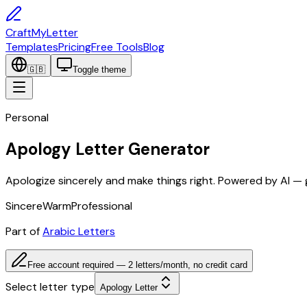
CraftMyLetter
Templates
Pricing
Free Tools
Blog
🇬🇧
Toggle theme
Personal
Apology Letter Generator
Apologize sincerely and make things right. Powered by AI — 
Sincere
Warm
Professional
Part of
Arabic Letters
Free account required — 2 letters/month, no credit card
Select letter type
Apology Letter