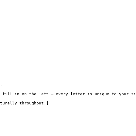
.

 fill in on the left — every letter is unique to your si
turally throughout.]
