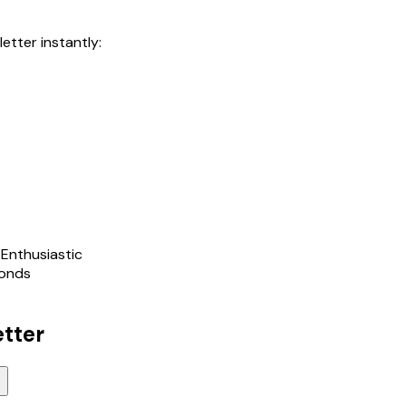
letter instantly:
 Enthusiastic
conds
etter