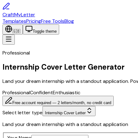
CraftMyLetter
Templates
Pricing
Free Tools
Blog
🇬🇧
Toggle theme
Professional
Internship Cover Letter Generator
Land your dream internship with a standout application. Po
Professional
Confident
Enthusiastic
Free account required — 2 letters/month, no credit card
Select letter type
Internship Cover Letter
Land your dream internship with a standout application
Your Name