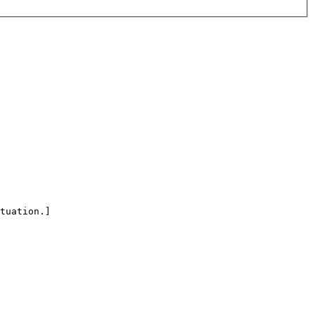
tuation.]
