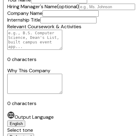
Hiring Manager's Name
(optional)
Company Name
Internship Title
Relevant Coursework & Activities
0
characters
Why This Company
0
characters
Output Language
English
Select tone