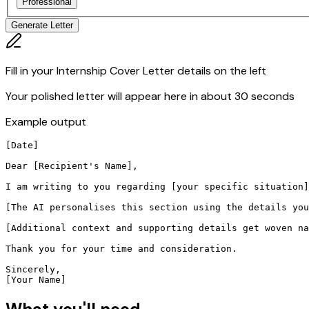
Professional
Generate Letter
Fill in your Internship Cover Letter details on the left
Your polished letter will appear here in about 30 seconds
Example output
[Date]

Dear [Recipient's Name],

I am writing to you regarding [your specific situation]
[The AI personalises this section using the details you
[Additional context and supporting details get woven na
Thank you for your time and consideration.

Sincerely,

[Your Name]