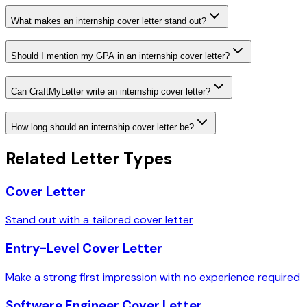
What makes an internship cover letter stand out?
Should I mention my GPA in an internship cover letter?
Can CraftMyLetter write an internship cover letter?
How long should an internship cover letter be?
Related Letter Types
Cover Letter
Stand out with a tailored cover letter
Entry-Level Cover Letter
Make a strong first impression with no experience required
Software Engineer Cover Letter