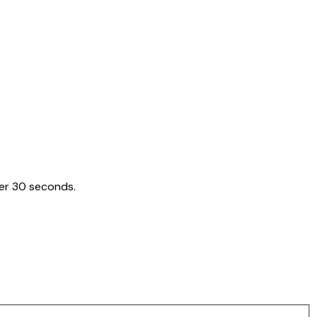
der 30 seconds.