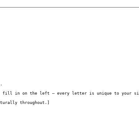
.

 fill in on the left — every letter is unique to your si
turally throughout.]
