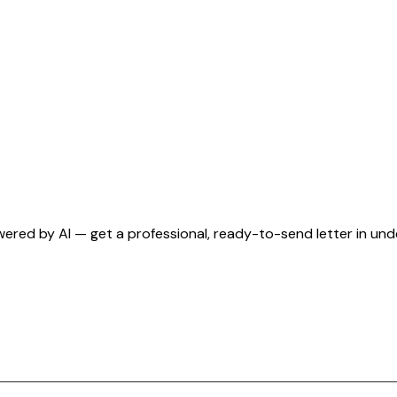
wered by AI — get a professional, ready-to-send letter in un