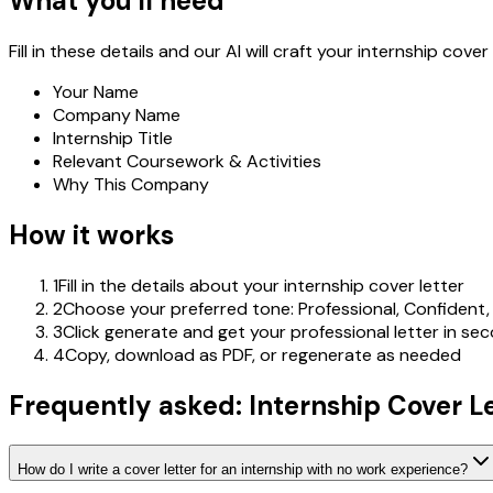
What you'll need
Fill in these details and our AI will craft your internship cover 
Your Name
Company Name
Internship Title
Relevant Coursework & Activities
Why This Company
How it works
1
Fill in the details about your internship cover letter
2
Choose your preferred tone: Professional, Confident,
3
Click generate and get your professional letter in se
4
Copy, download as PDF, or regenerate as needed
Frequently asked: Internship Cover L
How do I write a cover letter for an internship with no work experience?