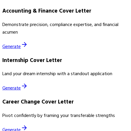
Accounting & Finance Cover Letter
Demonstrate precision, compliance expertise, and financial
acumen
Generate
Internship Cover Letter
Land your dream internship with a standout application
Generate
Career Change Cover Letter
Pivot confidently by framing your transferable strengths
Generate