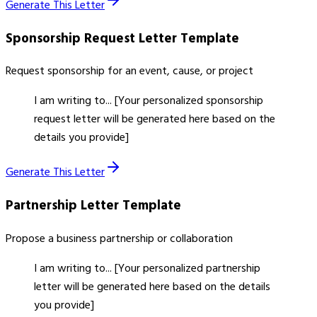
Generate This Letter
Sponsorship Request Letter
Template
Request sponsorship for an event, cause, or project
I am writing to... [Your personalized sponsorship
request letter will be generated here based on the
details you provide]
Generate This Letter
Partnership Letter
Template
Propose a business partnership or collaboration
I am writing to... [Your personalized partnership
letter will be generated here based on the details
you provide]