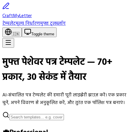
CraftMyLetter
टेम्पलेट
मूल्य निर्धारण
मुफ्त टूल
ब्लॉग
🇮🇳
Toggle theme
मुफ्त पेशेवर पत्र टेम्पलेट — 70+
प्रकार, 30 सेकंड में तैयार
AI-संचालित पत्र टेम्पलेट की हमारी पूरी लाइब्रेरी ब्राउज़ करें। एक प्रकार
चुनें, अपने विवरण से अनुकूलित करें, और तुरंत एक पॉलिश पत्र बनाएं।