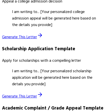
Appeal a college admission decision
I am writing to... [Your personalized college
admission appeal will be generated here based on
the details you provide]
Generate This Letter
Scholarship Application
Template
Apply for scholarships with a compelling letter
I am writing to... [Your personalized scholarship
application will be generated here based on the
details you provide]
Generate This Letter
Academic Complaint / Grade Appeal
Template