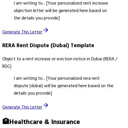
I am writing to... [Your personalized rent increase
objection letter will be generated here based on
the details you provide]
Generate This Letter
RERA Rent Dispute (Dubai)
Template
Object to a rent increase or eviction notice in Dubai (RERA /
RDC)
I am writing to... [Your personalized rera rent
dispute (dubai) will be generated here based on the
details you provide]
Generate This Letter
🏥
Healthcare & Insurance