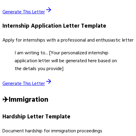
Generate This Letter
Internship Application Letter
Template
Apply for internships with a professional and enthusiastic letter
I am writing to... [Your personalized internship
application letter will be generated here based on
the details you provide]
Generate This Letter
✈️
Immigration
Hardship Letter
Template
Document hardship for immigration proceedings