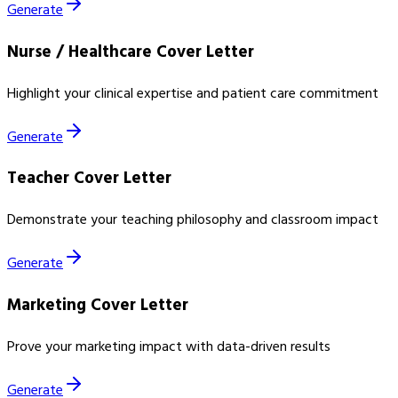
Generate
Nurse / Healthcare Cover Letter
Highlight your clinical expertise and patient care commitment
Generate
Teacher Cover Letter
Demonstrate your teaching philosophy and classroom impact
Generate
Marketing Cover Letter
Prove your marketing impact with data-driven results
Generate