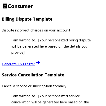
🧾
Consumer
Billing Dispute
Template
Dispute incorrect charges on your account
I am writing to... [Your personalized billing dispute
will be generated here based on the details you
provide]
Generate This Letter
Service Cancellation
Template
Cancel a service or subscription formally
I am writing to... [Your personalized service
cancellation will be generated here based on the