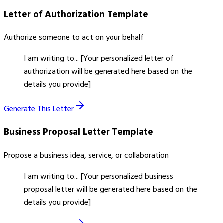
Letter of Authorization
Template
Authorize someone to act on your behalf
I am writing to... [Your personalized letter of
authorization will be generated here based on the
details you provide]
Generate This Letter
Business Proposal Letter
Template
Propose a business idea, service, or collaboration
I am writing to... [Your personalized business
proposal letter will be generated here based on the
details you provide]