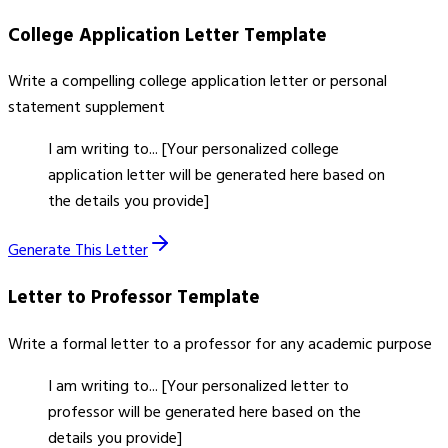
College Application Letter
Template
Write a compelling college application letter or personal
statement supplement
I am writing to... [Your personalized college
application letter will be generated here based on
the details you provide]
Generate This Letter
Letter to Professor
Template
Write a formal letter to a professor for any academic purpose
I am writing to... [Your personalized letter to
professor will be generated here based on the
details you provide]