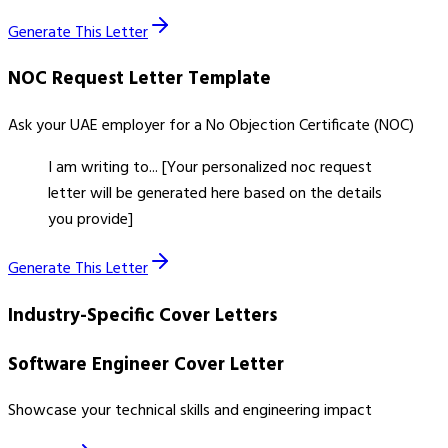
Generate This Letter
NOC Request Letter
Template
Ask your UAE employer for a No Objection Certificate (NOC)
I am writing to... [Your personalized noc request
letter will be generated here based on the details
you provide]
Generate This Letter
Industry-Specific Cover Letters
Software Engineer Cover Letter
Showcase your technical skills and engineering impact