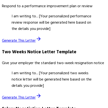
Respond to a performance improvement plan or review
I am writing to... [Your personalized performance
review response will be generated here based on
the details you provide]
Generate This Letter
Two Weeks Notice Letter
Template
Give your employer the standard two-week resignation notice
I am writing to... [Your personalized two weeks
notice letter will be generated here based on the
details you provide]
Generate This Letter