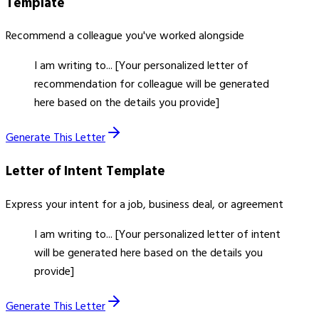
Template
Recommend a colleague you've worked alongside
I am writing to... [Your personalized letter of
recommendation for colleague will be generated
here based on the details you provide]
Generate This Letter
Letter of Intent
Template
Express your intent for a job, business deal, or agreement
I am writing to... [Your personalized letter of intent
will be generated here based on the details you
provide]
Generate This Letter