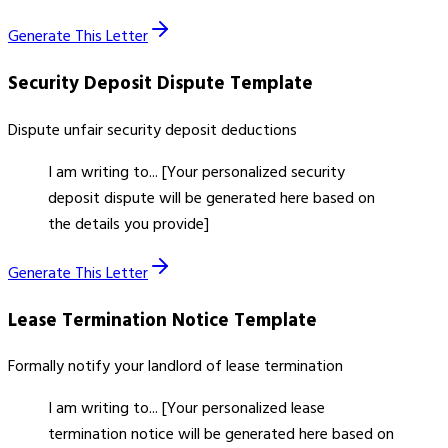
Generate This Letter
Security Deposit Dispute
Template
Dispute unfair security deposit deductions
I am writing to... [Your personalized security
deposit dispute will be generated here based on
the details you provide]
Generate This Letter
Lease Termination Notice
Template
Formally notify your landlord of lease termination
I am writing to... [Your personalized lease
termination notice will be generated here based on