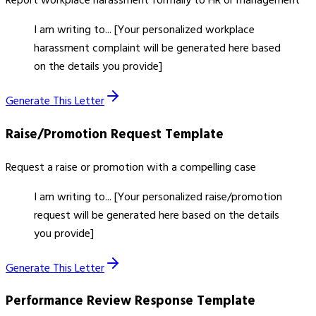
Report workplace harassment formally to HR or management
I am writing to... [Your personalized workplace
harassment complaint will be generated here based
on the details you provide]
Generate This Letter
Raise/Promotion Request
Template
Request a raise or promotion with a compelling case
I am writing to... [Your personalized raise/promotion
request will be generated here based on the details
you provide]
Generate This Letter
Performance Review Response
Template