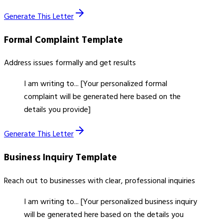
Generate This Letter
Formal Complaint
Template
Address issues formally and get results
I am writing to... [Your personalized formal
complaint will be generated here based on the
details you provide]
Generate This Letter
Business Inquiry
Template
Reach out to businesses with clear, professional inquiries
I am writing to... [Your personalized business inquiry
will be generated here based on the details you