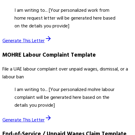
I am writing to... [Your personalized work from
home request letter will be generated here based
on the details you provide]
Generate This Letter
MOHRE Labour Complaint
Template
File a UAE labour complaint over unpaid wages, dismissal, or a
labour ban
I am writing to... [Your personalized mohre labour
complaint will be generated here based on the
details you provide]
Generate This Letter
End-of-Service / Unpaid Wages Claim
Template