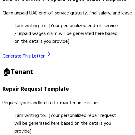
Claim unpaid UAE end-of-service gratuity, final salary, and leave
I am writing to... [Your personalized end-of-service
/ unpaid wages claim will be generated here based
on the details you provide]
Generate This Letter
🏠
Tenant
Repair Request
Template
Request your landlord to fix maintenance issues
I am writing to... [Your personalized repair request
will be generated here based on the details you
provide]