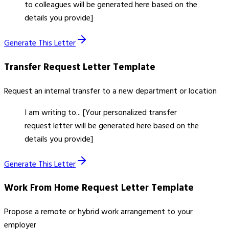
to colleagues will be generated here based on the
details you provide]
Generate This Letter
Transfer Request Letter
Template
Request an internal transfer to a new department or location
I am writing to... [Your personalized transfer
request letter will be generated here based on the
details you provide]
Generate This Letter
Work From Home Request Letter
Template
Propose a remote or hybrid work arrangement to your
employer