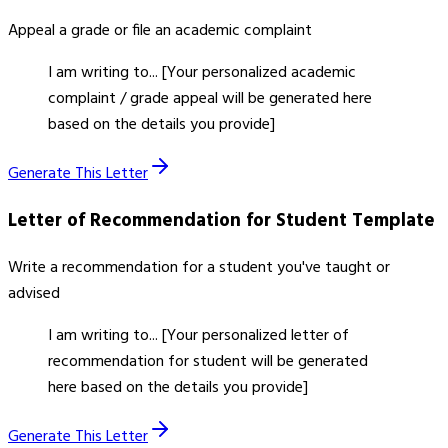
Appeal a grade or file an academic complaint
I am writing to... [Your personalized academic
complaint / grade appeal will be generated here
based on the details you provide]
Generate This Letter
Letter of Recommendation for Student
Template
Write a recommendation for a student you've taught or
advised
I am writing to... [Your personalized letter of
recommendation for student will be generated
here based on the details you provide]
Generate This Letter