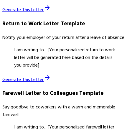
Generate This Letter
Return to Work Letter
Template
Notify your employer of your return after a leave of absence
I am writing to... [Your personalized return to work
letter will be generated here based on the details
you provide]
Generate This Letter
Farewell Letter to Colleagues
Template
Say goodbye to coworkers with a warm and memorable
farewell
I am writing to... [Your personalized farewell letter