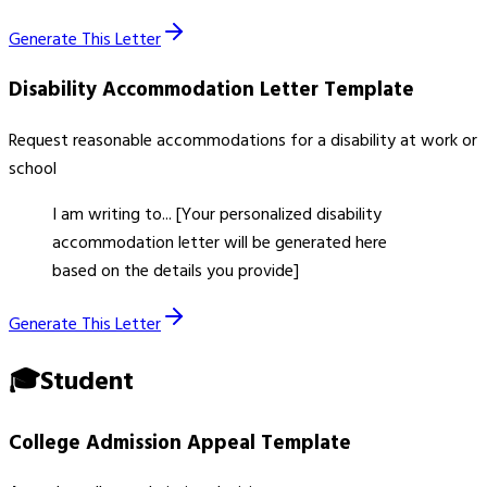
Generate This Letter
Disability Accommodation Letter
Template
Request reasonable accommodations for a disability at work or
school
I am writing to... [Your personalized disability
accommodation letter will be generated here
based on the details you provide]
Generate This Letter
🎓
Student
College Admission Appeal
Template