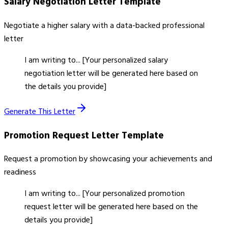
Salary Negotiation Letter
Template
Negotiate a higher salary with a data-backed professional
letter
I am writing to... [Your personalized salary
negotiation letter will be generated here based on
the details you provide]
Generate This Letter
Promotion Request Letter
Template
Request a promotion by showcasing your achievements and
readiness
I am writing to... [Your personalized promotion
request letter will be generated here based on the
details you provide]