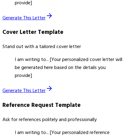
provide]
Generate This Letter
Cover Letter
Template
Stand out with a tailored cover letter
I am writing to... [Your personalized cover letter will
be generated here based on the details you
provide]
Generate This Letter
Reference Request
Template
Ask for references politely and professionally
I am writing to... [Your personalized reference