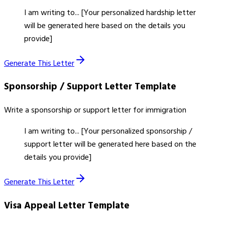
I am writing to... [Your personalized hardship letter
will be generated here based on the details you
provide]
Generate This Letter
Sponsorship / Support Letter
Template
Write a sponsorship or support letter for immigration
I am writing to... [Your personalized sponsorship /
support letter will be generated here based on the
details you provide]
Generate This Letter
Visa Appeal Letter
Template