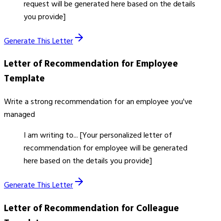
request will be generated here based on the details
you provide]
Generate This Letter
Letter of Recommendation for Employee
Template
Write a strong recommendation for an employee you've
managed
I am writing to... [Your personalized letter of
recommendation for employee will be generated
here based on the details you provide]
Generate This Letter
Letter of Recommendation for Colleague