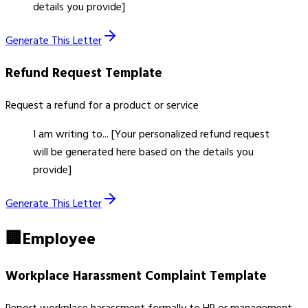
details you provide]
Generate This Letter
Refund Request
Template
Request a refund for a product or service
I am writing to... [Your personalized refund request
will be generated here based on the details you
provide]
Generate This Letter
🏢
Employee
Workplace Harassment Complaint
Template