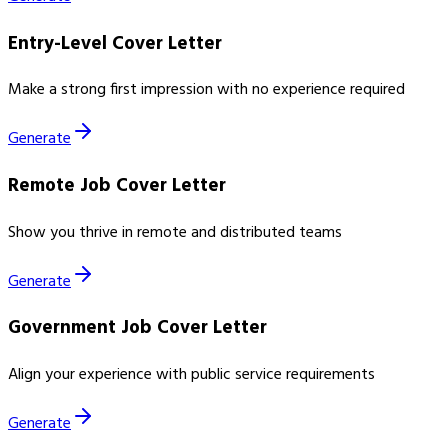
Entry-Level Cover Letter
Make a strong first impression with no experience required
Generate
Remote Job Cover Letter
Show you thrive in remote and distributed teams
Generate
Government Job Cover Letter
Align your experience with public service requirements
Generate