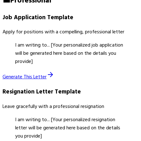
💼
Professional
Job Application
Template
Apply for positions with a compelling, professional letter
I am writing to... [Your personalized job application
will be generated here based on the details you
provide]
Generate This Letter
Resignation Letter
Template
Leave gracefully with a professional resignation
I am writing to... [Your personalized resignation
letter will be generated here based on the details
you provide]