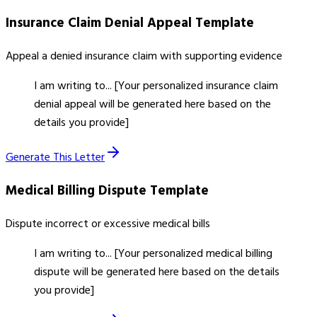
Insurance Claim Denial Appeal
Template
Appeal a denied insurance claim with supporting evidence
I am writing to... [Your personalized insurance claim
denial appeal will be generated here based on the
details you provide]
Generate This Letter
Medical Billing Dispute
Template
Dispute incorrect or excessive medical bills
I am writing to... [Your personalized medical billing
dispute will be generated here based on the details
you provide]