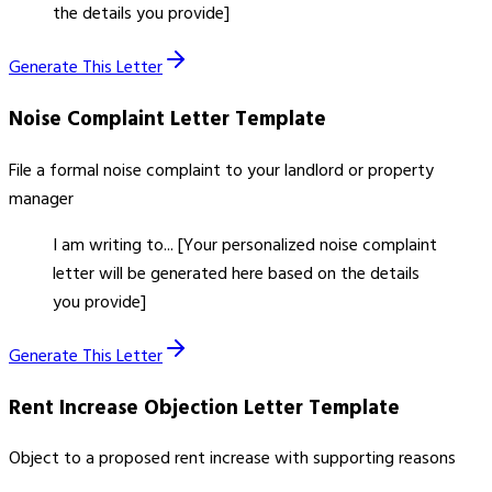
the details you provide]
Generate This Letter
Noise Complaint Letter
Template
File a formal noise complaint to your landlord or property
manager
I am writing to... [Your personalized noise complaint
letter will be generated here based on the details
you provide]
Generate This Letter
Rent Increase Objection Letter
Template
Object to a proposed rent increase with supporting reasons