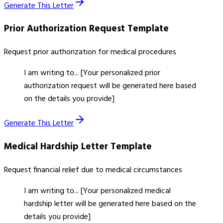
Generate This Letter
Prior Authorization Request
Template
Request prior authorization for medical procedures
I am writing to... [Your personalized prior
authorization request will be generated here based
on the details you provide]
Generate This Letter
Medical Hardship Letter
Template
Request financial relief due to medical circumstances
I am writing to... [Your personalized medical
hardship letter will be generated here based on the
details you provide]