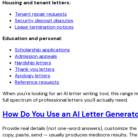
Housing and tenant letters:
Tenant repair requests
Security deposit disputes
Lease termination notices
Education and personal:
Scholarship applications
Admission appeals
Hardship letters
Thank you letters
Apology letters
Reference requests
When you're looking for an AI letter writing tool, this rang
full spectrum of professional letters you'll actually need.
How Do You Use an AI Letter Generato
Provide real details (not one-word answers), customize the 
copy, paste, send — usually produces mediocre results. The r