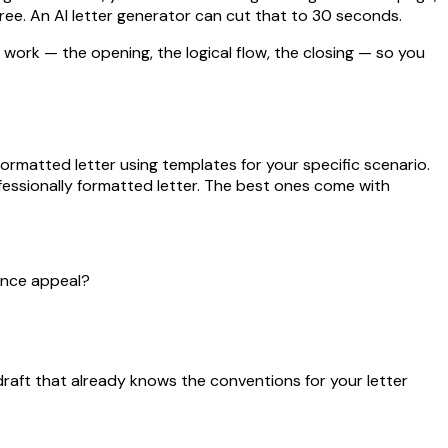
hree. An AI letter generator can cut that to 30 seconds.
l work — the opening, the logical flow, the closing — so you
formatted letter using templates for your specific scenario.
ofessionally formatted letter. The best ones come with
rance appeal?
draft that already knows the conventions for your letter