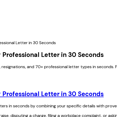
essional Letter in 30 Seconds
 Professional Letter in 30 Seconds
, resignations, and 70+ professional letter types in seconds. F
 Professional Letter in 30 Seconds
tters in seconds by combining your specific details with prove
aise, disputing a charge, filing a workplace complaint, or aski