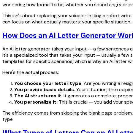
wondering how formal to be, whether you sound angry or profe
This isn't about replacing your voice or letting a robot writ
can focus on what actually matters: your specific situation.
How Does an AI Letter Generator Wor
An AI letter generator takes your input — a few sentences ab
It's a specialized tool that takes your input — usually a fe
templates for specific scenarios, which is why an AI letter
Here's the actual process:
You choose your letter type.
Are you writing a resig
You provide basic details.
Your situation, the recipie
The AI structures it.
It generates a complete, properl
You personalize it.
This is crucial — you add your speci
The efficiency comes from skipping the blank page problem. Y
type.
What Types of Letters Can an AI Lett