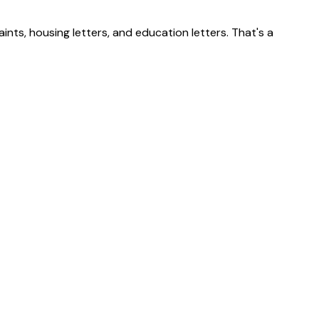
nts, housing letters, and education letters. That's a