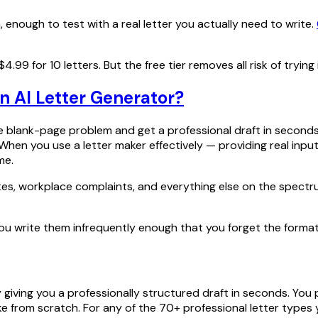
, enough to test with a real letter you actually need to write.
.99 for 10 letters. But the free tier removes all risk of trying i
n AI Letter Generator?
 blank-page problem and get a professional draft in seconds w
When you use a letter maker effectively — providing real input
me.
sputes, workplace complaints, and everything else on the spect
 you write them infrequently enough that you forget the format,
giving you a professionally structured draft in seconds. You 
ake from scratch. For any of the 70+ professional letter types 