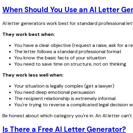
When Should You Use an AI Letter Ge
AI letter generators work best for standard professional let
They work best when:
You have a clear objective (request a raise, ask for a re
The letter follows a standard professional format
You know the basic facts of your situation
You need to save time on structure, not on thinking
They work less well when:
Your situation is legally complex (get a lawyer)
You need deep emotional persuasion
The recipient relationship is extremely informal
You're trying to reverse a complicated legal decision w
Be honest about which category you're in. An AI letter can't 
Is There a Free AI Letter Generator?