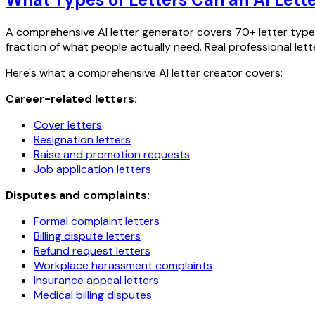
A comprehensive AI letter generator covers 70+ letter types 
fraction of what people actually need. Real professional let
Here's what a comprehensive AI letter creator covers:
Career-related letters:
Cover letters
Resignation letters
Raise and promotion requests
Job application letters
Disputes and complaints:
Formal complaint letters
Billing dispute letters
Refund request letters
Workplace harassment complaints
Insurance appeal letters
Medical billing disputes