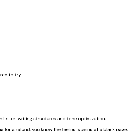
ree to try.
n letter-writing structures and tone optimization.
ng for a refund, you know the feeling: staring at a blank page,