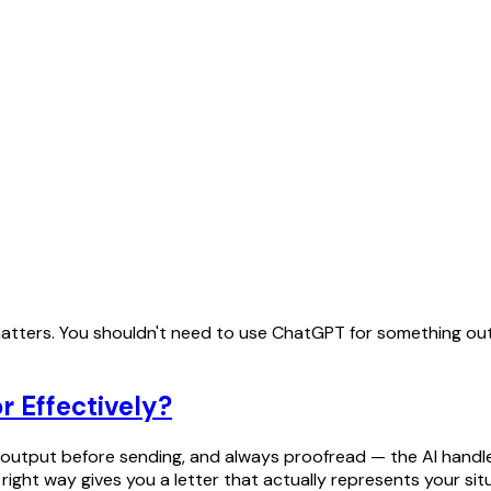
e matters. You shouldn't need to use ChatGPT for something out
r Effectively?
output before sending, and always proofread — the AI handles
ight way gives you a letter that actually represents your sit