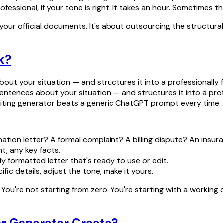
ssional, if your tone is right. It takes an hour. Sometimes t
e your official documents. It's about outsourcing the structura
k?
out your situation — and structures it into a professionally 
w sentences about your situation — and structures it into a pr
 writing generator beats a generic ChatGPT prompt every time.
nation letter? A formal complaint? A billing dispute? An insu
nt, any key facts.
y formatted letter that's ready to use or edit.
fic details, adjust the tone, make it yours.
ou're not starting from zero. You're starting with a working 
er Generator Create?