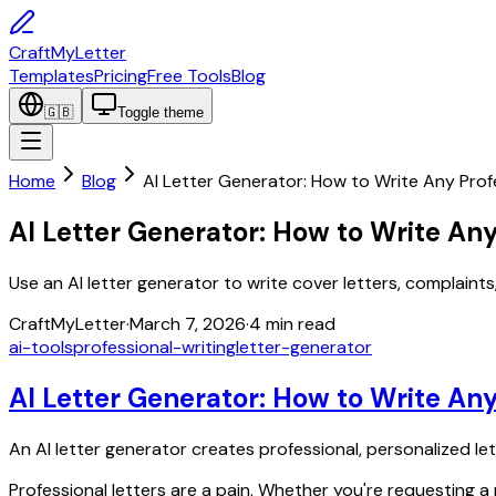
CraftMyLetter
Templates
Pricing
Free Tools
Blog
🇬🇧
Toggle theme
Home
Blog
AI Letter Generator: How to Write Any Prof
AI Letter Generator: How to Write Any
Use an AI letter generator to write cover letters, complaints
CraftMyLetter
·
March 7, 2026
·
4
min read
ai-tools
professional-writing
letter-generator
AI Letter Generator: How to Write Any
An AI letter generator creates professional, personalized le
Professional letters are a pain. Whether you're requesting a r