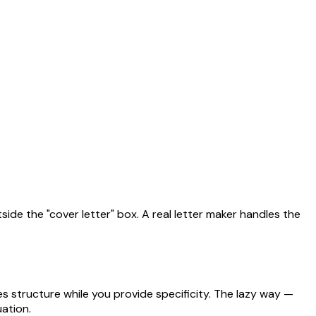
side the "cover letter" box. A real letter maker handles the
 structure while you provide specificity. The lazy way —
uation.