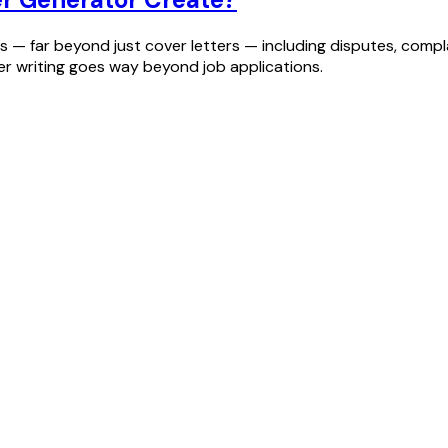
— far beyond just cover letters — including disputes, complai
ter writing goes way beyond job applications.