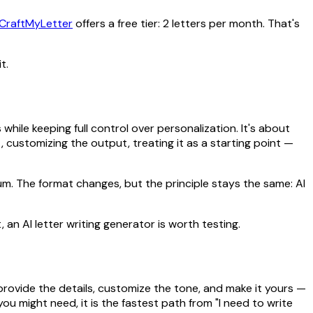
CraftMyLetter
offers a free tier: 2 letters per month. That's
t.
hile keeping full control over personalization. It's about
, customizing the output, treating it as a starting point —
rum. The format changes, but the principle stays the same: AI
 an AI letter writing generator is worth testing.
provide the details, customize the tone, and make it yours —
you might need, it is the fastest path from "I need to write