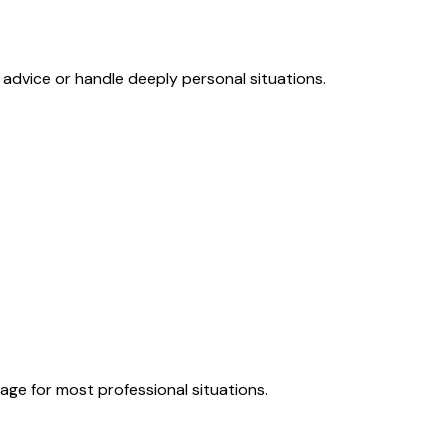
 advice or handle deeply personal situations.
page for most professional situations.