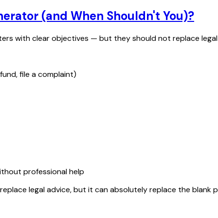
nerator (and When Shouldn't You)?
ters with clear objectives — but they should not replace legal
fund, file a complaint)
ithout professional help
replace legal advice, but it can absolutely replace the blank 