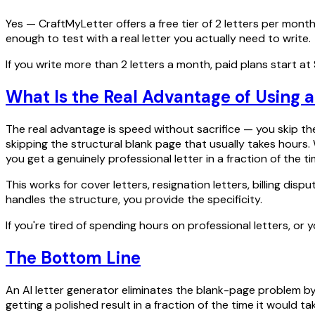
Yes — CraftMyLetter offers a free tier of 2 letters per month
enough to test with a real letter you actually need to write.
If you write more than 2 letters a month, paid plans start at $4
What Is the Real Advantage of Using a
The real advantage is speed without sacrifice — you skip the
skipping the structural blank page that usually takes hours. 
you get a genuinely professional letter in a fraction of the ti
This works for cover letters, resignation letters, billing di
handles the structure, you provide the specificity.
If you're tired of spending hours on professional letters, or
The Bottom Line
An AI letter generator eliminates the blank-page problem by 
getting a polished result in a fraction of the time it would t