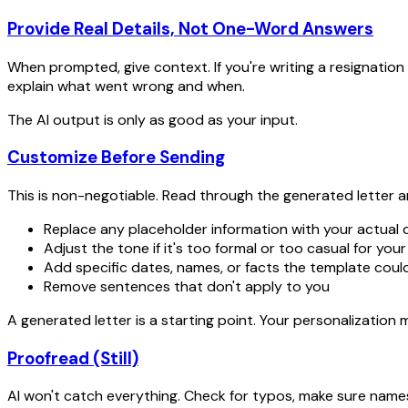
Provide Real Details, Not One-Word Answers
When prompted, give context. If you're writing a resignation 
explain what went wrong and when.
The AI output is only as good as your input.
Customize Before Sending
This is non-negotiable. Read through the generated letter a
Replace any placeholder information with your actual d
Adjust the tone if it's too formal or too casual for your
Add specific dates, names, or facts the template coul
Remove sentences that don't apply to you
A generated letter is a starting point. Your personalization m
Proofread (Still)
AI won't catch everything. Check for typos, make sure names 