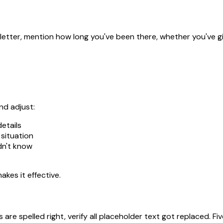
letter, mention how long you've been there, whether you've give
nd adjust:
etails
 situation
dn't know
akes it effective.
are spelled right, verify all placeholder text got replaced. 