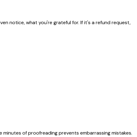
n notice, what you're grateful for. If it's a refund request,
Five minutes of proofreading prevents embarrassing mistakes.