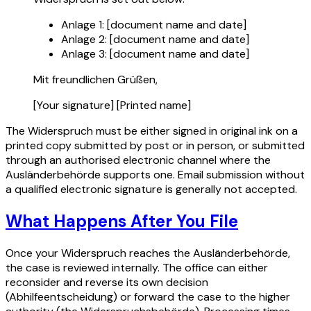
Anlage 1: [document name and date]
Anlage 2: [document name and date]
Anlage 3: [document name and date]
Mit freundlichen Grüßen,
[Your signature] [Printed name]
The Widerspruch must be either signed in original ink on a
printed copy submitted by post or in person, or submitted
through an authorised electronic channel where the
Ausländerbehörde supports one. Email submission without
a qualified electronic signature is generally not accepted.
What Happens After You File
Once your Widerspruch reaches the Ausländerbehörde,
the case is reviewed internally. The office can either
reconsider and reverse its own decision
(Abhilfeentscheidung) or forward the case to the higher