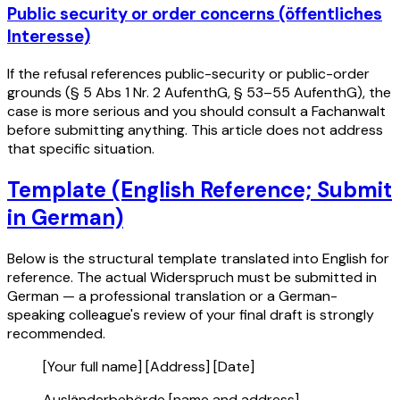
Public security or order concerns (öffentliches
Interesse)
If the refusal references public-security or public-order
grounds (§ 5 Abs 1 Nr. 2 AufenthG, § 53–55 AufenthG), the
case is more serious and you should consult a Fachanwalt
before submitting anything. This article does not address
that specific situation.
Template (English Reference; Submit
in German)
Below is the structural template translated into English for
reference. The actual Widerspruch must be submitted in
German — a professional translation or a German-
speaking colleague's review of your final draft is strongly
recommended.
[Your full name] [Address] [Date]
Ausländerbehörde [name and address]