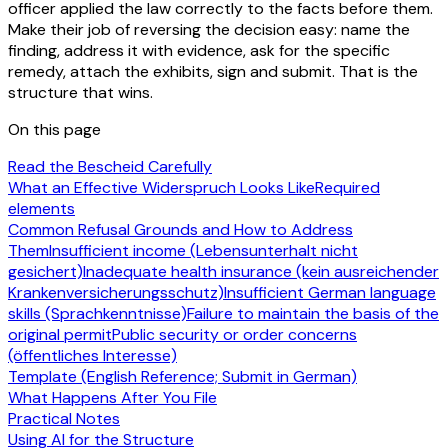
officer applied the law correctly to the facts before them.
Make their job of reversing the decision easy: name the
finding, address it with evidence, ask for the specific
remedy, attach the exhibits, sign and submit. That is the
structure that wins.
On this page
Read the Bescheid Carefully
What an Effective Widerspruch Looks Like
Required
elements
Common Refusal Grounds and How to Address
Them
Insufficient income (Lebensunterhalt nicht
gesichert)
Inadequate health insurance (kein ausreichender
Krankenversicherungsschutz)
Insufficient German language
skills (Sprachkenntnisse)
Failure to maintain the basis of the
original permit
Public security or order concerns
(öffentliches Interesse)
Template (English Reference; Submit in German)
What Happens After You File
Practical Notes
Using AI for the Structure