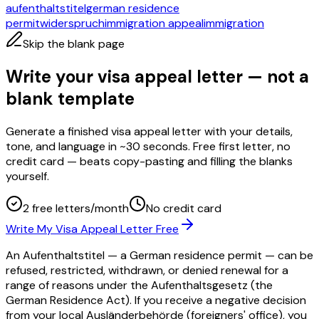
aufenthaltstitel
german residence
permit
widerspruch
immigration appeal
immigration
Skip the blank page
Write your visa appeal letter — not a
blank template
Generate a finished visa appeal letter with your details,
tone, and language in ~30 seconds. Free first letter, no
credit card — beats copy-pasting and filling the blanks
yourself.
2 free letters/month
No credit card
Write My Visa Appeal Letter Free
An Aufenthaltstitel — a German residence permit — can be
refused, restricted, withdrawn, or denied renewal for a
range of reasons under the Aufenthaltsgesetz (the
German Residence Act). If you receive a negative decision
from your local Ausländerbehörde (foreigners' office), you