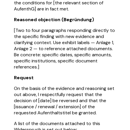
the conditions for [the relevant section of
AufenthG] are in fact met.
Reasoned objection (Begründung)
[Two to four paragraphs responding directly to
the specific finding with new evidence and
clarifying context. Use exhibit labels — Anlage 1,
Anlage 2 — to reference attached documents.
Be concrete: specific dates, specific amounts,
specific institutions, specific document
references.]
Request
On the basis of the evidence and reasoning set
out above, I respectfully request that the
decision of [date] be reversed and that the
[issuance / renewal / extension] of the
requested Aufenthaltstitel be granted.
A list of the documents attached to this
Widerspruch is set out below: