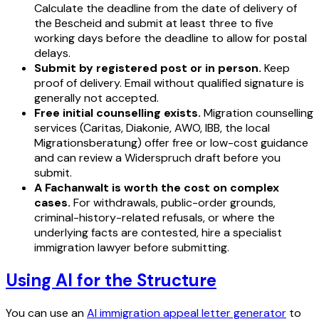
Calculate the deadline from the date of delivery of
the Bescheid and submit at least three to five
working days before the deadline to allow for postal
delays.
Submit by registered post or in person.
Keep
proof of delivery. Email without qualified signature is
generally not accepted.
Free initial counselling exists.
Migration counselling
services (Caritas, Diakonie, AWO, IBB, the local
Migrationsberatung) offer free or low-cost guidance
and can review a Widerspruch draft before you
submit.
A Fachanwalt is worth the cost on complex
cases.
For withdrawals, public-order grounds,
criminal-history-related refusals, or where the
underlying facts are contested, hire a specialist
immigration lawyer before submitting.
Using AI for the Structure
You can use an
AI immigration appeal letter generator
to