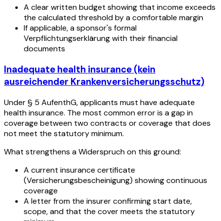
A clear written budget showing that income exceeds
the calculated threshold by a comfortable margin
If applicable, a sponsor's formal
Verpflichtungserklärung with their financial
documents
Inadequate health insurance (kein
ausreichender Krankenversicherungsschutz)
Under § 5 AufenthG, applicants must have adequate
health insurance. The most common error is a gap in
coverage between two contracts or coverage that does
not meet the statutory minimum.
What strengthens a Widerspruch on this ground:
A current insurance certificate
(Versicherungsbescheinigung) showing continuous
coverage
A letter from the insurer confirming start date,
scope, and that the cover meets the statutory