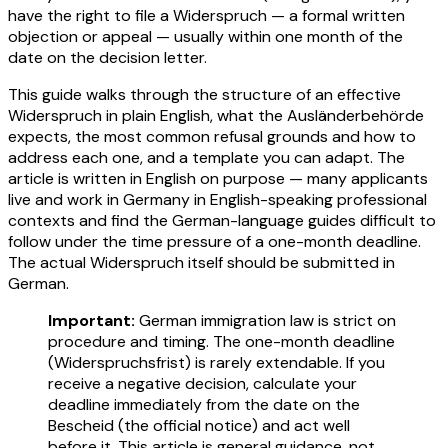
have the right to file a Widerspruch — a formal written
objection or appeal — usually within one month of the
date on the decision letter.
This guide walks through the structure of an effective
Widerspruch in plain English, what the Ausländerbehörde
expects, the most common refusal grounds and how to
address each one, and a template you can adapt. The
article is written in English on purpose — many applicants
live and work in Germany in English-speaking professional
contexts and find the German-language guides difficult to
follow under the time pressure of a one-month deadline.
The actual Widerspruch itself should be submitted in
German.
Important:
German immigration law is strict on
procedure and timing. The one-month deadline
(Widerspruchsfrist) is rarely extendable. If you
receive a negative decision, calculate your
deadline immediately from the date on the
Bescheid (the official notice) and act well
before it. This article is general guidance, not