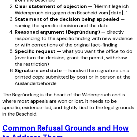
Clear statement of objection
— "Hiermit lege ich
Widerspruch ein gegen den Bescheid vom [date]…"
Statement of the decision being appealed
—
naming the specific decision and the date
Reasoned argument (Begründung)
— directly
responding to the specific finding with new evidence
or with corrections of the original fact-finding
Specific request
— what you want the office to do
(overturn the decision, grant the permit, withdraw
the restriction)
Signature and date
— handwritten signature on a
printed copy, submitted by post or in person at the
Ausländerbehörde
The Begründung is the heart of the Widerspruch and is
where most appeals are won or lost. It needs to be
specific, evidence-led, and tightly tied to the legal grounds
in the Bescheid.
Common Refusal Grounds and How