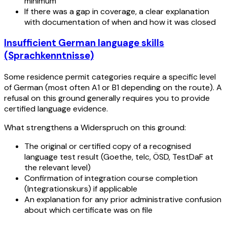
minimum
If there was a gap in coverage, a clear explanation
with documentation of when and how it was closed
Insufficient German language skills
(Sprachkenntnisse)
Some residence permit categories require a specific level
of German (most often A1 or B1 depending on the route). A
refusal on this ground generally requires you to provide
certified language evidence.
What strengthens a Widerspruch on this ground:
The original or certified copy of a recognised
language test result (Goethe, telc, ÖSD, TestDaF at
the relevant level)
Confirmation of integration course completion
(Integrationskurs) if applicable
An explanation for any prior administrative confusion
about which certificate was on file