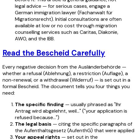
legal advice — for serious cases, engage a
German immigration lawyer (Fachanwalt für
Migrationsrecht). Initial consultations are often
available at low or no cost through migration
counselling services such as Caritas, Diakonie,
AWO, and the IBB.
Read the Bescheid Carefully
Every negative decision from the Ausländerbehörde —
whether a refusal (Ablehnung), a restriction (Auflage), a
non-renewal, or a withdrawal (Widerruf) — is set out in a
formal Bescheid. The document tells you four things you
need:
The specific finding
— usually phrased as "Ihr
Antrag wird abgelehnt, weil…" ("your application is
refused because…")
The legal basis
— citing the specific paragraphs of
the Aufenthaltsgesetz (AufenthG) that were applied
Your appeal rights
— set out in the