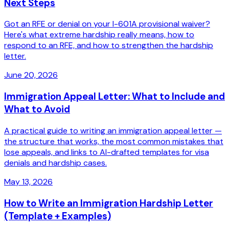
Next Steps
Got an RFE or denial on your I-601A provisional waiver?
Here's what extreme hardship really means, how to
respond to an RFE, and how to strengthen the hardship
letter.
June 20, 2026
Immigration Appeal Letter: What to Include and
What to Avoid
A practical guide to writing an immigration appeal letter —
the structure that works, the most common mistakes that
lose appeals, and links to AI-drafted templates for visa
denials and hardship cases.
May 13, 2026
How to Write an Immigration Hardship Letter
(Template + Examples)