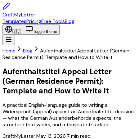
CraftMyLetter
Templates
Pricing
Free Tools
Blog
🇬🇧
Toggle theme
Home
Blog
Aufenthaltstitel Appeal Letter (German
Residence Permit): Template and How to Write It
Aufenthaltstitel Appeal Letter
(German Residence Permit):
Template and How to Write It
A practical English-language guide to writing a
Widerspruch (appeal) against an Aufenthaltstitel decision
— what the German Ausländerbehörde expects, the
structure that works, and a template to adapt.
CraftMyLetter
·
May 13, 2026
·
7
min read