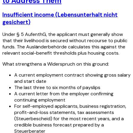
to Address Them
Insufficient income (Lebensunterhalt nicht
gesichert)
Under § 5 AufenthG, the applicant must generally show
that their livelihood is secured without recourse to public
funds. The Ausländerbehörde calculates this against the
relevant social-benefit thresholds plus housing costs.
What strengthens a Widerspruch on this ground:
A current employment contract showing gross salary
and start date
The last three to six months of payslips
A current letter from the employer confirming
continuing employment
For self-employed applicants, business registration,
profit-and-loss statements, tax assessments
(Steuerbescheid) for the most recent years, and a
credible business forecast prepared by a
Steuerberater