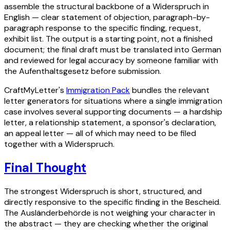
assemble the structural backbone of a Widerspruch in
English — clear statement of objection, paragraph-by-
paragraph response to the specific finding, request,
exhibit list. The output is a starting point, not a finished
document; the final draft must be translated into German
and reviewed for legal accuracy by someone familiar with
the Aufenthaltsgesetz before submission.
CraftMyLetter's
Immigration Pack
bundles the relevant
letter generators for situations where a single immigration
case involves several supporting documents — a hardship
letter, a relationship statement, a sponsor's declaration,
an appeal letter — all of which may need to be filed
together with a Widerspruch.
Final Thought
The strongest Widerspruch is short, structured, and
directly responsive to the specific finding in the Bescheid.
The Ausländerbehörde is not weighing your character in
the abstract — they are checking whether the original