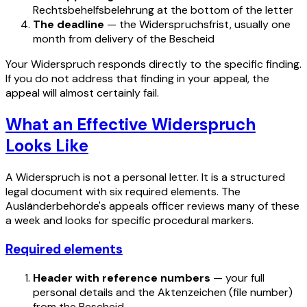
Rechtsbehelfsbelehrung at the bottom of the letter
The deadline
— the Widerspruchsfrist, usually one
month from delivery of the Bescheid
Your Widerspruch responds directly to the specific finding.
If you do not address that finding in your appeal, the
appeal will almost certainly fail.
What an Effective Widerspruch
Looks Like
A Widerspruch is not a personal letter. It is a structured
legal document with six required elements. The
Ausländerbehörde's appeals officer reviews many of these
a week and looks for specific procedural markers.
Required elements
Header with reference numbers
— your full
personal details and the Aktenzeichen (file number)
from the Bescheid