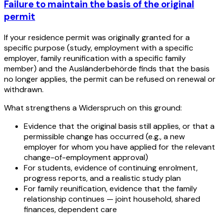
Failure to maintain the basis of the original
permit
If your residence permit was originally granted for a
specific purpose (study, employment with a specific
employer, family reunification with a specific family
member) and the Ausländerbehörde finds that the basis
no longer applies, the permit can be refused on renewal or
withdrawn.
What strengthens a Widerspruch on this ground:
Evidence that the original basis still applies, or that a
permissible change has occurred (e.g., a new
employer for whom you have applied for the relevant
change-of-employment approval)
For students, evidence of continuing enrolment,
progress reports, and a realistic study plan
For family reunification, evidence that the family
relationship continues — joint household, shared
finances, dependent care