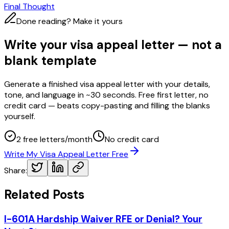
Final Thought
Done reading? Make it yours
Write your visa appeal letter — not a
blank template
Generate a finished visa appeal letter with your details,
tone, and language in ~30 seconds. Free first letter, no
credit card — beats copy-pasting and filling the blanks
yourself.
2 free letters/month
No credit card
Write My Visa Appeal Letter Free
Share:
Related Posts
I-601A Hardship Waiver RFE or Denial? Your