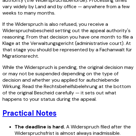
authority (the Widerspruchsbehörde). Processing times
vary widely by Land and by office — anywhere from a few
weeks to many months.
If the Widerspruch is also refused, you receive a
Widerspruchsbescheid setting out the appeal authority's
reasoning. From that decision you have one month to file a
Klage at the Verwaltungsgericht (administrative court). At
that stage you should be represented by a Fachanwalt für
Migrationsrecht.
While the Widerspruch is pending, the original decision may
or may not be suspended depending on the type of
decision and whether you applied for aufschiebende
Wirkung. Read the Rechtsbehelfsbelehrung at the bottom
of the original Bescheid carefully — it sets out what
happens to your status during the appeal.
Practical Notes
The deadline is hard.
A Widerspruch filed after the
Widerspruchsfrist is almost always inadmissible.