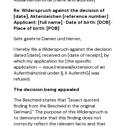
Re: Widerspruch against the decision of
[date], Aktenzeichen [reference number]
Applicant: [full name] · Date of birth: [DOB] ·
Place of birth: [POB]
Sehr geehrte Damen und Herren,
I hereby file a Widerspruch against the decision
dated [date], received on [date of receipt], by
which my application for [the specific
application — issue/renewal/extension of an
Aufenthaltstitel under § X AufenthG] was
refused.
The decision being appealed
The Bescheid states that "[exact quoted
finding from the Bescheid in the original
German]." The purpose of this Widerspruch is
to demonstrate that this finding does not
correctly reflect the relevant facts and that