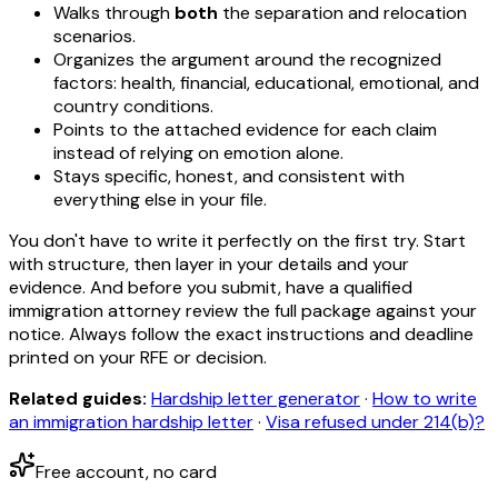
Walks through
both
the separation and relocation
scenarios.
Organizes the argument around the recognized
factors: health, financial, educational, emotional, and
country conditions.
Points to the attached evidence for each claim
instead of relying on emotion alone.
Stays specific, honest, and consistent with
everything else in your file.
You don't have to write it perfectly on the first try. Start
with structure, then layer in your details and your
evidence. And before you submit, have a qualified
immigration attorney review the full package against your
notice. Always follow the exact instructions and deadline
printed on your RFE or decision.
Related guides:
Hardship letter generator
·
How to write
an immigration hardship letter
·
Visa refused under 214(b)?
Free account, no card