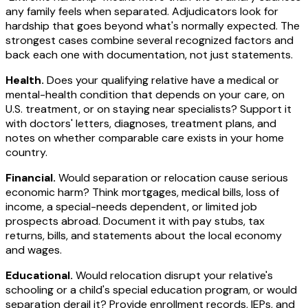
any family feels when separated. Adjudicators look for
hardship that goes beyond what's normally expected. The
strongest cases combine several recognized factors and
back each one with documentation, not just statements.
Health.
Does your qualifying relative have a medical or
mental-health condition that depends on your care, on
U.S. treatment, or on staying near specialists? Support it
with doctors' letters, diagnoses, treatment plans, and
notes on whether comparable care exists in your home
country.
Financial.
Would separation or relocation cause serious
economic harm? Think mortgages, medical bills, loss of
income, a special-needs dependent, or limited job
prospects abroad. Document it with pay stubs, tax
returns, bills, and statements about the local economy
and wages.
Educational.
Would relocation disrupt your relative's
schooling or a child's special education program, or would
separation derail it? Provide enrollment records, IEPs, and