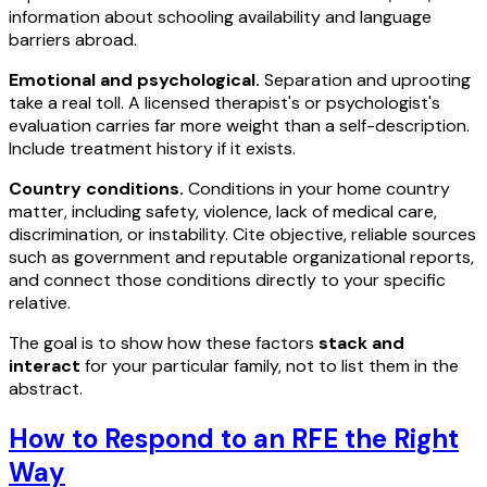
information about schooling availability and language
barriers abroad.
Emotional and psychological.
Separation and uprooting
take a real toll. A licensed therapist's or psychologist's
evaluation carries far more weight than a self-description.
Include treatment history if it exists.
Country conditions.
Conditions in your home country
matter, including safety, violence, lack of medical care,
discrimination, or instability. Cite objective, reliable sources
such as government and reputable organizational reports,
and connect those conditions directly to your specific
relative.
The goal is to show how these factors
stack and
interact
for your particular family, not to list them in the
abstract.
How to Respond to an RFE the Right
Way