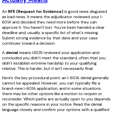
An
RFE (Request for Evidence)
is good news disguised
as bad news. It means the adjudicator reviewed your I-
601A and decided they need more before they can
approve it. You haven't lost. You've been handed a clear
deadline and, usually, a specific list of what's missing.
Submit strong evidence by that date and your case
continues toward a decision.
A
denial
means USCIS reviewed your application and
concluded you didn't meet the standard, often that you
didn't establish extreme hardship to your qualifying
relative. This is harder, but it isn't necessarily final.
Here's the key procedural point: an I-601A denial generally
cannot be appealed. However, you can typically file a
brand-new I-601A application, and in some situations
there may be other options like a motion to reopen or
reconsider. Which paths are actually open to you depends
on the specific reasons in your notice. Read the denial
language closely and confirm your options with a qualified