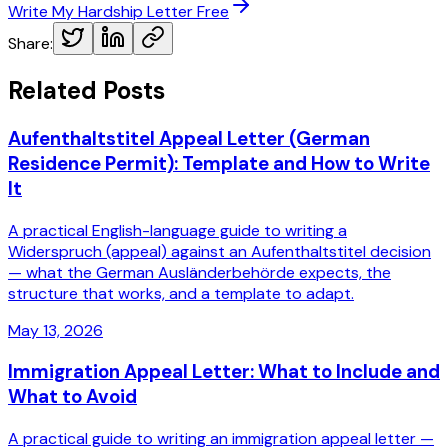
Write My Hardship Letter Free
Share:
Related Posts
Aufenthaltstitel Appeal Letter (German
Residence Permit): Template and How to Write
It
A practical English-language guide to writing a
Widerspruch (appeal) against an Aufenthaltstitel decision
— what the German Ausländerbehörde expects, the
structure that works, and a template to adapt.
May 13, 2026
Immigration Appeal Letter: What to Include and
What to Avoid
A practical guide to writing an immigration appeal letter —