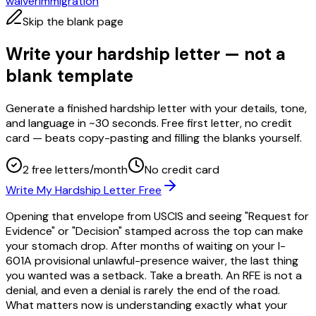
waiver
immigration
Skip the blank page
Write your hardship letter — not a
blank template
Generate a finished hardship letter with your details, tone,
and language in ~30 seconds. Free first letter, no credit
card — beats copy-pasting and filling the blanks yourself.
2 free letters/month
No credit card
Write My Hardship Letter Free
Opening that envelope from USCIS and seeing "Request for
Evidence" or "Decision" stamped across the top can make
your stomach drop. After months of waiting on your I-
601A provisional unlawful-presence waiver, the last thing
you wanted was a setback. Take a breath. An RFE is not a
denial, and even a denial is rarely the end of the road.
What matters now is understanding exactly what your