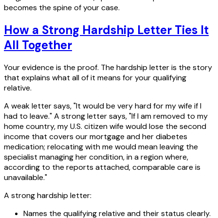
becomes the spine of your case.
How a Strong Hardship Letter Ties It
All Together
Your evidence is the proof. The hardship letter is the story
that explains what all of it means for your qualifying
relative.
A weak letter says, "It would be very hard for my wife if I
had to leave." A strong letter says, "If I am removed to my
home country, my U.S. citizen wife would lose the second
income that covers our mortgage and her diabetes
medication; relocating with me would mean leaving the
specialist managing her condition, in a region where,
according to the reports attached, comparable care is
unavailable."
A strong hardship letter:
Names the qualifying relative and their status clearly.