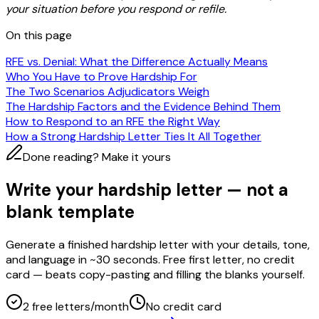
your situation before you respond or refile.
On this page
RFE vs. Denial: What the Difference Actually Means
Who You Have to Prove Hardship For
The Two Scenarios Adjudicators Weigh
The Hardship Factors and the Evidence Behind Them
How to Respond to an RFE the Right Way
How a Strong Hardship Letter Ties It All Together
Done reading? Make it yours
Write your hardship letter — not a
blank template
Generate a finished hardship letter with your details, tone,
and language in ~30 seconds. Free first letter, no credit
card — beats copy-pasting and filling the blanks yourself.
2 free letters/month
No credit card