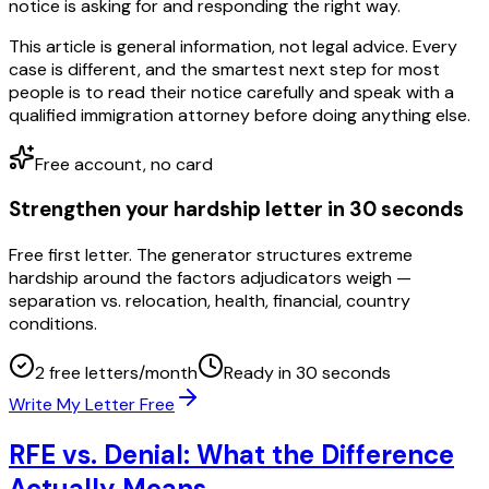
notice is asking for and responding the right way.
This article is general information, not legal advice. Every
case is different, and the smartest next step for most
people is to read their notice carefully and speak with a
qualified immigration attorney before doing anything else.
Free account, no card
Strengthen your hardship letter in 30 seconds
Free first letter. The generator structures extreme
hardship around the factors adjudicators weigh —
separation vs. relocation, health, financial, country
conditions.
2 free letters/month
Ready in 30 seconds
Write My Letter Free
RFE vs. Denial: What the Difference
Actually Means