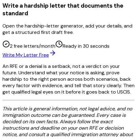
Write a hardship letter that documents the
standard
Open the hardship-letter generator, add your details, and
get a structured first draft free.
2 free letters/month
Ready in 30 seconds
Write My Letter Free
An RFE or a denial is a setback, not a verdict on your
future. Understand what your notice is asking, prove
hardship to the right person across both scenarios, back
every factor with evidence, and tell that story clearly. Then
get qualified legal eyes on it before it goes back to USCIS.
This article is general information, not legal advice, and no
immigration outcome can be guaranteed. Every case is
decided on its own facts. Always follow the exact
instructions and deadline on your own RFE or decision
notice, and consult a qualified immigration attorney about