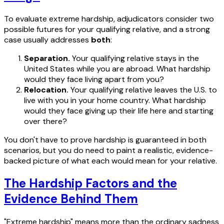
To evaluate extreme hardship, adjudicators consider two
possible futures for your qualifying relative, and a strong
case usually addresses
both
:
Separation.
Your qualifying relative stays in the
United States while you are abroad. What hardship
would they face living apart from you?
Relocation.
Your qualifying relative leaves the U.S. to
live with you in your home country. What hardship
would they face giving up their life here and starting
over there?
You don't have to prove hardship is guaranteed in both
scenarios, but you do need to paint a realistic, evidence-
backed picture of what each would mean for your relative.
The Hardship Factors and the
Evidence Behind Them
"Extreme hardship" means more than the ordinary sadness