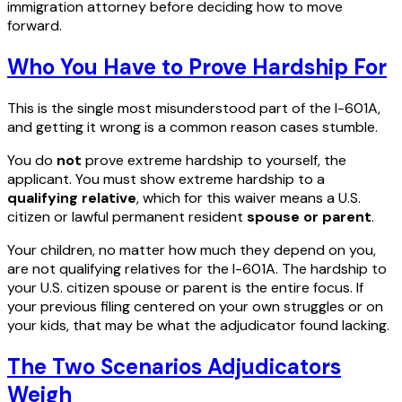
immigration attorney before deciding how to move
forward.
Who You Have to Prove Hardship For
This is the single most misunderstood part of the I-601A,
and getting it wrong is a common reason cases stumble.
You do
not
prove extreme hardship to yourself, the
applicant. You must show extreme hardship to a
qualifying relative
, which for this waiver means a U.S.
citizen or lawful permanent resident
spouse or parent
.
Your children, no matter how much they depend on you,
are not qualifying relatives for the I-601A. The hardship to
your U.S. citizen spouse or parent is the entire focus. If
your previous filing centered on your own struggles or on
your kids, that may be what the adjudicator found lacking.
The Two Scenarios Adjudicators
Weigh