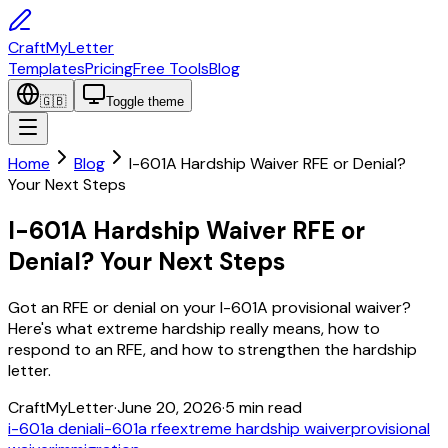
CraftMyLetter
Templates
Pricing
Free Tools
Blog
🇬🇧
Toggle theme
Home
Blog
I-601A Hardship Waiver RFE or Denial?
Your Next Steps
I-601A Hardship Waiver RFE or
Denial? Your Next Steps
Got an RFE or denial on your I-601A provisional waiver?
Here's what extreme hardship really means, how to
respond to an RFE, and how to strengthen the hardship
letter.
CraftMyLetter
·
June 20, 2026
·
5
min read
i-601a denial
i-601a rfe
extreme hardship waiver
provisional