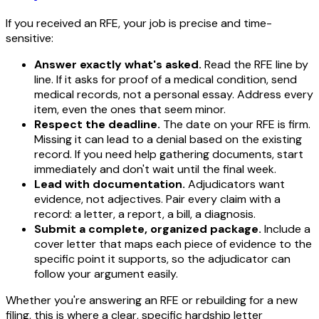
If you received an RFE, your job is precise and time-
sensitive:
Answer exactly what's asked.
Read the RFE line by
line. If it asks for proof of a medical condition, send
medical records, not a personal essay. Address every
item, even the ones that seem minor.
Respect the deadline.
The date on your RFE is firm.
Missing it can lead to a denial based on the existing
record. If you need help gathering documents, start
immediately and don't wait until the final week.
Lead with documentation.
Adjudicators want
evidence, not adjectives. Pair every claim with a
record: a letter, a report, a bill, a diagnosis.
Submit a complete, organized package.
Include a
cover letter that maps each piece of evidence to the
specific point it supports, so the adjudicator can
follow your argument easily.
Whether you're answering an RFE or rebuilding for a new
filing, this is where a clear, specific hardship letter