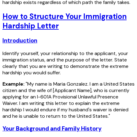
hardship exists regardless of which path the family takes.
How to Structure Your Immigration
Hardship Letter
Introduction
Identify yourself, your relationship to the applicant, your
immigration status, and the purpose of the letter. State
clearly that you are writing to demonstrate the extreme
hardship you would suffer.
Example:
"My name is Maria Gonzalez. I am a United States
citizen and the wife of [Applicant Name], who is currently
applying for an I-601A Provisional Unlawful Presence
Waiver. I am writing this letter to explain the extreme
hardship I would endure if my husband's waiver is denied
and he is unable to return to the United States."
Your Background and Family History