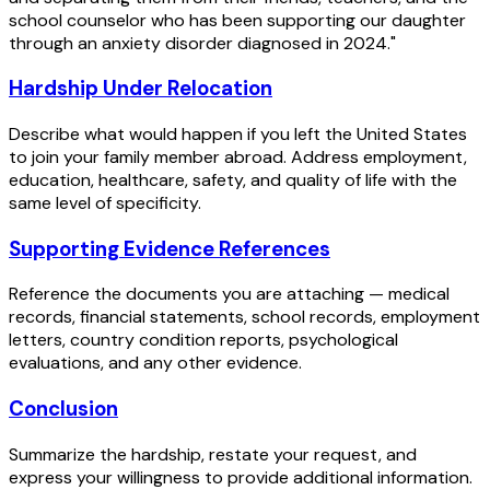
school counselor who has been supporting our daughter
through an anxiety disorder diagnosed in 2024."
Hardship Under Relocation
Describe what would happen if you left the United States
to join your family member abroad. Address employment,
education, healthcare, safety, and quality of life with the
same level of specificity.
Supporting Evidence References
Reference the documents you are attaching — medical
records, financial statements, school records, employment
letters, country condition reports, psychological
evaluations, and any other evidence.
Conclusion
Summarize the hardship, restate your request, and
express your willingness to provide additional information.