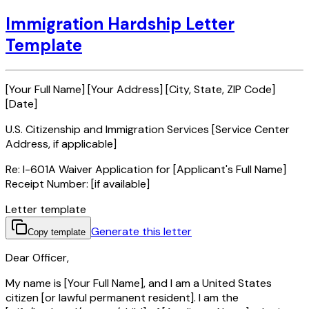
Immigration Hardship Letter
Template
[Your Full Name] [Your Address] [City, State, ZIP Code]
[Date]
U.S. Citizenship and Immigration Services [Service Center
Address, if applicable]
Re: I-601A Waiver Application for [Applicant's Full Name]
Receipt Number: [if available]
Letter template
Generate this letter
Copy template
Dear Officer,
My name is [Your Full Name], and I am a United States
citizen [or lawful permanent resident]. I am the