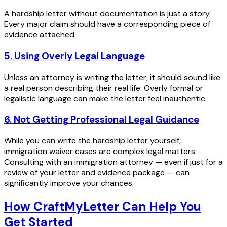
A hardship letter without documentation is just a story.
Every major claim should have a corresponding piece of
evidence attached.
5. Using Overly Legal Language
Unless an attorney is writing the letter, it should sound like
a real person describing their real life. Overly formal or
legalistic language can make the letter feel inauthentic.
6. Not Getting Professional Legal Guidance
While you can write the hardship letter yourself,
immigration waiver cases are complex legal matters.
Consulting with an immigration attorney — even if just for a
review of your letter and evidence package — can
significantly improve your chances.
How CraftMyLetter Can Help You
Get Started