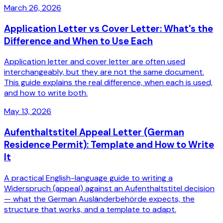
March 26, 2026
Application Letter vs Cover Letter: What's the
Difference and When to Use Each
Application letter and cover letter are often used
interchangeably, but they are not the same document.
This guide explains the real difference, when each is used,
and how to write both.
May 13, 2026
Aufenthaltstitel Appeal Letter (German
Residence Permit): Template and How to Write
It
A practical English-language guide to writing a
Widerspruch (appeal) against an Aufenthaltstitel decision
— what the German Ausländerbehörde expects, the
structure that works, and a template to adapt.