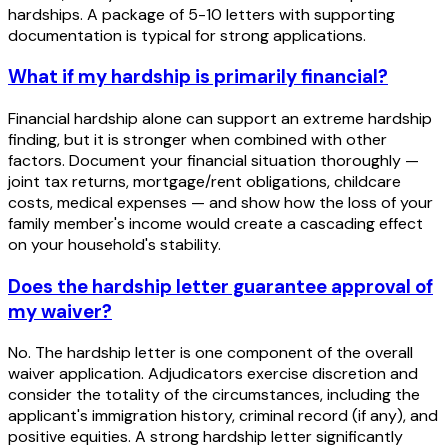
hardships. A package of 5-10 letters with supporting
documentation is typical for strong applications.
What if my hardship is primarily financial?
Financial hardship alone can support an extreme hardship
finding, but it is stronger when combined with other
factors. Document your financial situation thoroughly —
joint tax returns, mortgage/rent obligations, childcare
costs, medical expenses — and show how the loss of your
family member's income would create a cascading effect
on your household's stability.
Does the hardship letter guarantee approval of
my waiver?
No. The hardship letter is one component of the overall
waiver application. Adjudicators exercise discretion and
consider the totality of the circumstances, including the
applicant's immigration history, criminal record (if any), and
positive equities. A strong hardship letter significantly