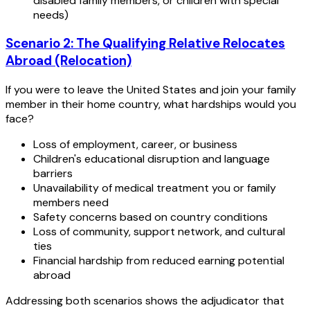
disabled family members, or children with special
needs)
Scenario 2: The Qualifying Relative Relocates
Abroad (Relocation)
If you were to leave the United States and join your family
member in their home country, what hardships would you
face?
Loss of employment, career, or business
Children's educational disruption and language
barriers
Unavailability of medical treatment you or family
members need
Safety concerns based on country conditions
Loss of community, support network, and cultural
ties
Financial hardship from reduced earning potential
abroad
Addressing both scenarios shows the adjudicator that