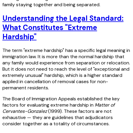
family staying together and being separated.
Understanding the Legal Standard:
What Constitutes "Extreme
Hardship"
The term "extreme hardship" has a specific legal meaning in
immigration law. It is more than the normal hardship that
any family would experience from separation or relocation.
But it does not need to reach the level of "exceptional and
extremely unusual" hardship, which is a higher standard
applied in cancellation of removal cases for non-
permanent residents.
The Board of Immigration Appeals established the key
factors for evaluating extreme hardship in
Matter of
Cervantes-Gonzalez
(1999). These factors are not
exhaustive — they are guidelines that adjudicators
consider together as a totality of circumstances.