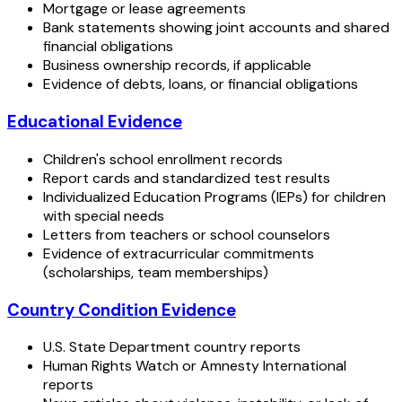
Mortgage or lease agreements
Bank statements showing joint accounts and shared
financial obligations
Business ownership records, if applicable
Evidence of debts, loans, or financial obligations
Educational Evidence
Children's school enrollment records
Report cards and standardized test results
Individualized Education Programs (IEPs) for children
with special needs
Letters from teachers or school counselors
Evidence of extracurricular commitments
(scholarships, team memberships)
Country Condition Evidence
U.S. State Department country reports
Human Rights Watch or Amnesty International
reports