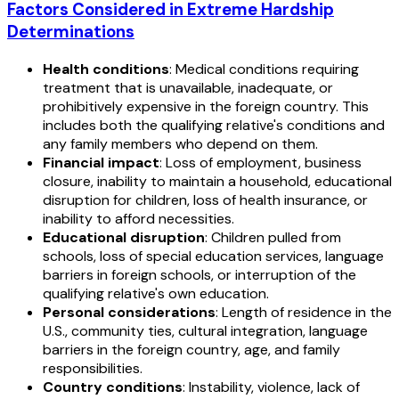
Factors Considered in Extreme Hardship
Determinations
Health conditions
: Medical conditions requiring
treatment that is unavailable, inadequate, or
prohibitively expensive in the foreign country. This
includes both the qualifying relative's conditions and
any family members who depend on them.
Financial impact
: Loss of employment, business
closure, inability to maintain a household, educational
disruption for children, loss of health insurance, or
inability to afford necessities.
Educational disruption
: Children pulled from
schools, loss of special education services, language
barriers in foreign schools, or interruption of the
qualifying relative's own education.
Personal considerations
: Length of residence in the
U.S., community ties, cultural integration, language
barriers in the foreign country, age, and family
responsibilities.
Country conditions
: Instability, violence, lack of