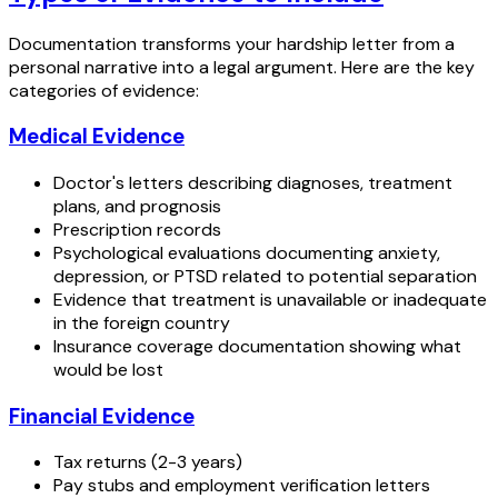
Documentation transforms your hardship letter from a
personal narrative into a legal argument. Here are the key
categories of evidence:
Medical Evidence
Doctor's letters describing diagnoses, treatment
plans, and prognosis
Prescription records
Psychological evaluations documenting anxiety,
depression, or PTSD related to potential separation
Evidence that treatment is unavailable or inadequate
in the foreign country
Insurance coverage documentation showing what
would be lost
Financial Evidence
Tax returns (2-3 years)
Pay stubs and employment verification letters