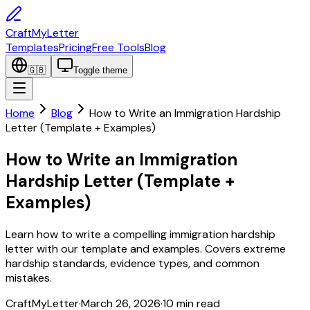
CraftMyLetter
Templates
Pricing
Free Tools
Blog
🇬🇧
Toggle theme
Home
Blog
How to Write an Immigration Hardship
Letter (Template + Examples)
How to Write an Immigration
Hardship Letter (Template +
Examples)
Learn how to write a compelling immigration hardship
letter with our template and examples. Covers extreme
hardship standards, evidence types, and common
mistakes.
CraftMyLetter
·
March 26, 2026
·
10
min read