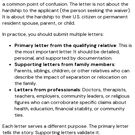
a common point of confusion. The letter is not about the
hardship to the applicant (the person seeking the waiver).
It is about the hardship to their U.S. citizen or permanent
resident spouse, parent, or child.
In practice, you should submit multiple letters:
Primary letter from the qualifying relative
: This is
the most important letter. It should be detailed,
personal, and supported by documentation.
Supporting letters from family members
:
Parents, siblings, children, or other relatives who can
describe the impact of separation or relocation on
the family.
Letters from professionals
: Doctors, therapists,
teachers, employers, community leaders, or religious
figures who can corroborate specific claims about
health, education, financial stability, or community
ties.
Each letter serves a different purpose. The primary letter
tells the story. Supporting letters validate it.