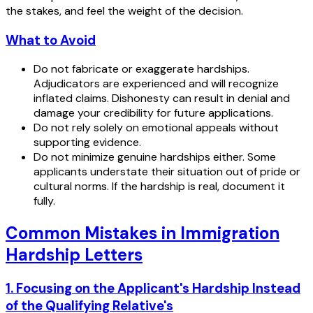
the stakes, and feel the weight of the decision.
What to Avoid
Do not fabricate or exaggerate hardships.
Adjudicators are experienced and will recognize
inflated claims. Dishonesty can result in denial and
damage your credibility for future applications.
Do not rely solely on emotional appeals without
supporting evidence.
Do not minimize genuine hardships either. Some
applicants understate their situation out of pride or
cultural norms. If the hardship is real, document it
fully.
Common Mistakes in Immigration
Hardship Letters
1. Focusing on the Applicant's Hardship Instead
of the Qualifying Relative's