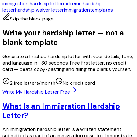
immigration hardship letter
extreme hardship
letter
hardship waiver letter
immigration
templates
Skip the blank page
Write your hardship letter — not a
blank template
Generate a finished hardship letter with your details, tone,
and language in ~30 seconds. Free first letter, no credit
card — beats copy-pasting and filling the blanks yourself.
2 free letters/month
No credit card
Write My Hardship Letter Free
What Is an Immigration Hardship
Letter?
An immigration hardship letter is a written statement
submitted as part of an immigration case to demonstrate