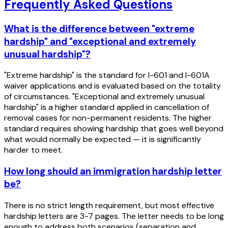
Frequently Asked Questions
What is the difference between "extreme
hardship" and "exceptional and extremely
unusual hardship"?
"Extreme hardship" is the standard for I-601 and I-601A
waiver applications and is evaluated based on the totality
of circumstances. "Exceptional and extremely unusual
hardship" is a higher standard applied in cancellation of
removal cases for non-permanent residents. The higher
standard requires showing hardship that goes well beyond
what would normally be expected — it is significantly
harder to meet.
How long should an immigration hardship letter
be?
There is no strict length requirement, but most effective
hardship letters are 3-7 pages. The letter needs to be long
enough to address both scenarios (separation and