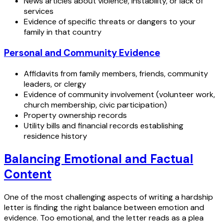
News articles about violence, instability, or lack of
services
Evidence of specific threats or dangers to your
family in that country
Personal and Community Evidence
Affidavits from family members, friends, community
leaders, or clergy
Evidence of community involvement (volunteer work,
church membership, civic participation)
Property ownership records
Utility bills and financial records establishing
residence history
Balancing Emotional and Factual
Content
One of the most challenging aspects of writing a hardship
letter is finding the right balance between emotion and
evidence. Too emotional, and the letter reads as a plea