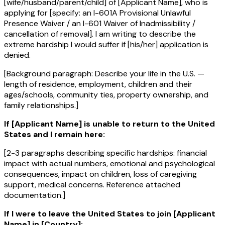
[wife/husband/parent/child] of [Applicant Name], who is
applying for [specify: an I-601A Provisional Unlawful
Presence Waiver / an I-601 Waiver of Inadmissibility /
cancellation of removal]. I am writing to describe the
extreme hardship I would suffer if [his/her] application is
denied.
[Background paragraph: Describe your life in the U.S. —
length of residence, employment, children and their
ages/schools, community ties, property ownership, and
family relationships.]
If [Applicant Name] is unable to return to the United
States and I remain here:
[2-3 paragraphs describing specific hardships: financial
impact with actual numbers, emotional and psychological
consequences, impact on children, loss of caregiving
support, medical concerns. Reference attached
documentation.]
If I were to leave the United States to join [Applicant
Name] in [Country]: