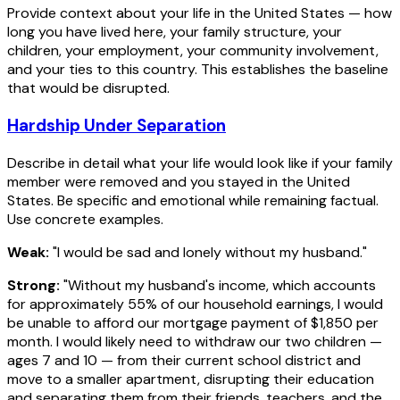
Provide context about your life in the United States — how
long you have lived here, your family structure, your
children, your employment, your community involvement,
and your ties to this country. This establishes the baseline
that would be disrupted.
Hardship Under Separation
Describe in detail what your life would look like if your family
member were removed and you stayed in the United
States. Be specific and emotional while remaining factual.
Use concrete examples.
Weak:
"I would be sad and lonely without my husband."
Strong:
"Without my husband's income, which accounts
for approximately 55% of our household earnings, I would
be unable to afford our mortgage payment of $1,850 per
month. I would likely need to withdraw our two children —
ages 7 and 10 — from their current school district and
move to a smaller apartment, disrupting their education
and separating them from their friends, teachers, and the