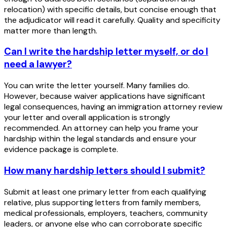
relocation) with specific details, but concise enough that
the adjudicator will read it carefully. Quality and specificity
matter more than length.
Can I write the hardship letter myself, or do I
need a lawyer?
You can write the letter yourself. Many families do.
However, because waiver applications have significant
legal consequences, having an immigration attorney review
your letter and overall application is strongly
recommended. An attorney can help you frame your
hardship within the legal standards and ensure your
evidence package is complete.
How many hardship letters should I submit?
Submit at least one primary letter from each qualifying
relative, plus supporting letters from family members,
medical professionals, employers, teachers, community
leaders, or anyone else who can corroborate specific