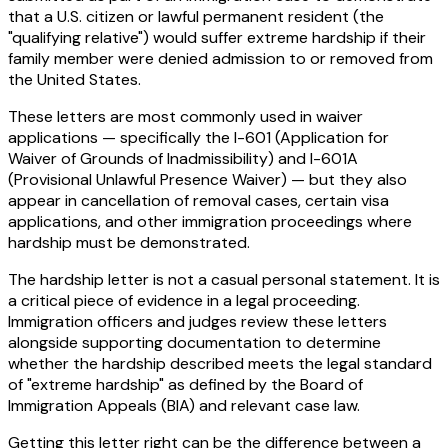
that a U.S. citizen or lawful permanent resident (the
"qualifying relative") would suffer extreme hardship if their
family member were denied admission to or removed from
the United States.
These letters are most commonly used in waiver
applications — specifically the I-601 (Application for
Waiver of Grounds of Inadmissibility) and I-601A
(Provisional Unlawful Presence Waiver) — but they also
appear in cancellation of removal cases, certain visa
applications, and other immigration proceedings where
hardship must be demonstrated.
The hardship letter is not a casual personal statement. It is
a critical piece of evidence in a legal proceeding.
Immigration officers and judges review these letters
alongside supporting documentation to determine
whether the hardship described meets the legal standard
of "extreme hardship" as defined by the Board of
Immigration Appeals (BIA) and relevant case law.
Getting this letter right can be the difference between a