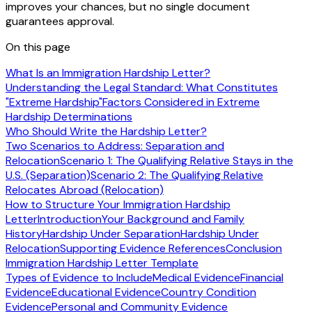
improves your chances, but no single document
guarantees approval.
On this page
What Is an Immigration Hardship Letter?
Understanding the Legal Standard: What Constitutes
"Extreme Hardship"
Factors Considered in Extreme
Hardship Determinations
Who Should Write the Hardship Letter?
Two Scenarios to Address: Separation and
Relocation
Scenario 1: The Qualifying Relative Stays in the
U.S. (Separation)
Scenario 2: The Qualifying Relative
Relocates Abroad (Relocation)
How to Structure Your Immigration Hardship
Letter
Introduction
Your Background and Family
History
Hardship Under Separation
Hardship Under
Relocation
Supporting Evidence References
Conclusion
Immigration Hardship Letter Template
Types of Evidence to Include
Medical Evidence
Financial
Evidence
Educational Evidence
Country Condition
Evidence
Personal and Community Evidence