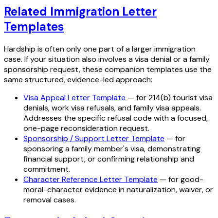
Related Immigration Letter
Templates
Hardship is often only one part of a larger immigration
case. If your situation also involves a visa denial or a family
sponsorship request, these companion templates use the
same structured, evidence-led approach:
Visa Appeal Letter Template
— for 214(b) tourist visa
denials, work visa refusals, and family visa appeals.
Addresses the specific refusal code with a focused,
one-page reconsideration request.
Sponsorship / Support Letter Template
— for
sponsoring a family member's visa, demonstrating
financial support, or confirming relationship and
commitment.
Character Reference Letter Template
— for good-
moral-character evidence in naturalization, waiver, or
removal cases.