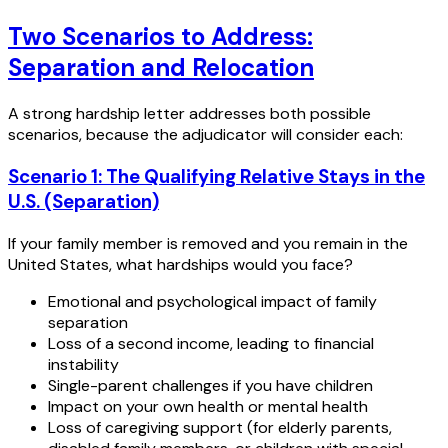
Two Scenarios to Address:
Separation and Relocation
A strong hardship letter addresses both possible
scenarios, because the adjudicator will consider each:
Scenario 1: The Qualifying Relative Stays in the
U.S. (Separation)
If your family member is removed and you remain in the
United States, what hardships would you face?
Emotional and psychological impact of family
separation
Loss of a second income, leading to financial
instability
Single-parent challenges if you have children
Impact on your own health or mental health
Loss of caregiving support (for elderly parents,