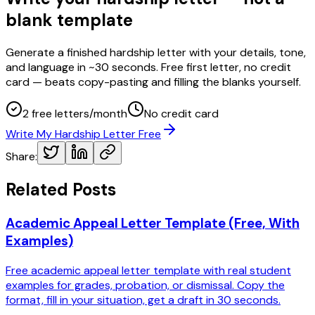
blank template
Generate a finished hardship letter with your details, tone,
and language in ~30 seconds. Free first letter, no credit
card — beats copy-pasting and filling the blanks yourself.
2 free letters/month
No credit card
Write My Hardship Letter Free
Share:
Related Posts
Academic Appeal Letter Template (Free, With
Examples)
Free academic appeal letter template with real student
examples for grades, probation, or dismissal. Copy the
format, fill in your situation, get a draft in 30 seconds.