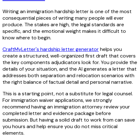
Writing an immigration hardship letter is one of the most
consequential pieces of writing many people will ever
produce. The stakes are high, the legal standards are
specific, and the emotional weight makes it difficult to
know where to begin.
CraftMyLetter's hardship letter generator
helps you
create a structured, well-organized first draft that covers
the key components adjudicators look for. You provide the
details of your situation, and the AI generates a letter that
addresses both separation and relocation scenarios with
the right balance of factual detail and personal narrative.
This is a starting point, not a substitute for legal counsel.
For immigration waiver applications, we strongly
recommend having an immigration attorney review your
completed letter and evidence package before
submission. But having a solid draft to work from can save
you hours and help ensure you do not miss critical
elements.