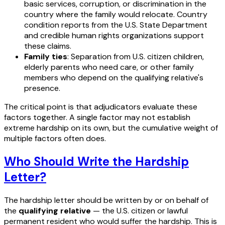
basic services, corruption, or discrimination in the
country where the family would relocate. Country
condition reports from the U.S. State Department
and credible human rights organizations support
these claims.
Family ties
: Separation from U.S. citizen children,
elderly parents who need care, or other family
members who depend on the qualifying relative's
presence.
The critical point is that adjudicators evaluate these
factors together. A single factor may not establish
extreme hardship on its own, but the cumulative weight of
multiple factors often does.
Who Should Write the Hardship
Letter?
The hardship letter should be written by or on behalf of
the
qualifying relative
— the U.S. citizen or lawful
permanent resident who would suffer the hardship. This is