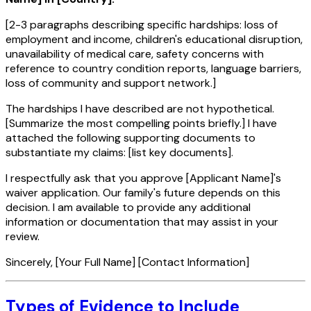
[2-3 paragraphs describing specific hardships: loss of
employment and income, children's educational disruption,
unavailability of medical care, safety concerns with
reference to country condition reports, language barriers,
loss of community and support network.]
The hardships I have described are not hypothetical.
[Summarize the most compelling points briefly.] I have
attached the following supporting documents to
substantiate my claims: [list key documents].
I respectfully ask that you approve [Applicant Name]'s
waiver application. Our family's future depends on this
decision. I am available to provide any additional
information or documentation that may assist in your
review.
Sincerely, [Your Full Name] [Contact Information]
Types of Evidence to Include