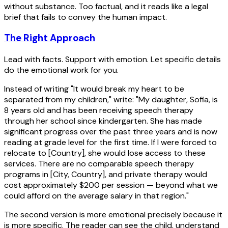
without substance. Too factual, and it reads like a legal
brief that fails to convey the human impact.
The Right Approach
Lead with facts. Support with emotion. Let specific details
do the emotional work for you.
Instead of writing "It would break my heart to be
separated from my children," write: "My daughter, Sofia, is
8 years old and has been receiving speech therapy
through her school since kindergarten. She has made
significant progress over the past three years and is now
reading at grade level for the first time. If I were forced to
relocate to [Country], she would lose access to these
services. There are no comparable speech therapy
programs in [City, Country], and private therapy would
cost approximately $200 per session — beyond what we
could afford on the average salary in that region."
The second version is more emotional precisely because it
is more specific. The reader can see the child, understand