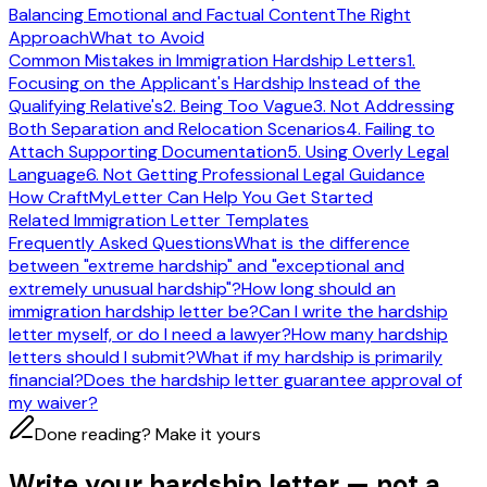
Balancing Emotional and Factual Content
The Right
Approach
What to Avoid
Common Mistakes in Immigration Hardship Letters
1.
Focusing on the Applicant's Hardship Instead of the
Qualifying Relative's
2. Being Too Vague
3. Not Addressing
Both Separation and Relocation Scenarios
4. Failing to
Attach Supporting Documentation
5. Using Overly Legal
Language
6. Not Getting Professional Legal Guidance
How CraftMyLetter Can Help You Get Started
Related Immigration Letter Templates
Frequently Asked Questions
What is the difference
between "extreme hardship" and "exceptional and
extremely unusual hardship"?
How long should an
immigration hardship letter be?
Can I write the hardship
letter myself, or do I need a lawyer?
How many hardship
letters should I submit?
What if my hardship is primarily
financial?
Does the hardship letter guarantee approval of
my waiver?
Done reading? Make it yours
Write your hardship letter — not a