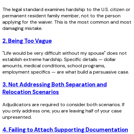
The legal standard examines hardship to the U.S. citizen or
permanent resident family member, not to the person
applying for the waiver. This is the most common and most
damaging mistake.
2. Being Too Vague
"Life would be very difficult without my spouse" does not
establish extreme hardship. Specific details — dollar
amounts, medical conditions, school programs,
employment specifics — are what build a persuasive case.
3. Not Addressing Both Separation and
Relocation Scenarios
Adjudicators are required to consider both scenarios. If
you only address one, you are leaving half of your case
unpresented.
4. Failing to Attach Supporting Documentation