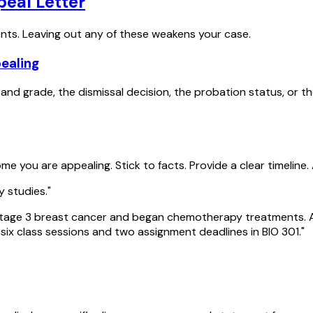
eal Letter
nts. Leaving out any of these weakens your case.
pealing
nd grade, the dismissal decision, the probation status, or the
 you are appealing. Stick to facts. Provide a clear timeline.
y studies."
ge 3 breast cancer and began chemotherapy treatments. As he
six class sessions and two assignment deadlines in BIO 301."