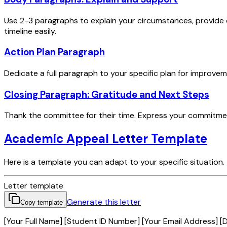
Use 2-3 paragraphs to explain your circumstances, provide
timeline easily.
Action Plan Paragraph
Dedicate a full paragraph to your specific plan for improvem
Closing Paragraph: Gratitude and Next Steps
Thank the committee for their time. Express your commitment
Academic Appeal Letter Template
Here is a template you can adapt to your specific situation.
Letter template
Generate this letter
Copy template
[Your Full Name] [Student ID Number] [Your Email Address] [