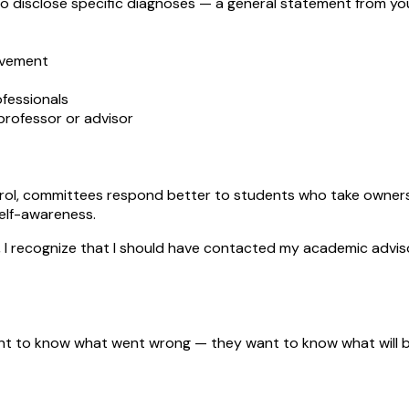
o disclose specific diagnoses — a general statement from yo
eavement
ofessionals
rofessor or advisor
l, committees respond better to students who take ownership
self-awareness.
, I recognize that I should have contacted my academic adv
nt to know what went wrong — they want to know what will be 