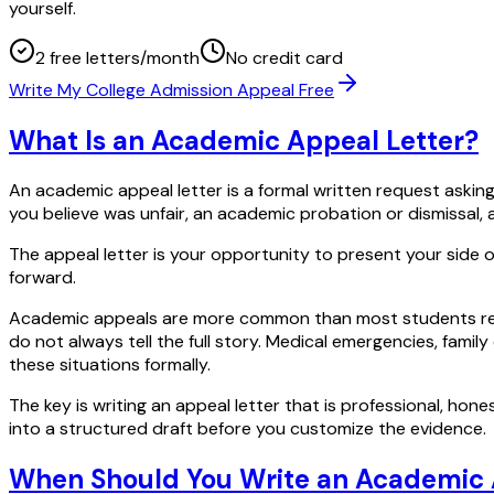
yourself.
2 free letters/month
No credit card
Write My College Admission Appeal Free
What Is an Academic Appeal Letter?
An academic appeal letter is a formal written request asking
you believe was unfair, an academic probation or dismissal, 
The appeal letter is your opportunity to present your side
forward.
Academic appeals are more common than most students real
do not always tell the full story. Medical emergencies, fami
these situations formally.
The key is writing an appeal letter that is professional, hones
into a structured draft before you customize the evidence.
When Should You Write an Academic