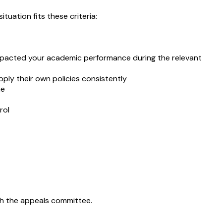
uation fits these criteria:
ly impacted your academic performance during the relevant
apply their own policies consistently
me
rol
ith the appeals committee.