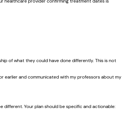
ur healthcare provider confirming treatment dates is
 of what they could have done differently. This is not
isor earlier and communicated with my professors about my
different. Your plan should be specific and actionable: