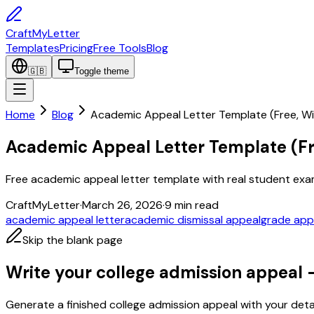
CraftMyLetter
Templates
Pricing
Free Tools
Blog
🇬🇧
Toggle theme
Home
Blog
Academic Appeal Letter Template (Free, W
Academic Appeal Letter Template (Fr
Free academic appeal letter template with real student exampl
CraftMyLetter
·
March 26, 2026
·
9
min read
academic appeal letter
academic dismissal appeal
grade appe
Skip the blank page
Write your college admission appeal 
Generate a finished college admission appeal with your detai