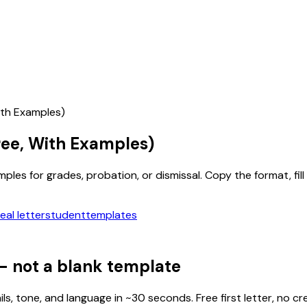
ith Examples)
ee, With Examples)
es for grades, probation, or dismissal. Copy the format, fill i
al letter
student
templates
— not a blank template
ls, tone, and language in ~30 seconds. Free first letter, no cr