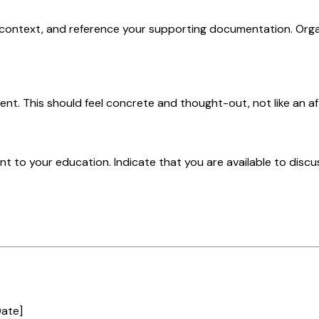
 context, and reference your supporting documentation. Orga
ent. This should feel concrete and thought-out, not like an a
 to your education. Indicate that you are available to discus
Date]