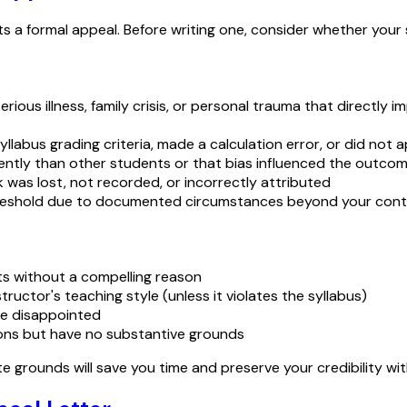
 formal appeal. Before writing one, consider whether your sit
erious illness, family crisis, or personal trauma that direct
syllabus grading criteria, made a calculation error, or did not 
rently than other students or that bias influenced the outco
 was lost, not recorded, or incorrectly attributed
reshold due to documented circumstances beyond your cont
s without a compelling reason
tructor's teaching style (unless it violates the syllabus)
re disappointed
ions but have no substantive grounds
e grounds will save you time and preserve your credibility w