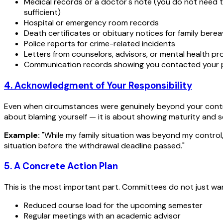
Medical records or a doctor's note (you do not need t
sufficient)
Hospital or emergency room records
Death certificates or obituary notices for family ber
Police reports for crime-related incidents
Letters from counselors, advisors, or mental health pr
Communication records showing you contacted your p
4. Acknowledgment of Your Responsibility
Even when circumstances were genuinely beyond your contro
about blaming yourself — it is about showing maturity and 
Example:
"While my family situation was beyond my control
situation before the withdrawal deadline passed."
5. A Concrete Action Plan
This is the most important part. Committees do not just wa
Reduced course load for the upcoming semester
Regular meetings with an academic advisor