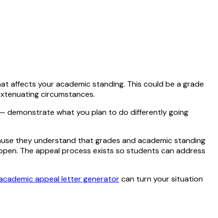
that affects your academic standing. This could be a grade
 extenuating circumstances.
 — demonstrate what you plan to do differently going
cause they understand that grades and academic standing
 happen. The appeal process exists so students can address
academic appeal letter generator
can turn your situation