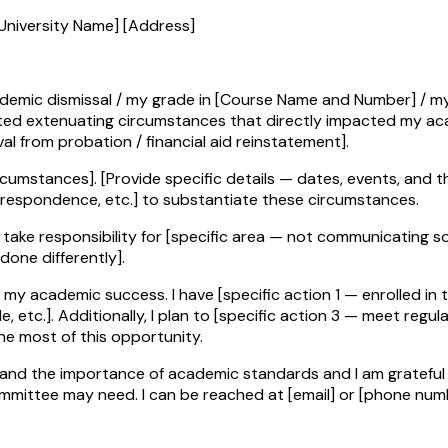
University Name] [Address]
academic dismissal / my grade in [Course Name and Number] / m
mented extenuating circumstances that directly impacted my a
al from probation / financial aid reinstatement].
ircumstances]. [Provide specific details — dates, events, and t
respondence, etc.] to substantiate these circumstances.
take responsibility for [specific area — not communicating soon
done differently].
 academic success. I have [specific action 1 — enrolled in tut
tc.]. Additionally, I plan to [specific action 3 — meet regular
e most of this opportunity.
tand the importance of academic standards and I am grateful 
ommittee may need. I can be reached at [email] or [phone num