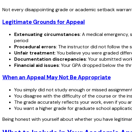
Not every disappointing grade or academic setback warrants a
Legitimate Grounds for Appeal
Extenuating circumstances
: A medical emergency, s
period
Procedural errors
: The instructor did not follow the 
Unfair treatment
: You believe you were graded diffe
Documentation discrepancies
: Your submitted work
Financial aid issues
: Your GPA dropped below the th
When an Appeal May Not Be Appropriate
You simply did not study enough or missed assignment
You disagree with the difficulty of the course or the ins
The grade accurately reflects your work, even if you a
You want a higher grade for graduate school applicat
Being honest with yourself about whether you have legitimat