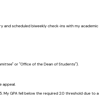
mistry and scheduled biweekly check-ins with my academic
mittee" or "Office of the Dean of Students").
e appeal.
5. My GPA fell below the required 2.0 threshold due to a