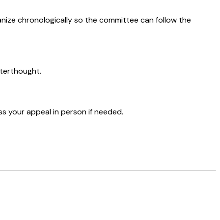
nize chronologically so the committee can follow the
fterthought.
s your appeal in person if needed.