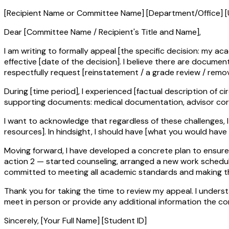
[Recipient Name or Committee Name] [Department/Office] [
Dear [Committee Name / Recipient's Title and Name],
I am writing to formally appeal [the specific decision: my 
effective [date of the decision]. I believe there are docu
respectfully request [reinstatement / a grade review / remov
During [time period], I experienced [factual description of c
supporting documents: medical documentation, advisor cor
I want to acknowledge that regardless of these challenges, I 
resources]. In hindsight, I should have [what you would have 
Moving forward, I have developed a concrete plan to ensure my
action 2 — started counseling, arranged a new work schedule, e
committed to meeting all academic standards and making th
Thank you for taking the time to review my appeal. I unders
meet in person or provide any additional information the c
Sincerely, [Your Full Name] [Student ID]