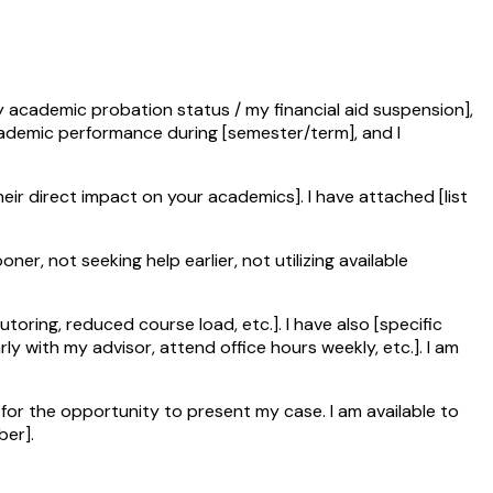
y academic probation status / my financial aid suspension],
cademic performance during [semester/term], and I
heir direct impact on your academics]. I have attached [list
er, not seeking help earlier, not utilizing available
oring, reduced course load, etc.]. I have also [specific
ly with my advisor, attend office hours weekly, etc.]. I am
for the opportunity to present my case. I am available to
ber].