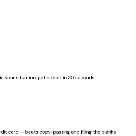
n your situation, get a draft in 30 seconds.
edit card — beats copy-pasting and filling the blanks