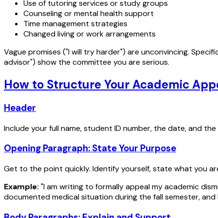
Use of tutoring services or study groups
Counseling or mental health support
Time management strategies
Changed living or work arrangements
Vague promises ("I will try harder") are unconvincing. Speci
advisor") show the committee you are serious.
How to Structure Your Academic Appe
Header
Include your full name, student ID number, the date, and th
Opening Paragraph: State Your Purpose
Get to the point quickly. Identify yourself, state what you a
Example:
"I am writing to formally appeal my academic dism
documented medical situation during the fall semester, and 
Body Paragraphs: Explain and Support