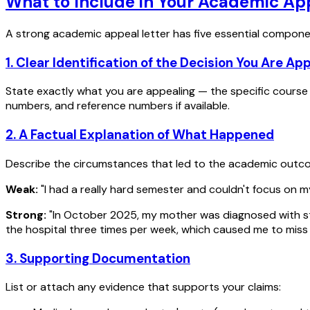
What to Include in Your Academic App
A strong academic appeal letter has five essential compone
1. Clear Identification of the Decision You Are Ap
State exactly what you are appealing — the specific course a
numbers, and reference numbers if available.
2. A Factual Explanation of What Happened
Describe the circumstances that led to the academic outcome
Weak:
"I had a really hard semester and couldn't focus on m
Strong:
"In October 2025, my mother was diagnosed with sta
the hospital three times per week, which caused me to miss 
3. Supporting Documentation
List or attach any evidence that supports your claims: