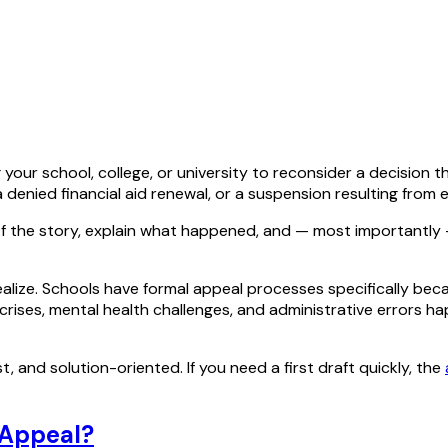
 your school, college, or university to reconsider a decision 
a denied financial aid renewal, or a suspension resulting from
 of the story, explain what happened, and — most importantly
ize. Schools have formal appeal processes specifically be
ly crises, mental health challenges, and administrative errors
t, and solution-oriented. If you need a first draft quickly, the
 Appeal?