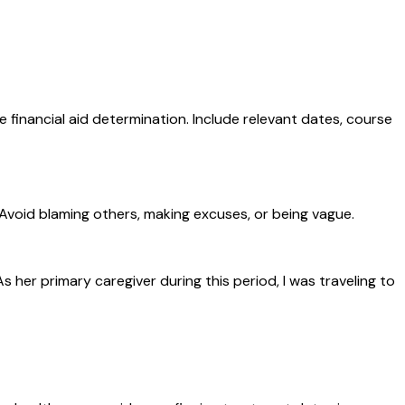
 financial aid determination. Include relevant dates, course
 Avoid blaming others, making excuses, or being vague.
r primary caregiver during this period, I was traveling to