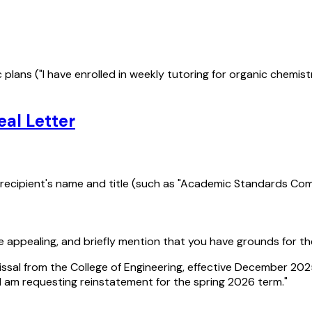
fic plans ("I have enrolled in weekly tutoring for organic che
al Letter
e recipient's name and title (such as "Academic Standards Com
re appealing, and briefly mention that you have grounds for th
issal from the College of Engineering, effective December 202
I am requesting reinstatement for the spring 2026 term."