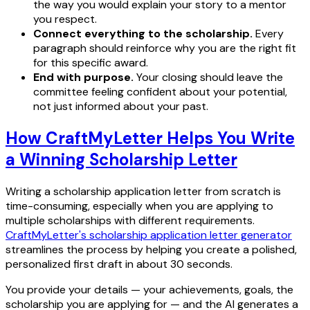
the way you would explain your story to a mentor
you respect.
Connect everything to the scholarship.
Every
paragraph should reinforce why you are the right fit
for this specific award.
End with purpose.
Your closing should leave the
committee feeling confident about your potential,
not just informed about your past.
How CraftMyLetter Helps You Write
a Winning Scholarship Letter
Writing a scholarship application letter from scratch is
time-consuming, especially when you are applying to
multiple scholarships with different requirements.
CraftMyLetter's scholarship application letter generator
streamlines the process by helping you create a polished,
personalized first draft in about 30 seconds.
You provide your details — your achievements, goals, the
scholarship you are applying for — and the AI generates a