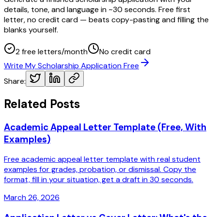
details, tone, and language in ~30 seconds. Free first
letter, no credit card — beats copy-pasting and filling the
blanks yourself.
2 free letters/month
No credit card
Write My Scholarship Application Free
Share:
Related Posts
Academic Appeal Letter Template (Free, With
Examples)
Free academic appeal letter template with real student
examples for grades, probation, or dismissal. Copy the
format, fill in your situation, get a draft in 30 seconds.
March 26, 2026