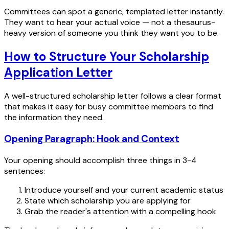
Committees can spot a generic, templated letter instantly.
They want to hear your actual voice — not a thesaurus-
heavy version of someone you think they want you to be.
How to Structure Your Scholarship
Application Letter
A well-structured scholarship letter follows a clear format
that makes it easy for busy committee members to find
the information they need.
Opening Paragraph: Hook and Context
Your opening should accomplish three things in 3-4
sentences:
Introduce yourself and your current academic status
State which scholarship you are applying for
Grab the reader's attention with a compelling hook