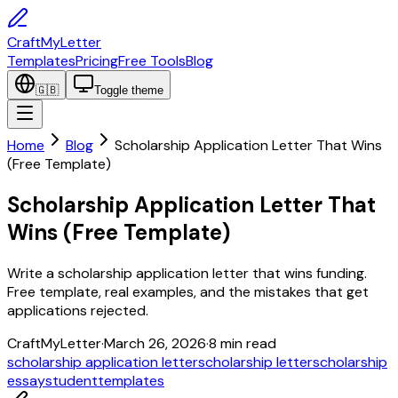
CraftMyLetter
Templates
Pricing
Free Tools
Blog
🇬🇧
Toggle theme
Home
Blog
Scholarship Application Letter That Wins
(Free Template)
Scholarship Application Letter That
Wins (Free Template)
Write a scholarship application letter that wins funding.
Free template, real examples, and the mistakes that get
applications rejected.
CraftMyLetter
·
March 26, 2026
·
8
min read
scholarship application letter
scholarship letter
scholarship
essay
student
templates