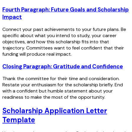
Fourth Paragraph: Future Goals and Scholarship
Impact
Connect your past achievements to your future plans. Be
specific about what you intend to study, your career
objectives, and how this scholarship fits into that
trajectory. Committees want to feel confident that their
funding will produce real impact.
Closing Paragraph: Gratitude and Confidence
Thank the committee for their time and consideration.
Restate your enthusiasm for the scholarship briefly. End
with a confident but humble statement about your
readiness to make the most of the opportunity.
Scholarship Application Letter
Template