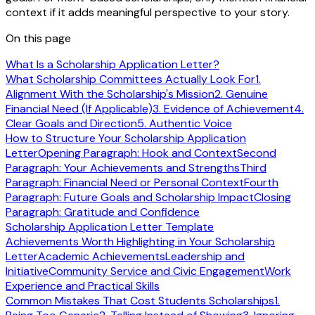
context if it adds meaningful perspective to your story.
On this page
What Is a Scholarship Application Letter?
What Scholarship Committees Actually Look For
1.
Alignment With the Scholarship's Mission
2. Genuine
Financial Need (If Applicable)
3. Evidence of Achievement
4.
Clear Goals and Direction
5. Authentic Voice
How to Structure Your Scholarship Application
Letter
Opening Paragraph: Hook and Context
Second
Paragraph: Your Achievements and Strengths
Third
Paragraph: Financial Need or Personal Context
Fourth
Paragraph: Future Goals and Scholarship Impact
Closing
Paragraph: Gratitude and Confidence
Scholarship Application Letter Template
Achievements Worth Highlighting in Your Scholarship
Letter
Academic Achievements
Leadership and
Initiative
Community Service and Civic Engagement
Work
Experience and Practical Skills
Common Mistakes That Cost Students Scholarships
1.