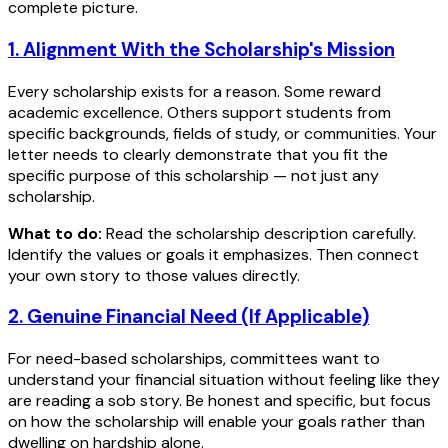
complete picture.
1. Alignment With the Scholarship's Mission
Every scholarship exists for a reason. Some reward
academic excellence. Others support students from
specific backgrounds, fields of study, or communities. Your
letter needs to clearly demonstrate that you fit the
specific purpose of this scholarship — not just any
scholarship.
What to do:
Read the scholarship description carefully.
Identify the values or goals it emphasizes. Then connect
your own story to those values directly.
2. Genuine Financial Need (If Applicable)
For need-based scholarships, committees want to
understand your financial situation without feeling like they
are reading a sob story. Be honest and specific, but focus
on how the scholarship will enable your goals rather than
dwelling on hardship alone.