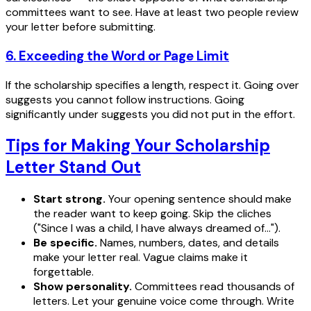
committees want to see. Have at least two people review
your letter before submitting.
6. Exceeding the Word or Page Limit
If the scholarship specifies a length, respect it. Going over
suggests you cannot follow instructions. Going
significantly under suggests you did not put in the effort.
Tips for Making Your Scholarship
Letter Stand Out
Start strong.
Your opening sentence should make
the reader want to keep going. Skip the cliches
("Since I was a child, I have always dreamed of...").
Be specific.
Names, numbers, dates, and details
make your letter real. Vague claims make it
forgettable.
Show personality.
Committees read thousands of
letters. Let your genuine voice come through. Write