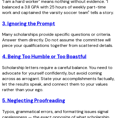
"I am a hard worker" means nothing without evidence. "I
balanced a 3.8 GPA with 25 hours of weekly part-time
work and captained the varsity soccer team" tells a story.
3. Ignoring the Prompt
Many scholarships provide specific questions or criteria.
Answer them directly. Do not assume the committee will
piece your qualifications together from scattered details.
4. Being Too Humble or Too Boastful
Scholarship letters require a careful balance. You need to
advocate for yourself confidently, but avoid coming
across as arrogant. State your accomplishments factually,
let the results speak, and connect them to your values
rather than your ego.
5. Neglecting Proofreading
Typos, grammatical errors, and formatting issues signal
carelessness — the exact opposite of what scholarship