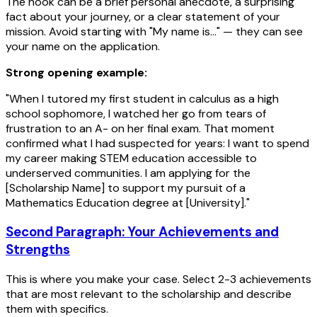
The hook can be a brief personal anecdote, a surprising
fact about your journey, or a clear statement of your
mission. Avoid starting with "My name is..." — they can see
your name on the application.
Strong opening example:
"When I tutored my first student in calculus as a high
school sophomore, I watched her go from tears of
frustration to an A- on her final exam. That moment
confirmed what I had suspected for years: I want to spend
my career making STEM education accessible to
underserved communities. I am applying for the
[Scholarship Name] to support my pursuit of a
Mathematics Education degree at [University]."
Second Paragraph: Your Achievements and
Strengths
This is where you make your case. Select 2-3 achievements
that are most relevant to the scholarship and describe
them with specifics.