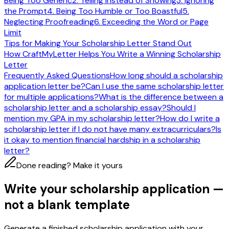
Being Too Generic
2. Telling Instead of Showing
3. Ignoring
the Prompt
4. Being Too Humble or Too Boastful
5.
Neglecting Proofreading
6. Exceeding the Word or Page
Limit
Tips for Making Your Scholarship Letter Stand Out
How CraftMyLetter Helps You Write a Winning Scholarship
Letter
Frequently Asked Questions
How long should a scholarship
application letter be?
Can I use the same scholarship letter
for multiple applications?
What is the difference between a
scholarship letter and a scholarship essay?
Should I
mention my GPA in my scholarship letter?
How do I write a
scholarship letter if I do not have many extracurriculars?
Is
it okay to mention financial hardship in a scholarship
letter?
Done reading? Make it yours
Write your scholarship application —
not a blank template
Generate a finished scholarship application with your