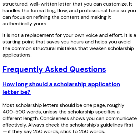
structured, well-written letter that you can customize. It
handles the formatting, flow, and professional tone so you
can focus on refining the content and making it
authentically yours.
It is not a replacement for your own voice and effort. It is a
starting point that saves you hours and helps you avoid
the common structural mistakes that weaken scholarship
applications.
Frequently Asked Questions
How long should a scholarship application
letter be?
Most scholarship letters should be one page, roughly
400-500 words, unless the scholarship specifies a
different length. Conciseness shows you can communicate
effectively. Always check the scholarship's guidelines first
— if they say 250 words, stick to 250 words.