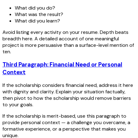
What did you do?
What was the result?
What did you learn?
Avoid listing every activity on your resume. Depth beats
breadth here. A detailed account of one meaningful
project is more persuasive than a surface-level mention of
ten.
Third Paragraph: Financial Need or Personal
Context
If the scholarship considers financial need, address it here
with dignity and clarity. Explain your situation factually,
then pivot to how the scholarship would remove barriers
to your goals.
If the scholarship is merit-based, use this paragraph to
provide personal context — a challenge you overcame, a
formative experience, or a perspective that makes you
unique.