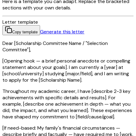
Here is a template you can adapt. Replace the bracketed
sections with your own details.
Letter template
Generate this letter
Copy template
Dear [Scholarship Committee Name / "Selection
Committee"],
[Opening hook — a brief personal anecdote or compelling
statement about your goals]. I am currently a [year] at
[school/university] studying [major/field], and I am writing
to apply for the [Scholarship Name].
Throughout my academic career, I have [describe 2-3 key
achievements with specific details and results]. For
example, [describe one achievement in depth — what you
did, the impact, and what you learned]. These experiences
have shaped my commitment to [field/cause/goal].
[If need-based: My family's financial circumstances —
describe briefly and factually — have required me to [work,