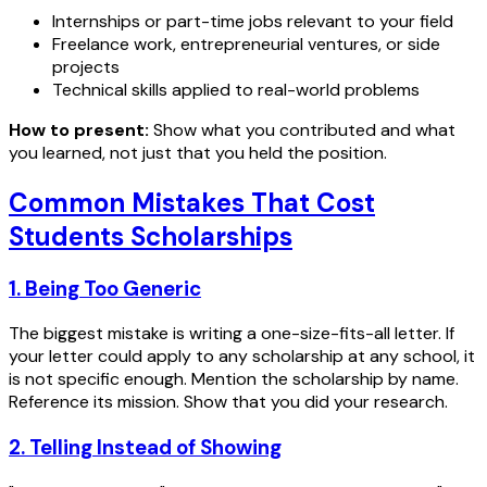
Internships or part-time jobs relevant to your field
Freelance work, entrepreneurial ventures, or side
projects
Technical skills applied to real-world problems
How to present:
Show what you contributed and what
you learned, not just that you held the position.
Common Mistakes That Cost
Students Scholarships
1. Being Too Generic
The biggest mistake is writing a one-size-fits-all letter. If
your letter could apply to any scholarship at any school, it
is not specific enough. Mention the scholarship by name.
Reference its mission. Show that you did your research.
2. Telling Instead of Showing