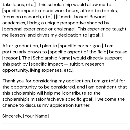
take loans, etc.]. This scholarship would allow me to
[specific impact: reduce work hours, afford textbooks,
focus on research, etc.].] [If merit-based: Beyond
academics, I bring a unique perspective shaped by
[personal experience or challenge]. This experience taught
me [lesson] and drives my dedication to [goal].]
After graduation, I plan to [specific career goal]. I am
particularly drawn to [specific aspect of the field] because
[reason]. The [Scholarship Name] would directly support
this path by [specific impact — tuition, research
opportunity, living expenses, etc.].
Thank you for considering my application. I am grateful for
the opportunity to be considered, and I am confident that
this scholarship will help me [contribute to the
scholarship's mission/achieve specific goal]. I welcome the
chance to discuss my application further.
Sincerely, [Your Name]