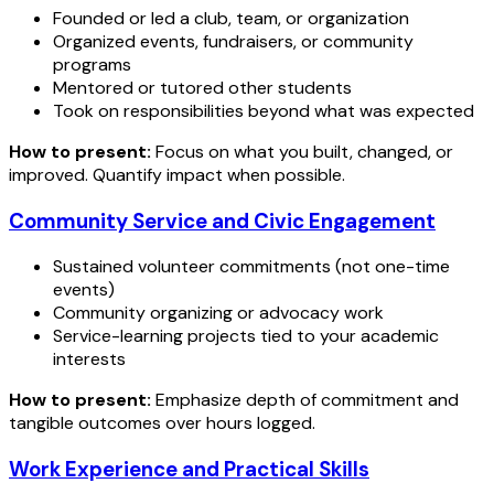
Founded or led a club, team, or organization
Organized events, fundraisers, or community
programs
Mentored or tutored other students
Took on responsibilities beyond what was expected
How to present:
Focus on what you built, changed, or
improved. Quantify impact when possible.
Community Service and Civic Engagement
Sustained volunteer commitments (not one-time
events)
Community organizing or advocacy work
Service-learning projects tied to your academic
interests
How to present:
Emphasize depth of commitment and
tangible outcomes over hours logged.
Work Experience and Practical Skills