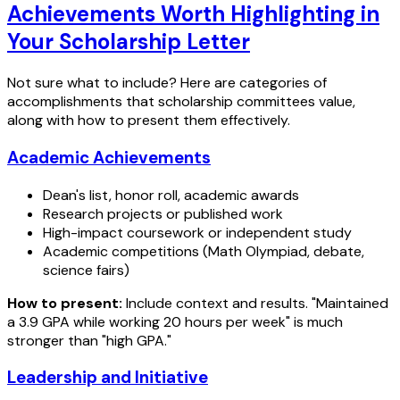
Achievements Worth Highlighting in
Your Scholarship Letter
Not sure what to include? Here are categories of
accomplishments that scholarship committees value,
along with how to present them effectively.
Academic Achievements
Dean's list, honor roll, academic awards
Research projects or published work
High-impact coursework or independent study
Academic competitions (Math Olympiad, debate,
science fairs)
How to present:
Include context and results. "Maintained
a 3.9 GPA while working 20 hours per week" is much
stronger than "high GPA."
Leadership and Initiative