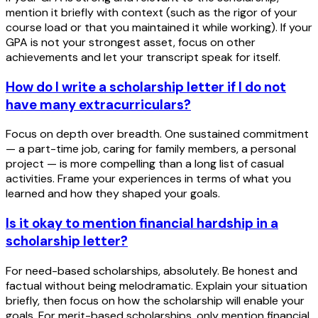
mention it briefly with context (such as the rigor of your
course load or that you maintained it while working). If your
GPA is not your strongest asset, focus on other
achievements and let your transcript speak for itself.
How do I write a scholarship letter if I do not
have many extracurriculars?
Focus on depth over breadth. One sustained commitment
— a part-time job, caring for family members, a personal
project — is more compelling than a long list of casual
activities. Frame your experiences in terms of what you
learned and how they shaped your goals.
Is it okay to mention financial hardship in a
scholarship letter?
For need-based scholarships, absolutely. Be honest and
factual without being melodramatic. Explain your situation
briefly, then focus on how the scholarship will enable your
goals. For merit-based scholarships, only mention financial