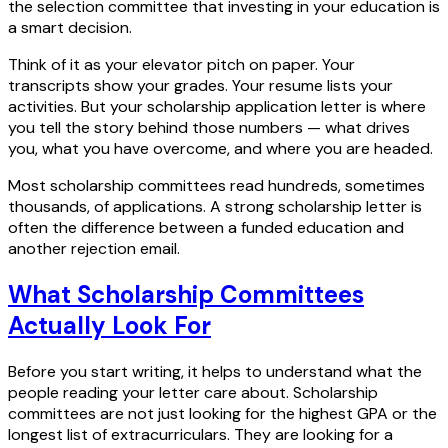
the selection committee that investing in your education is
a smart decision.
Think of it as your elevator pitch on paper. Your
transcripts show your grades. Your resume lists your
activities. But your scholarship application letter is where
you tell the story behind those numbers — what drives
you, what you have overcome, and where you are headed.
Most scholarship committees read hundreds, sometimes
thousands, of applications. A strong scholarship letter is
often the difference between a funded education and
another rejection email.
What Scholarship Committees
Actually Look For
Before you start writing, it helps to understand what the
people reading your letter care about. Scholarship
committees are not just looking for the highest GPA or the
longest list of extracurriculars. They are looking for a