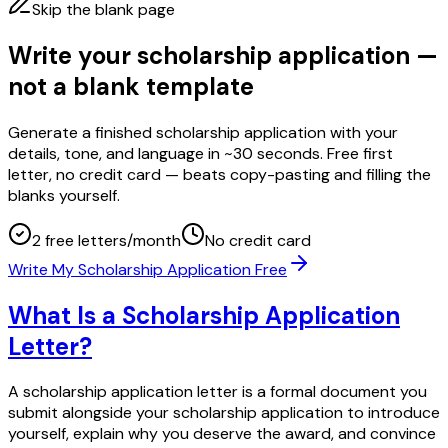
Skip the blank page
Write your scholarship application —
not a blank template
Generate a finished scholarship application with your
details, tone, and language in ~30 seconds. Free first
letter, no credit card — beats copy-pasting and filling the
blanks yourself.
2 free letters/month
No credit card
Write My Scholarship Application Free
What Is a Scholarship Application
Letter?
A scholarship application letter is a formal document you
submit alongside your scholarship application to introduce
yourself, explain why you deserve the award, and convince