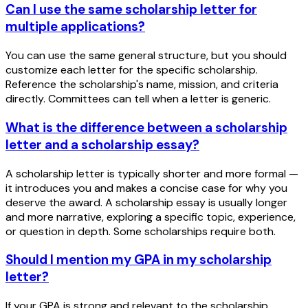
Can I use the same scholarship letter for
multiple applications?
You can use the same general structure, but you should
customize each letter for the specific scholarship.
Reference the scholarship's name, mission, and criteria
directly. Committees can tell when a letter is generic.
What is the difference between a scholarship
letter and a scholarship essay?
A scholarship letter is typically shorter and more formal —
it introduces you and makes a concise case for why you
deserve the award. A scholarship essay is usually longer
and more narrative, exploring a specific topic, experience,
or question in depth. Some scholarships require both.
Should I mention my GPA in my scholarship
letter?
If your GPA is strong and relevant to the scholarship,