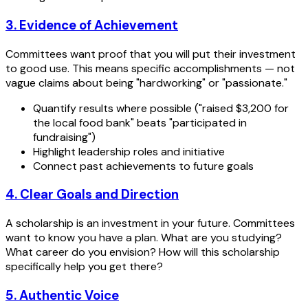
3. Evidence of Achievement
Committees want proof that you will put their investment
to good use. This means specific accomplishments — not
vague claims about being "hardworking" or "passionate."
Quantify results where possible ("raised $3,200 for
the local food bank" beats "participated in
fundraising")
Highlight leadership roles and initiative
Connect past achievements to future goals
4. Clear Goals and Direction
A scholarship is an investment in your future. Committees
want to know you have a plan. What are you studying?
What career do you envision? How will this scholarship
specifically help you get there?
5. Authentic Voice