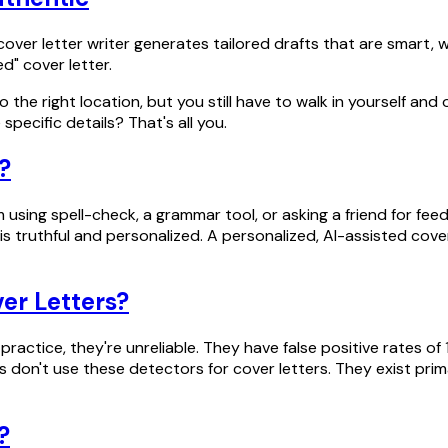
 cover letter writer generates tailored drafts that are smart
ed" cover letter.
to the right location, but you still have to walk in yourself an
specific details? That's all you.
s?
rom using spell-check, a grammar tool, or asking a friend for 
 is truthful and personalized. A personalized, AI-assisted co
er Letters?
practice, they're unreliable. They have false positive rates of
 don't use these detectors for cover letters. They exist prim
?