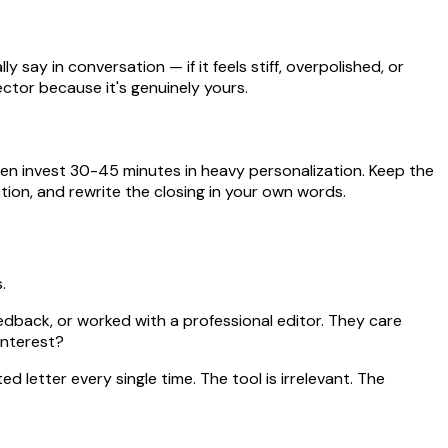
 say in conversation — if it feels stiff, overpolished, or
ctor because it's genuinely yours.
hen invest 30-45 minutes in heavy personalization. Keep the
tion, and rewrite the closing in your own words.
.
eedback, or worked with a professional editor. They care
interest?
d letter every single time. The tool is irrelevant. The