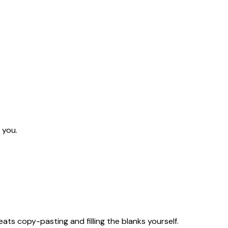
 you.
eats copy-pasting and filling the blanks yourself.