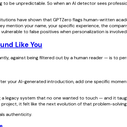
 to be unpredictable. So when an AI detector sees professiona
titutions have shown that GPTZero flags human-written acade
hey mention your name, your specific experience, the company
ulnerable to false positives when personalization is involved
ound Like You
y, against being filtered out by a human reader — is to pers
ter your AI-generated introduction, add one specific moment f
ng a legacy system that no one wanted to touch — and it taug
oject, it felt like the next evolution of that problem-solving
ls authenticity.
e