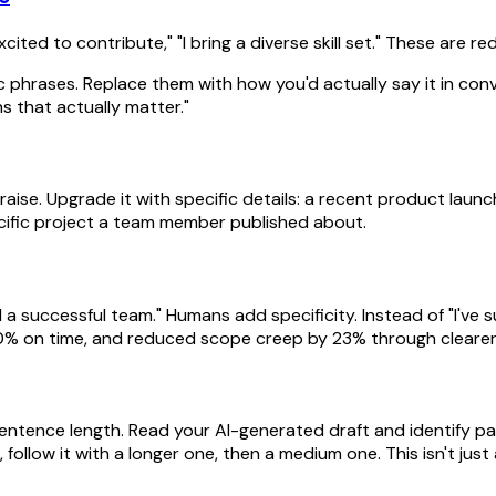
xcited to contribute," "I bring a diverse skill set." These are 
c phrases. Replace them with how you'd actually say it in con
ns that actually matter."
y praise. Upgrade it with specific details: a recent product l
ific project a team member published about.
d a successful team." Humans add specificity. Instead of "I've 
100% on time, and reduced scope creep by 23% through cleare
 sentence length. Read your AI-generated draft and identify p
ollow it with a longer one, then a medium one. This isn't jus