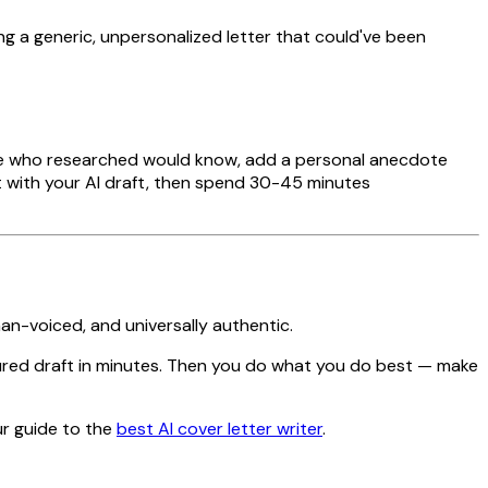
ting a generic, unpersonalized letter that could've been
eone who researched would know, add a personal anecdote
rt with your AI draft, then spend 30-45 minutes
an-voiced, and universally authentic.
ured draft in minutes. Then you do what you do best — make
r guide to the
best AI cover letter writer
.