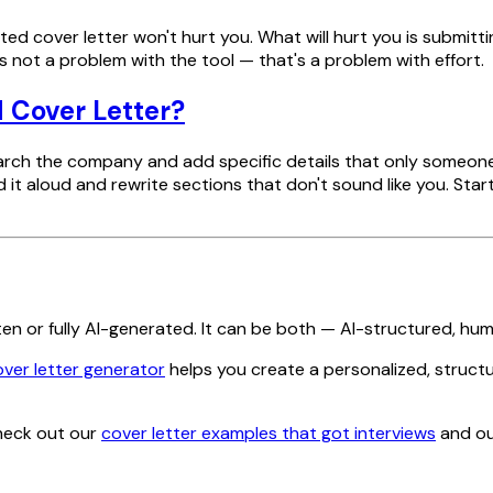
isted cover letter won't hurt you. What will hurt you is submit
not a problem with the tool — that's a problem with effort.
 Cover Letter?
research the company and add specific details that only som
 it aloud and rewrite sections that don't sound like you. Sta
ten or fully AI-generated. It can be both — AI-structured, hum
over letter generator
helps you create a personalized, struct
Check out our
cover letter examples that got interviews
and ou