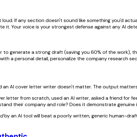
oud. If any section doesn't sound like something you'd actually
 it. Your voice is your strongest defense against any AI dete
er to generate a strong draft (saving you 60% of the work), t
ng with a personal detail, personalize the company research sec
d an AI cover letter writer doesn't matter. The output matters
 letter from scratch, used an AI writer, asked a friend for f
derstand their company and role? Does it demonstrate genuine 
ed
by an AI tool will beat a poorly written, generic human-drafte
uthentic