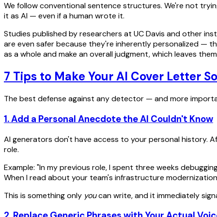
We follow conventional sentence structures. We're not trying
it as AI — even if a human wrote it.
Studies published by researchers at UC Davis and other ins
are even safer because they're inherently personalized — t
as a whole and make an overall judgment, which leaves them v
7 Tips to Make Your AI Cover Letter S
The best defense against any detector — and more importantl
1. Add a Personal Anecdote the AI Couldn't Know
AI generators don't have access to your personal history. Af
role.
Example: "In my previous role, I spent three weeks debuggi
When I read about your team's infrastructure modernization pr
This is something only
you
can write, and it immediately signa
2. Replace Generic Phrases with Your Actual Voic