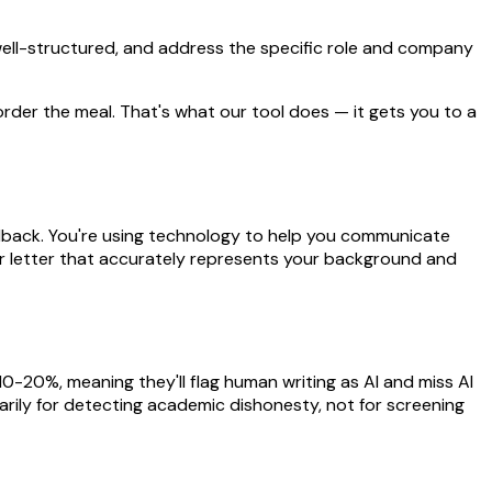
, well-structured, and address the specific role and company
d order the meal. That's what our tool does — it gets you to a
feedback. You're using technology to help you communicate
ver letter that accurately represents your background and
 10-20%, meaning they'll flag human writing as AI and miss AI
arily for detecting academic dishonesty, not for screening