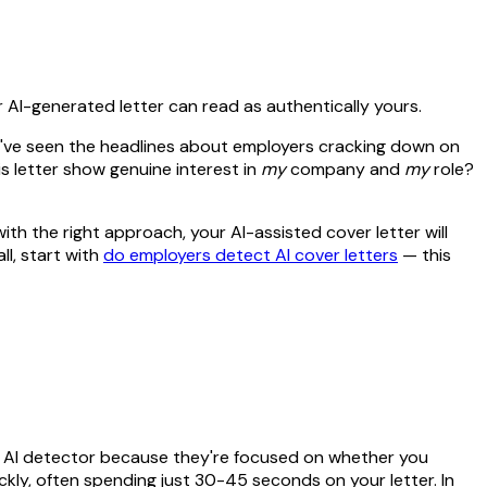
AI-generated letter can read as authentically yours.
 You've seen the headlines about employers cracking down on
s letter show genuine interest in
my
company and
my
role?
ith the right approach, your AI-assisted cover letter will
l, start with
do employers detect AI cover letters
— this
an AI detector because they're focused on whether you
ly, often spending just 30-45 seconds on your letter. In