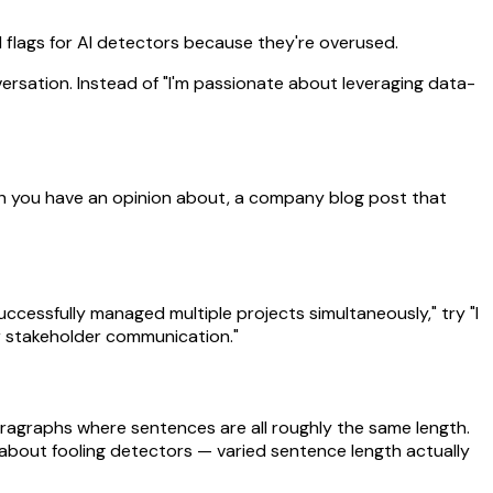
red flags for AI detectors because they're overused.
versation. Instead of "I'm passionate about leveraging data-
aunch you have an opinion about, a company blog post that
successfully managed multiple projects simultaneously," try "I
r stakeholder communication."
aragraphs where sentences are all roughly the same length.
t about fooling detectors — varied sentence length actually