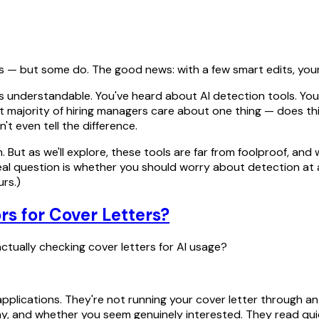
s — but some do. The good news: with a few smart edits, your 
ear is understandable. You've heard about AI detection tools.
st majority of hiring managers care about one thing — does thi
t even tell the difference.
ut as we'll explore, these tools are far from foolproof, and w
eal question is whether you should worry about detection at al
urs.)
rs for Cover Letters?
ctually checking cover letters for AI usage?
pplications. They're not running your cover letter through 
 and whether you seem genuinely interested. They read quick