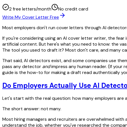
2 free letters/month
No credit card
Write My Cover Letter Free
Most employers don't run cover letters through AI detector
If you're considering using an AI cover letter writer, the f
artificial content. But here's what you need to know: the va
The tool you used to draft it? Most don't care, and many can'
That said, AI detectors exist, and some companies use them. B
pass any detector
and
impress any human reader. (If your r
guide is the how-to for making a draft read authentically yo
Do Employers Actually Use AI Detecto
Let's start with the real question: how many employers are a
The short answer: not many.
Most hiring managers and recruiters are overwhelmed with a
understand the job, whether you've researched the company,