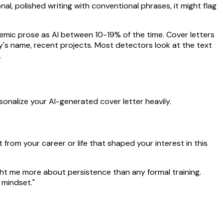
l, polished writing with conventional phrases, it might flag
mic prose as AI between 10-19% of the time. Cover letters
's name, recent projects. Most detectors look at the text
.
onalize your AI-generated cover letter heavily.
rom your career or life that shaped your interest in this
ht me more about persistence than any formal training.
 mindset."