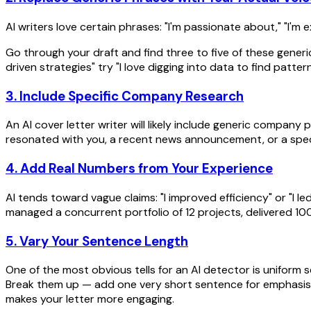
AI writers love certain phrases: "I'm passionate about," "I'm e
Go through your draft and find three to five of these generi
driven strategies" try "I love digging into data to find patter
3. Include Specific Company Research
An AI cover letter writer will likely include generic compan
resonated with you, a recent news announcement, or a spec
4. Add Real Numbers from Your Experience
AI tends toward vague claims: "I improved efficiency" or "I le
managed a concurrent portfolio of 12 projects, delivered 
5. Vary Your Sentence Length
One of the most obvious tells for an AI detector is uniform
Break them up — add one very short sentence for emphasis, f
makes your letter more engaging.