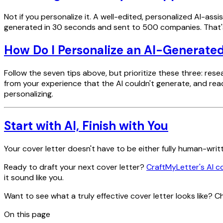
Not if you personalize it. A well-edited, personalized AI-ass
generated in 30 seconds and sent to 500 companies. That's 
How Do I Personalize an AI-Generated
Follow the seven tips above, but prioritize these three: 
from your experience that the AI couldn't generate, and read
personalizing.
Start with AI, Finish with You
Your cover letter doesn't have to be either fully human-writ
Ready to draft your next cover letter?
CraftMyLetter's AI c
it sound like you.
Want to see what a truly effective cover letter looks like? 
On this page