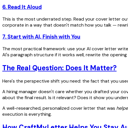
6. Read It Aloud
This is the most underrated step. Read your cover letter out l
corporate in a way that doesn't match how you talk — rewrite
7. Start with AI, Finish with You
The most practical framework: use your AI cover letter writ
AI's paragraph structure if it works well, rewrite the openi
The Real Question: Does It Matter?
Here's the perspective shift you need: the fact that you use
A hiring manager doesn't care whether you drafted your cover
about the final result. Is it relevant? Does it show you un
A well-researched, personalized cover letter that was
help
execution is everything.
How CraftMyLetter Helps You Stay A