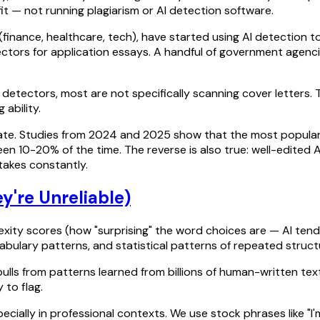
fit — not running plagiarism or AI detection software.
(finance, healthcare, tech), have started using AI detection t
tectors for application essays. A handful of government agen
 detectors, most are not specifically scanning cover letters.
ability.
rate. Studies from 2024 and 2025 show that the most popular 
en 10-20% of the time. The reverse is also true: well-edited
takes constantly.
're Unreliable)
lexity scores (how "surprising" the word choices are — AI tend
abulary patterns, and statistical patterns of repeated struct
ulls from patterns learned from billions of human-written texts.
 to flag.
pecially in professional contexts. We use stock phrases like "I