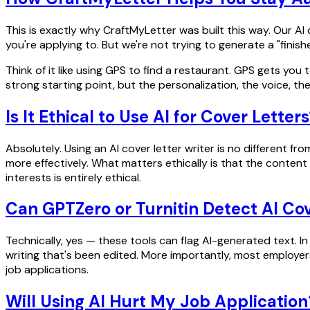
This is exactly why CraftMyLetter was built this way. Our AI
you're applying to. But we're not trying to generate a "finish
Think of it like using GPS to find a restaurant. GPS gets you 
strong starting point, but the personalization, the voice, the 
Is It Ethical to Use AI for Cover Letter
Absolutely. Using an AI cover letter writer is no different f
more effectively. What matters ethically is that the content
interests is entirely ethical.
Can GPTZero or Turnitin Detect AI Cov
Technically, yes — these tools can flag AI-generated text. In 
writing that's been edited. More importantly, most employers
job applications.
Will Using AI Hurt My Job Application