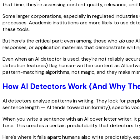
that time, they're assessing content quality, relevance, and 
Some larger corporations, especially in regulated industries 
processes. Academic institutions are more likely to use de
these tools.
But here's the critical part: even among those who
do
use AI
responses, or application materials that demonstrate writing 
Even when an AI detector is used, they're not reliably accu
detection features) flag human-written content as AI betwe
pattern-matching algorithms, not magic, and they make mis
How AI Detectors Work (And Why They
AI detectors analyze patterns in writing. They look for perp
sentence length — AI tends toward uniformity), specific voc
When you write a sentence with an AI cover letter writer, it p
tone. This creates a certain predictability that detectors try
Here's where it falls apart: humans also write predictably, es