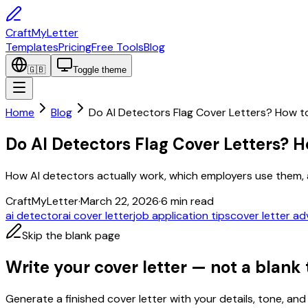
CraftMyLetter
Templates
Pricing
Free Tools
Blog
🇬🇧
Toggle theme
Home
Blog
Do AI Detectors Flag Cover Letters? How 
Do AI Detectors Flag Cover Letters?
How AI detectors actually work, which employers use them, a
CraftMyLetter
·
March 22, 2026
·
6
min read
ai detector
ai cover letter
job application tips
cover letter ad
Skip the blank page
Write your cover letter — not a blank
Generate a finished cover letter with your details, tone, and