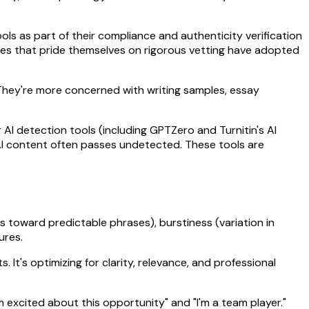
ools as part of their compliance and authenticity verification
cies that pride themselves on rigorous vetting have adopted
 They're more concerned with writing samples, essay
AI detection tools (including GPTZero and Turnitin's AI
 AI content often passes undetected. These tools are
s toward predictable phrases), burstiness (variation in
ures.
 It's optimizing for clarity, relevance, and professional
'm excited about this opportunity" and "I'm a team player."