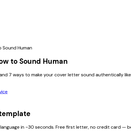
to Sound Human
 How to Sound Human
nd 7 ways to make your cover letter sound authentically like
vice
 template
 language in ~30 seconds. Free first letter, no credit card — b